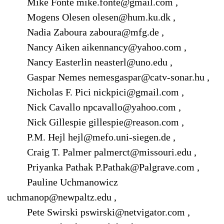
Mike Fonte mike.fonte@gmail.com ,
Mogens Olesen olesen@hum.ku.dk ,
Nadia Zaboura zaboura@mfg.de ,
Nancy Aiken aikennancy@yahoo.com ,
Nancy Easterlin neasterl@uno.edu ,
Gaspar Nemes nemesgaspar@catv-sonar.hu ,
Nicholas F. Pici nickpici@gmail.com ,
Nick Cavallo npcavallo@yahoo.com ,
Nick Gillespie gillespie@reason.com ,
P.M. Hejl hejl@mefo.uni-siegen.de ,
Craig T. Palmer palmerct@missouri.edu ,
Priyanka Pathak P.Pathak@Palgrave.com ,
Pauline Uchmanowicz
uchmanop@newpaltz.edu ,
Pete Swirski pswirski@netvigator.com ,