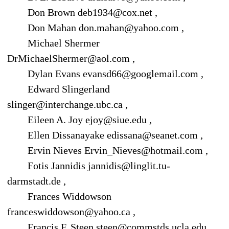
Don Brown deb1934@cox.net ,
Don Mahan don.mahan@yahoo.com ,
Michael Shermer
DrMichaelShermer@aol.com ,
Dylan Evans evansd66@googlemail.com ,
Edward Slingerland
slinger@interchange.ubc.ca ,
Eileen A. Joy ejoy@siue.edu ,
Ellen Dissanayake edissana@seanet.com ,
Ervin Nieves Ervin_Nieves@hotmail.com ,
Fotis Jannidis jannidis@linglit.tu-
darmstadt.de ,
Frances Widdowson
franceswiddowson@yahoo.ca ,
Francis F. Steen steen@commstds.ucla.edu ,