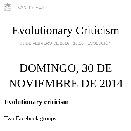
VANITY FEA
Evolutionary Criticism
03 DE FEBRERO DE 2016 - 16:10
-
EVOLUCIÓN
DOMINGO, 30 DE
NOVIEMBRE DE 2014
Evolutionary criticism
Two Facebook groups: