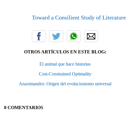
Toward a Consilient Study of Literature
OTROS ARTÍCULOS EN ESTE BLOG:
El animal que hace historias
Cost-Constrained Optimality
Anaximandro: Origen del evolucionismo universal
0 COMENTARIOS