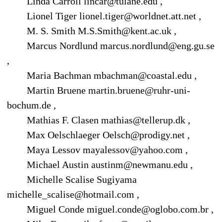
Linda Carroll lincar@tulane.edu ,
Lionel Tiger lionel.tiger@worldnet.att.net ,
M. S. Smith M.S.Smith@kent.ac.uk ,
Marcus Nordlund marcus.nordlund@eng.gu.se
,
Maria Bachman mbachman@coastal.edu ,
Martin Bruene martin.bruene@ruhr-uni-
bochum.de ,
Mathias F. Clasen mathias@tellerup.dk ,
Max Oelschlaeger Oelsch@prodigy.net ,
Maya Lessov mayalessov@yahoo.com ,
Michael Austin austinm@newmanu.edu ,
Michelle Scalise Sugiyama
michelle_scalise@hotmail.com ,
Miguel Conde miguel.conde@oglobo.com.br ,