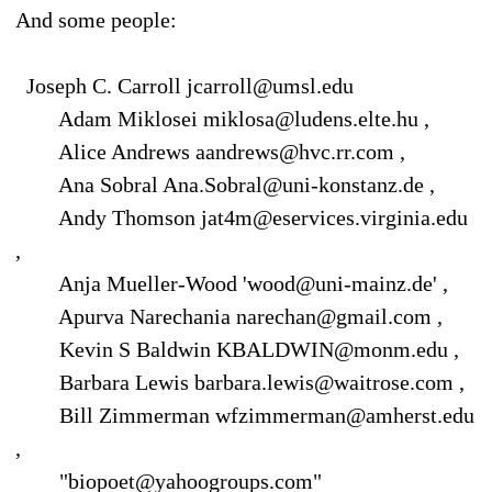
And some people:
Joseph C. Carroll jcarroll@umsl.edu
Adam Miklosei miklosa@ludens.elte.hu ,
Alice Andrews aandrews@hvc.rr.com ,
Ana Sobral Ana.Sobral@uni-konstanz.de ,
Andy Thomson jat4m@eservices.virginia.edu
,
Anja Mueller-Wood 'wood@uni-mainz.de' ,
Apurva Narechania narechan@gmail.com ,
Kevin S Baldwin KBALDWIN@monm.edu ,
Barbara Lewis barbara.lewis@waitrose.com ,
Bill Zimmerman wfzimmerman@amherst.edu
,
"biopoet@yahoogroups.com"