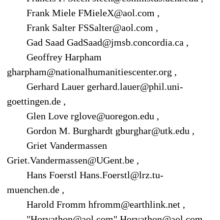
Frank Miele FMieleX@aol.com ,
Frank Salter FSSalter@aol.com ,
Gad Saad GadSaad@jmsb.concordia.ca ,
Geoffrey Harpham
gharpham@nationalhumanitiescenter.org ,
Gerhard Lauer gerhard.lauer@phil.uni-
goettingen.de ,
Glen Love rglove@uoregon.edu ,
Gordon M. Burghardt gburghar@utk.edu ,
Griet Vandermassen
Griet.Vandermassen@UGent.be ,
Hans Foerstl Hans.Foerstl@lrz.tu-
muenchen.de ,
Harold Fromm hfromm@earthlink.net ,
"Horvathon@aol.com" Horvathon@aol.com ,