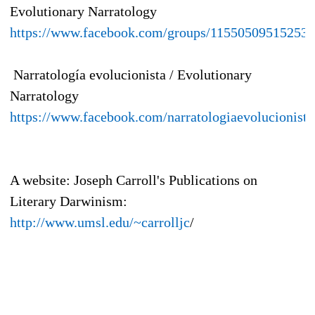
Evolutionary Narratology
https://www.facebook.com/groups/115505095152536
Narratología evolucionista / Evolutionary
Narratology
https://www.facebook.com/narratologiaevolucionista
A website: Joseph Carroll's Publications on
Literary Darwinism:
http://www.umsl.edu/~carrolljc
/