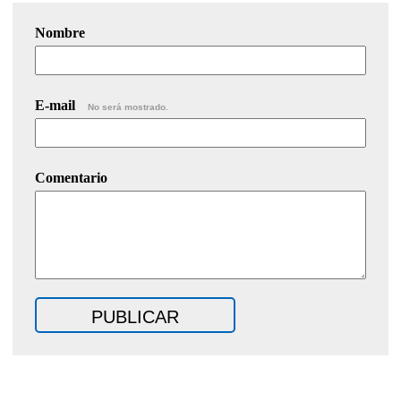
Nombre
E-mail
No será mostrado.
Comentario