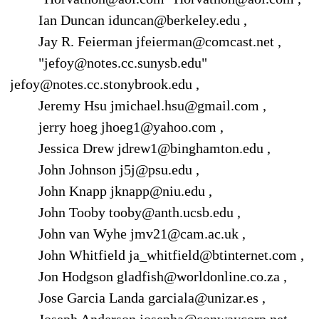
Ian Duncan iduncan@berkeley.edu ,
Jay R. Feierman jfeierman@comcast.net ,
"jefoy@notes.cc.sunysb.edu"
jefoy@notes.cc.stonybrook.edu ,
Jeremy Hsu jmichael.hsu@gmail.com ,
jerry hoeg jhoeg1@yahoo.com ,
Jessica Drew jdrew1@binghamton.edu ,
John Johnson j5j@psu.edu ,
John Knapp jknapp@niu.edu ,
John Tooby tooby@anth.ucsb.edu ,
John van Wyhe jmv21@cam.ac.uk ,
John Whitfield ja_whitfield@btinternet.com ,
Jon Hodgson gladfish@worldonline.co.za ,
Jose Garcia Landa garciala@unizar.es ,