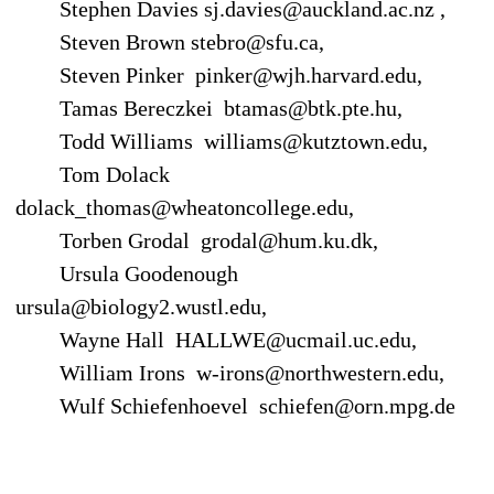
Stephen Davies sj.davies@auckland.ac.nz ,
Steven Brown stebro@sfu.ca,
Steven Pinker pinker@wjh.harvard.edu,
Tamas Bereczkei btamas@btk.pte.hu,
Todd Williams williams@kutztown.edu,
Tom Dolack
dolack_thomas@wheatoncollege.edu,
Torben Grodal grodal@hum.ku.dk,
Ursula Goodenough
ursula@biology2.wustl.edu,
Wayne Hall HALLWE@ucmail.uc.edu,
William Irons w-irons@northwestern.edu,
Wulf Schiefenhoevel schiefen@orn.mpg.de