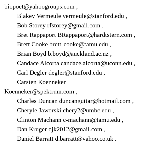
biopoet@yahoogroups.com ,
Blakey Vermeule vermeule@stanford.edu ,
Bob Storey rfstorey@gmail.com ,
Bret Rappaport BRappaport@hardtstern.com ,
Brett Cooke brett-cooke@tamu.edu ,
Brian Boyd b.boyd@auckland.ac.nz ,
Candace Alcorta candace.alcorta@uconn.edu ,
Carl Degler degler@stanford.edu ,
Carsten Koenneker
Koenneker@spektrum.com ,
Charles Duncan duncanguitar@hotmail.com ,
Cheryle Jaworski chery2@umbc.edu ,
Clinton Machann c-machann@tamu.edu ,
Dan Kruger djk2012@gmail.com ,
Daniel Barratt d.barratt@yahoo.co.uk ,