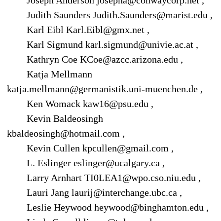
Joseph Anderson josepha@conwaycorp.net ,
Judith Saunders Judith.Saunders@marist.edu ,
Karl Eibl Karl.Eibl@gmx.net ,
Karl Sigmund karl.sigmund@univie.ac.at ,
Kathryn Coe KCoe@azcc.arizona.edu ,
Katja Mellmann
katja.mellmann@germanistik.uni-muenchen.de ,
Ken Womack kaw16@psu.edu ,
Kevin Baldeosingh
kbaldeosingh@hotmail.com ,
Kevin Cullen kpcullen@gmail.com ,
L. Eslinger eslinger@ucalgary.ca ,
Larry Arnhart TI0LEA1@wpo.cso.niu.edu ,
Lauri Jang laurij@interchange.ubc.ca ,
Leslie Heywood heywood@binghamton.edu ,