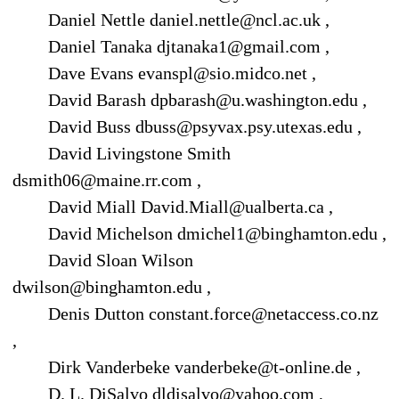
Daniel Nettle daniel.nettle@ncl.ac.uk ,
Daniel Tanaka djtanaka1@gmail.com ,
Dave Evans evanspl@sio.midco.net ,
David Barash dpbarash@u.washington.edu ,
David Buss dbuss@psyvax.psy.utexas.edu ,
David Livingstone Smith
dsmith06@maine.rr.com ,
David Miall David.Miall@ualberta.ca ,
David Michelson dmichel1@binghamton.edu ,
David Sloan Wilson
dwilson@binghamton.edu ,
Denis Dutton constant.force@netaccess.co.nz
,
Dirk Vanderbeke vanderbeke@t-online.de ,
D. L. DiSalvo dldisalvo@yahoo.com ,