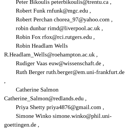
Peter Bikoulis peterbikoulis@trentu.ca ,
Robert Funk rnfunk@mgc.edu ,
Robert Perchan chorea_97@yahoo.com ,
robin dunbar rimd@liverpool.ac.uk ,
Robin Fox rfox@rci.rutgers.edu ,
Robin Headlam Wells
R.Headlam_Wells@roehampton.ac.uk ,
Rudiger Vaas euw@wissenschaft.de ,
Ruth Berger ruth.berger@em.uni-frankfurt.de
,
Catherine Salmon
Catherine_Salmon@redlands.edu ,
Priya Shetty priya4876@gmail.com ,
Simone Winko simone.winko@phil.uni-
goettingen.de ,