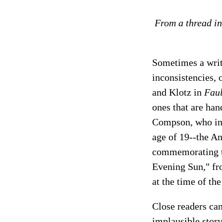
From a thread in
Sometimes a write
inconsistencies,
and Klotz in
Faul
ones that are ha
Compson, who i
age of 19--the An
commemorating thi
Evening Sun," f
at the time of th
Close readers can
implausible stor