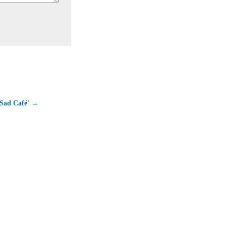
 Sad Café' →