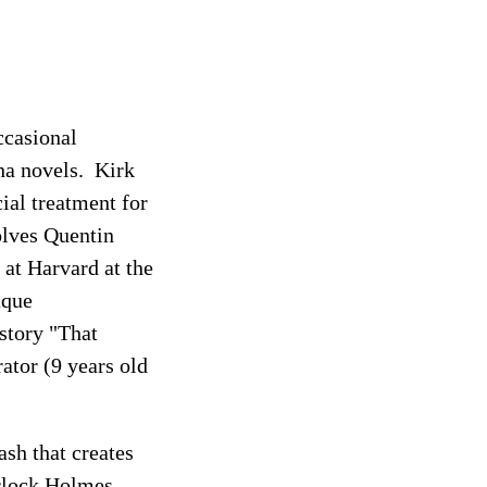
ccasional
ha novels. Kirk
ial treatment for
olves Quentin
at Harvard at the
aque
 story "That
rator (9 years old
ash that creates
erlock Holmes