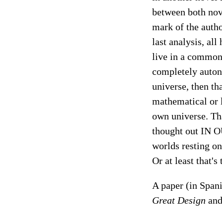
between both nove
mark of the autho
last analysis, all
live in a common
completely auton
universe, then th
mathematical or 
own universe. Tha
thought out IN O
worlds resting o
Or at least that's
A paper (in Span
Great Design
an