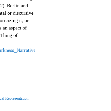
2). Berlin and
tal or discursive
oricizing it, or
s an aspect of
 Thing of
rkness_Narrative_Anchoring
cal Representation