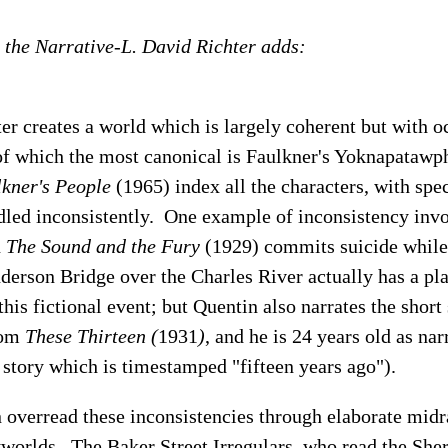
 the Narrative-L. David Richter adds:
r creates a world which is largely coherent but with o
 of which the most canonical is Faulkner's Yoknapatawp
kner's People
(1965) index all the characters, with spec
ndled inconsistently. One example of inconsistency inv
n
The Sound and the Fury
(1929) commits suicide while 
derson Bridge over the Charles River actually has a pl
s fictional event; but Quentin also narrates the short
rom
These Thirteen (
1931
)
, and he is 24 years old as nar
e story which is timestamped "fifteen years ago").
 overread these inconsistencies through elaborate midr
yworlds. The Baker Street Irregulars, who read the Sh