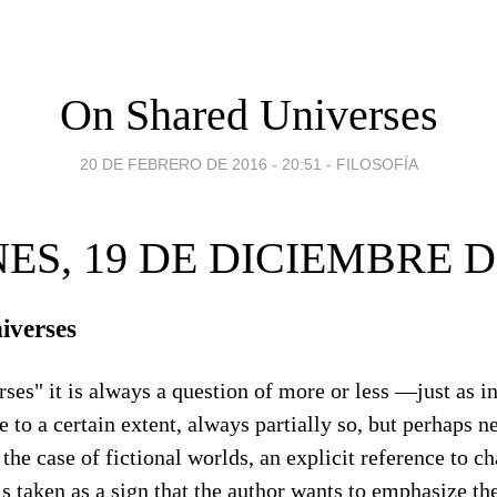
On Shared Universes
20 DE FEBRERO DE 2016 - 20:51
-
FILOSOFÍA
ES, 19 DE DICIEMBRE D
iverses
ses" it is always a question of more or less —just as in
e to a certain extent, always partially so, but perhaps n
the case of fictional worlds, an explicit reference to ch
is taken as a sign that the author wants to emphasize th