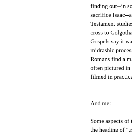
finding out--in 
sacrifice Isaac--
Testament studies
cross to Golgotha
Gospels say it w
midrashic process
Romans find a man
often pictured in
filmed in practic
And me:
Some aspects of 
the heading of "t