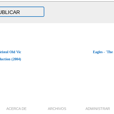
ristol Old Vic
Eagles - 'The
uction (2004)
ACERCA DE
ARCHIVOS
ADMINISTRAR