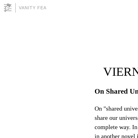
VANITY FEA
VIERN
On Shared Un
On "shared univer
share our univers
complete way. In 
in another novel 