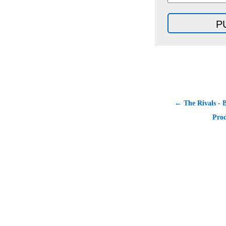
← The Rivals - B
Prod