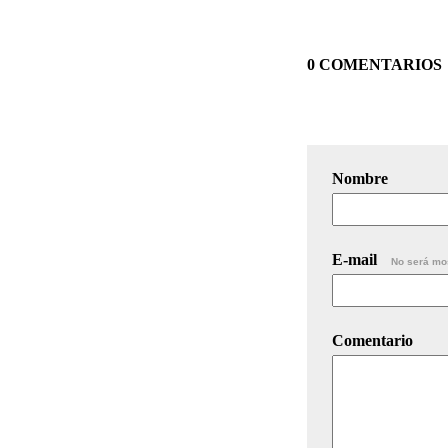
0 COMENTARIOS
Nombre
E-mail
No será mo
Comentario