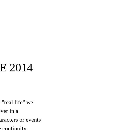
E 2014
 "real life" we
ever in a
aracters or events
e continuity