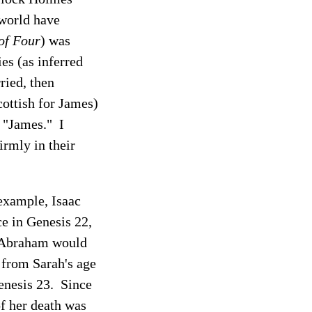
 world have
of Four
) was
ies (as inferred
ried, then
ottish for James)
m "James." I
irmly in their
 example, Isaac
ce in Genesis 22,
h Abraham would
s from Sarah's age
Genesis 23. Since
of her death was