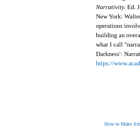
Narrativity.
Ed. J
New York: Walter
operations involve
building an overa
what I call "narr
Darkness': Narra
https://www.aca
How to Make Artif