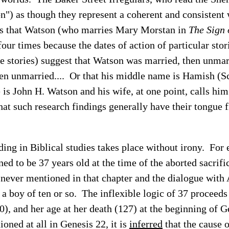
on") as though they represent a coherent and consistent
es that Watson (who marries Mary Morstan in
The Sign 
four times because the dates of action of particular stor
he stories) suggest that Watson was married, then unmar
hen unmarried.... Or that his middle name is Hamish (Sc
is John H. Watson and his wife, at one point, calls hi
at such research findings generally have their tongue f
ding in Biblical studies takes place without irony. For
ed to be 37 years old at the time of the aborted sacrifi
s never mentioned in that chapter and the dialogue wit
s a boy of ten or so. The inflexible logic of 37 proceed
(90), and her age at her death (127) at the beginning of 
ioned at all in Genesis 22, it is
inferred
that the cause 