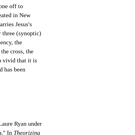
one off to
reated in New
arries Jesus's
r three (synoptic)
ency, the
the cross, the
vivid that it is
nd has been
-Laure Ryan under
a." In
Theorizing