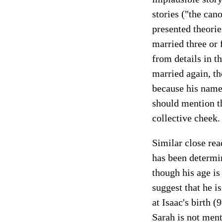
stories ("the can
presented theori
married three or 
from details in t
married again, t
because his name 
should mention th
collective cheek.
Similar close rea
has been determin
though his age i
suggest that he i
at Isaac's birth 
Sarah is not ment