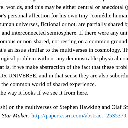
l worlds, and this may be either central or anecdotal (
r's personal affection for his own tiny "comédie humain
 human universes, fictional or not, are partially shared b
 and interconnected semiosphere. If there were any un
omous or non-shared, not resting on a common ground
at's an issue similar to the multiverses in cosmology. T
logical problem without any demonstrable physical con
t is, if we make abstraction of the fact that these pro
UR UNIVERSE, and in that sense they are also subordi
n the common world of shared experience.
 the way it looks if we see it from here.
ish) on the multiverses of Stephen Hawking and Olaf S
d
Star Maker:
http://papers.ssrn.com/abstract=2535379