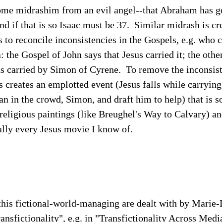
some midrashim from an evil angel--that Abraham has g
and if that is so Isaac must be 37. Similar midrash is c
 to reconcile inconsistencies in the Gospels, e.g. who c
: the Gospel of John says that Jesus carried it; the othe
as carried by Simon of Cyrene. To remove the inconsist
 creates an emplotted event (Jesus falls while carrying 
 in the crowd, Simon, and draft him to help) that is so 
 religious paintings (like Breughel's Way to Calvary) a
ally every Jesus movie I know of.
this fictional-world-managing are dealt with by Marie
ransfictionality", e.g. in "Transfictionality Across Medi