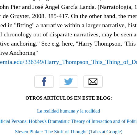
ohn Pier and José Ángel García Landa. (Narratologia, 1
 de Gruyter, 2008. 385-417. On the other hand, the men
d in "fitting" a narrative within a larger narrative, hist
l chronology out of disparate narratives, may be seen a
ative anchoring." See e.g. here, "Harry Thompson, 'This
tive Anchoring"
demia.edu/336349/Harry_Thompson_This_Thing_of_Da
OTROS ARTÍCULOS EN ESTE BLOG:
La realidad humana y la realidad
icial Persons: Hobbes's Dramatistic Theory of Interaction and of Politi
Steven Pinker: 'The Stuff of Thought' (Talks at Google)