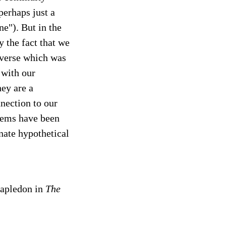
perhaps just a
e"). But in the
y the fact that we
iverse which was
 with our
hey are a
nection to our
blems have been
nate hypothetical
tapledon in
The