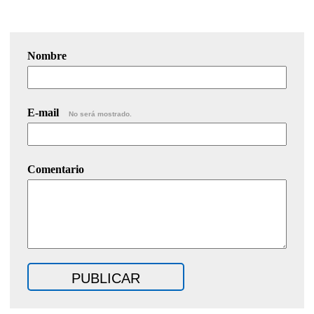
Nombre
E-mail
No será mostrado.
Comentario