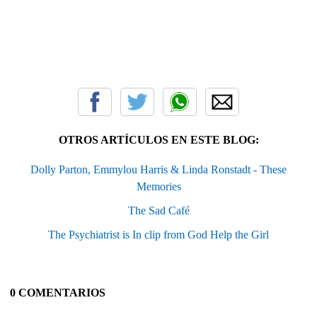
OTROS ARTÍCULOS EN ESTE BLOG:
Dolly Parton, Emmylou Harris & Linda Ronstadt - These
Memories
The Sad Café
The Psychiatrist is In clip from God Help the Girl
0 COMENTARIOS