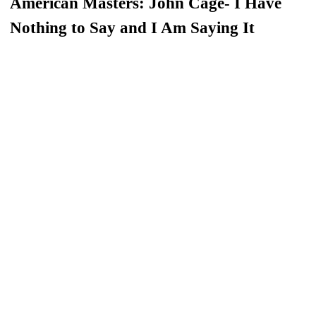
American Masters: John Cage- I Have
Nothing to Say and I Am Saying It