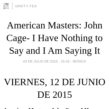
VANITY FEA
American Masters: John
Cage- I Have Nothing to
Say and I Am Saying It
03 DE JULIO DE 2016 - 15:42
-
MÚSICA
VIERNES, 12 DE JUNIO
DE 2015