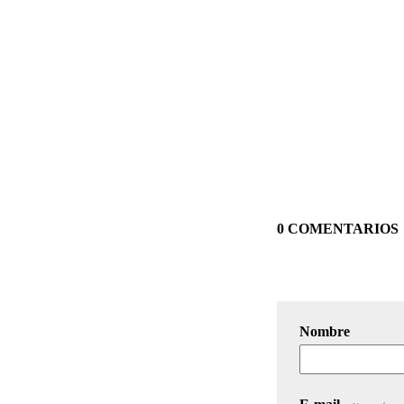
0 COMENTARIOS
Nombre