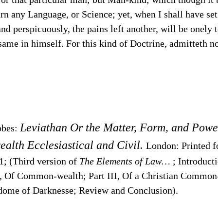
earn any Language, or Science; yet, when I shall have 
nd perspicuously, the pains left another, will be onely t
 same in himself. For this kind of Doctrine, admitteth n
Leviathan Or the Matter, Form, and Powe
bbes:
lth Ecclesiastical and Civil.
London: Printed 
1; (Third version of
The Elements of Law…
; Introducti
I, Of Common-wealth; Part III, Of a Christian Common-
dome of Darknesse; Review and Conclusion).