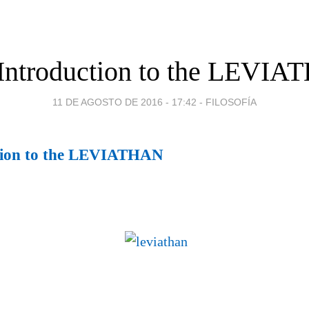
Introduction to the LEVI
11 DE AGOSTO DE 2016 - 17:42
-
FILOSOFÍA
tion to the LEVIATHAN