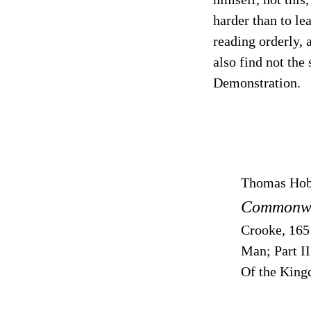
harder than to l
reading orderly, a
also find not the
Demonstration.
Thomas Ho
Commonwea
Crooke, 165
Man; Part I
Of the King