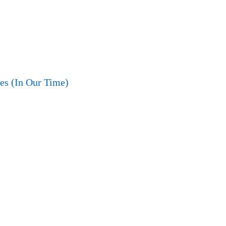
es (In Our Time)