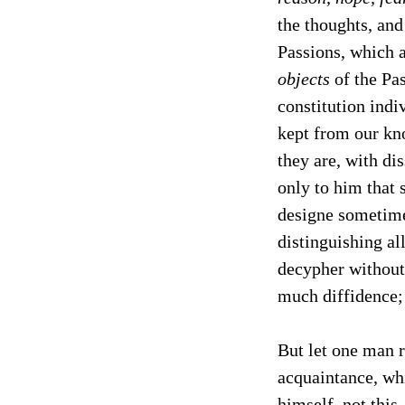
the thoughts, and
Passions, which 
objects
of the Pas
constitution indi
kept from our kno
they are, with di
only to him that 
designe sometime
distinguishing al
decypher without 
much diffidence; 
But let one man r
acquaintance, whi
himself, not this