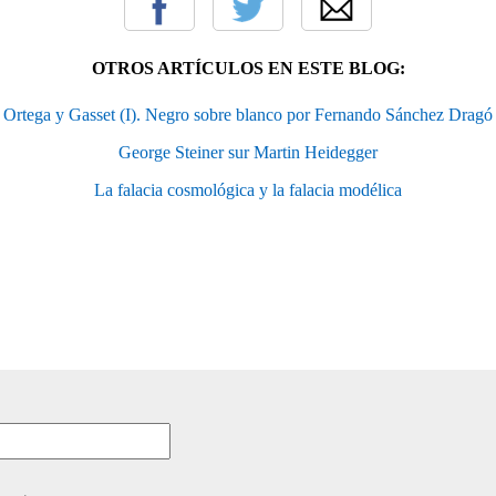
OTROS ARTÍCULOS EN ESTE BLOG:
Ortega y Gasset (I). Negro sobre blanco por Fernando Sánchez Dragó
George Steiner sur Martin Heidegger
La falacia cosmológica y la falacia modélica