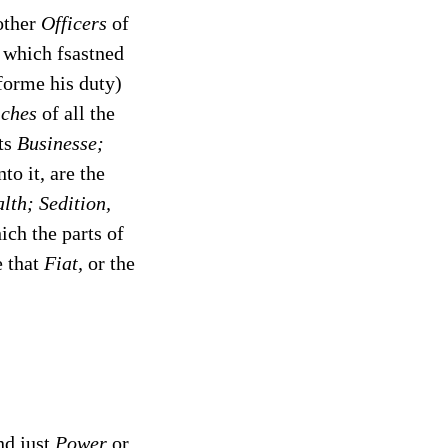
other
Officers
of
 which fsastned
forme his duty)
iches
of all the
its
Businesse;
to it, are the
lth; Sedition,
ch the parts of
e that
Fiat,
or the
d just
Power
or