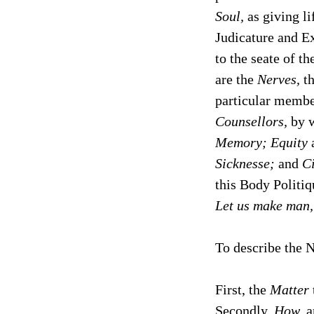
Soul,
as giving li
Judicature and Ex
to the seate of t
are the
Nerves,
th
particular membe
Counsellors,
by w
Memory; Equity
Sicknesse;
and
Ci
this Body Politiq
Let us make man,
To describe the N
First, the
Matter
Secondly,
How,
a