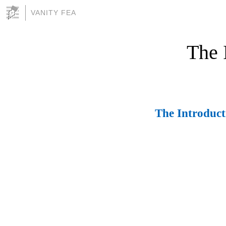
VANITY FEA
The 
The Introduc