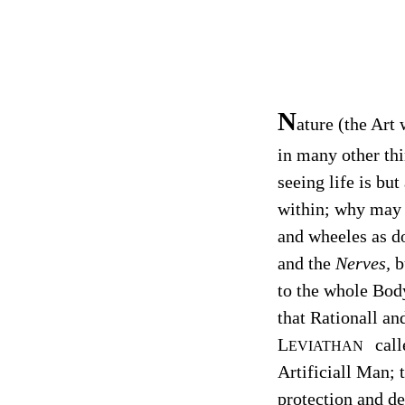
N
ature (the Art
in many other thi
seeing life is bu
within; why may 
and wheeles as do
and the
Nerves,
b
to the whole Body
that Rationall a
L
call
EVIATHAN
Artificiall Man; 
protection and de