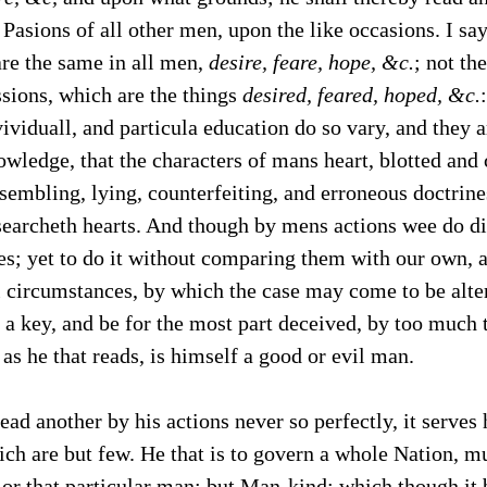
 Pasions of all other men, upon the like occasions. I say
are the same in all men,
desire, feare, hope, &c.
; not th
sions, which are the things
desired, feared, hoped, &c.
vividuall, and particula education do so vary, and they a
wledge, that the characters of mans heart, blotted and
ssembling, lying, counterfeiting, and erroneous doctrines
searcheth hearts. And though by mens actions wee do di
s; yet to do it without comparing them with our own, 
l circumstances, by which the case may come to be alter
a key, and be for the most part deceived, by too much t
as he that reads, is himself a good or evil man.
ead another by his actions never so perfectly, it serves
ch are but few. He that is to govern a whole Nation, mu
, or that particular man; but Man-kind; which though it 