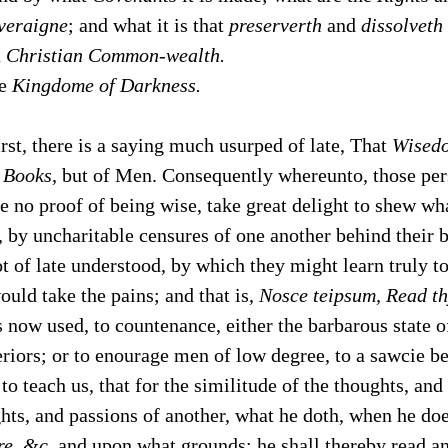
veraigne
; and what it is that
preserverth
and
dissolveth
a
Christian Common-wealth.
he
Kingdome of Darkness.
rst, there is a saying much usurped of late, That
Wised
f
Books,
but of Men. Consequently whereunto, those pers
e no proof of being wise, take great delight to shew wh
 by uncharitable censures of one another behind their b
t of late understood, by which they might learn truly t
would take the pains; and that is,
Nosce teipsum, Read th
is now used, to countenance, either the barbarous state 
eriors; or to enourage men of low degree, to a sawcie 
 to teach us, that for the similitude of the thoughts, an
hts, and passions of another, what he doth, when he do
re, &c,
and upon what grounds; he shall thereby read a