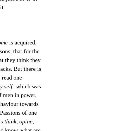
it.
ome
is acquired,
ons, that for the
at they think they
acks. But there is
o read one
y self:
which was
of men in power,
behaviour towards
d Passions of one
es
think, opine,
nd know, what are