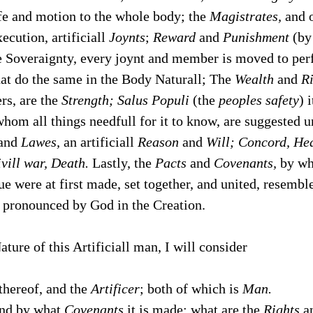
fe and motion to the whole body; the
Magistrates,
and 
ecution, artificiall
Joynts
;
Reward
and
Punishment
(by
he Soveraignty, every joynt and member is moved to per
at do the same in the Body Naturall; The
Wealth
and
R
rs, are the
Strength;
Salus Populi
(the
peoples safety
) 
hom all things needfull for it to know, are suggested un
and
Lawes,
an artificiall
Reason
and
Will; Concord, Hea
vill war, Death.
Lastly, the
Pacts
and
Covenants,
by whi
ue were at first made, set together, and united, resembl
pronounced by God in the Creation.
ature of this Artificiall man, I will consider
thereof, and the
Artificer
; both of which is
Man.
nd by what
Covenants
it is made; what are the
Rights
an