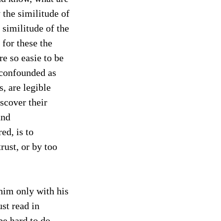
 the similitude of
e similitude of the
: for these the
re so easie to be
 confounded as
, are legible
scover their
and
ed, is to
rust, or by too
 him only with his
st read in
be hard to do,