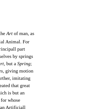
 the
Art
of man, as
cial Animal. For
incipall part
elves by springs
rt,
but a
Spring
;
s,
giving motion
rther, imitating
eated that great
ich is but an
, for whose
an Artificiall