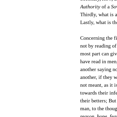
Authority
of a
So
Thirdly, what is 
Lastly, what is t
Concerning the fi
not by reading o
most part can giv
have read in men,
another saying no
another, if they 
not meant, as it 
towards their inf
their betters; But
man, to the thoug
reason, hope, fea