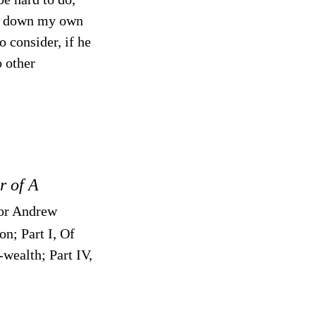
set down my own
o consider, if he
o other
r of A
for Andrew
on; Part I, Of
wealth; Part IV,