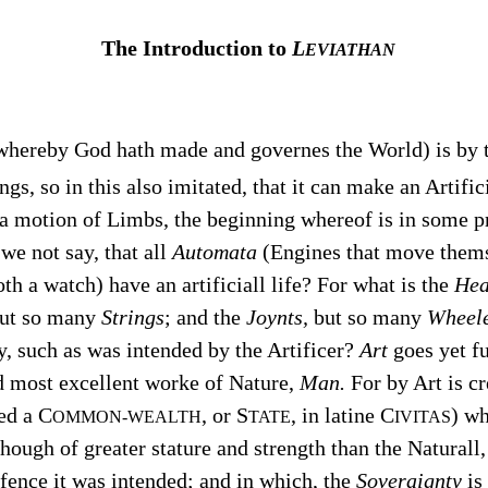
The Introduction to
L
EVIATHAN
 whereby God hath made and governes the World) is by
ngs, so in this also imitated, that it can make an Artifi
t a motion of Limbs, the beginning whereof is in some pr
we not say, that all
Automata
(Engines that move thems
th a watch) have an artificiall life? For what is the
Hea
ut so many
Strings
; and the
Joynts,
but so many
Wheele
, such as was intended by the Artificer?
Art
goes yet fu
nd most excellent worke of Nature,
Man.
For by Art is cr
ed a C
, or S
, in latine C
) wh
OMMON-WEALTH
TATE
IVITAS
though of greater stature and strength than the Naturall
fence it was intended; and in which, the
Soveraignty
is 