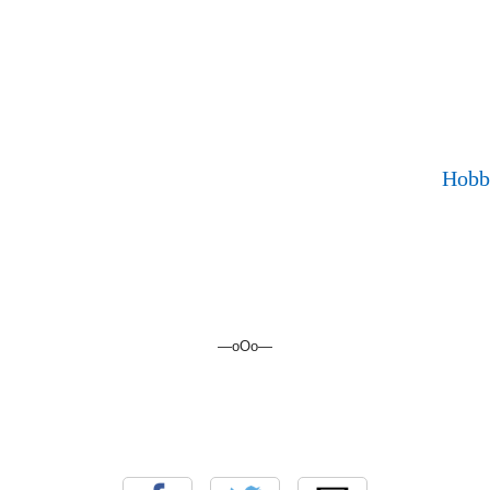
Hobb
—oOo—