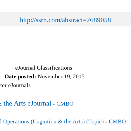
http://ssrn.com/abstract=2689058
eJournal Classifications
Date posted:
November 19, 2015
er eJournals
 the Arts eJournal
- CMBO
 Operations (Cognition & the Arts) (Topic)
- CMBO