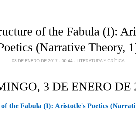
ucture of the Fabula (I): Ari
Poetics (Narrative Theory, 1
03 DE ENERO DE 2017 - 00:44
-
LITERATURA Y CRÍTICA
INGO, 3 DE ENERO DE 
of the Fabula (I): Aristotle's Poetics (Narrat