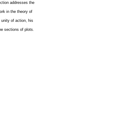
section addresses the
ork in the theory of
unity of action, his
he sections of plots.