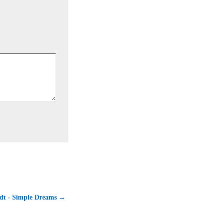
dt - Simple Dreams →