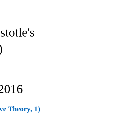
stotle's
)
2016
ive Theory, 1)