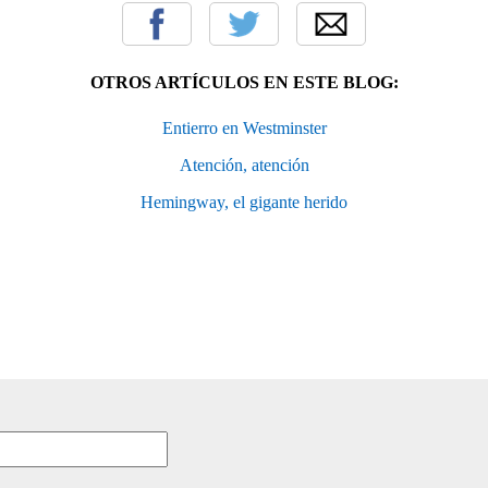
OTROS ARTÍCULOS EN ESTE BLOG:
Entierro en Westminster
Atención, atención
Hemingway, el gigante herido