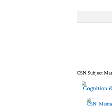
CSN Subject Matt
Cognition &
CSN: Mental