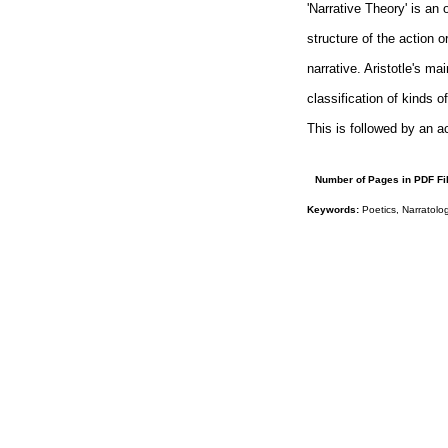
'Narrative Theory' is an 
structure of the action o
narrative. Aristotle's ma
classification of kinds o
This is followed by an a
Number of Pages in PDF Fil
Keywords:
Poetics, Narratolog