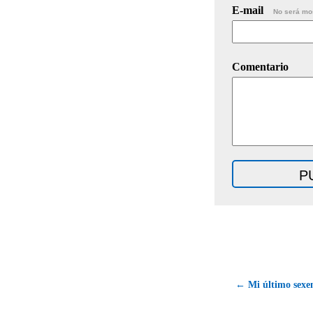
E-mail
No será mo
Comentario
← Mi último sexen