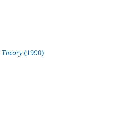
e Theory
(1990)