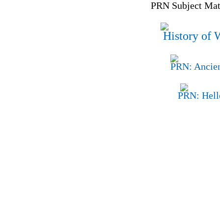
PRN Subject Matt
History of 
PRN: Ancien
PRN: Hell