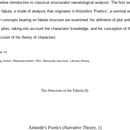
online introduction to classical structuralist narratological analysis. The first 
r fabula, a mode of analysis that originates in Aristotle's 'Poetics', a seminal w
in concepts bearing on fabula structure are examined: his definition of plot and 
f plots, taking into account the characters' knowledge, and his conception of t
ccount of his theory of characters
.
e:
22
y, Action, Representation, Plot, Discourse structure, Literary theory,
The Structure of the Fabula (I):
Aristotle's
Poetics
(
Narrative Theory,
1)