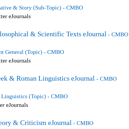
ative & Story (Sub-Topic)
- CMBO
ter eJournals
losophical & Scientific Texts eJournal
- CMBO
t General (Topic)
- CMBO
ter eJournals
eek & Roman Linguistics eJournal
- CMBO
Linguistics (Topic)
- CMBO
er eJournals
eory & Criticism eJournal
- CMBO