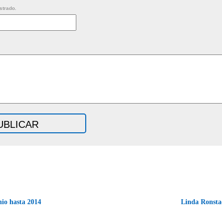
strado.
io hasta 2014
Linda Ronsta