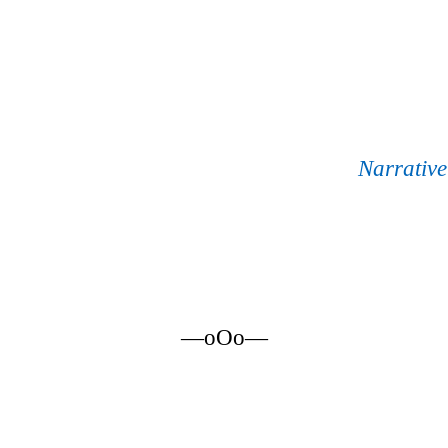
Narrativ
—oOo—