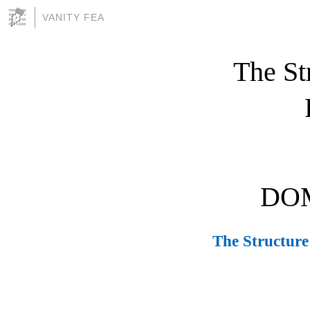
VANITY FEA
The Str
DOM
The Structure 