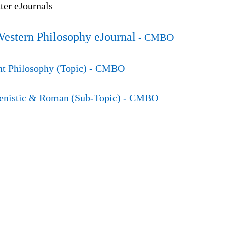
er eJournals
Western Philosophy eJournal
- CMBO
t Philosophy (Topic)
- CMBO
enistic & Roman (Sub-Topic)
- CMBO