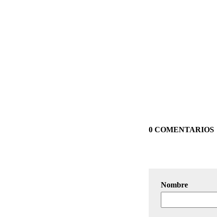
0 COMENTARIOS
Nombre