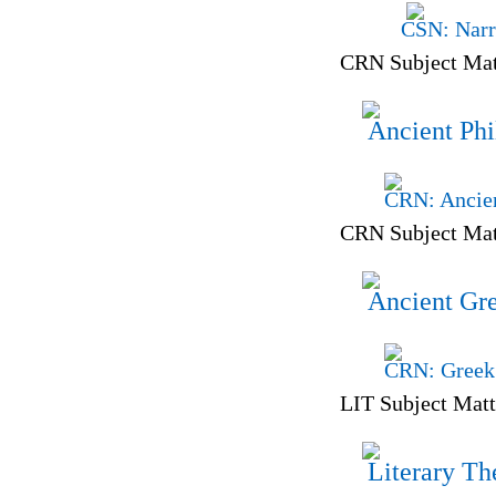
CSN: Narr
CRN Subject Mat
Ancient Phi
CRN: Ancien
CRN Subject Mat
Ancient Gr
CRN: Greek 
LIT Subject Matt
Literary Th