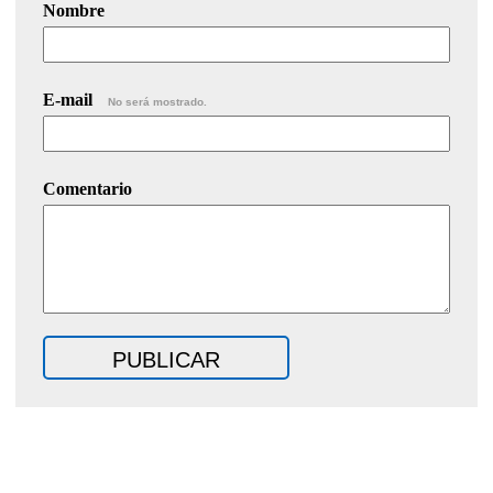
Nombre
E-mail
No será mostrado.
Comentario