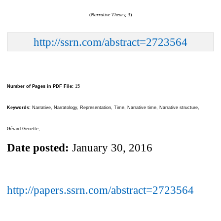
(
Narrative Theory,
3)
http://ssrn.com/abstract=2723564
Number of Pages in PDF File:
15
Keywords:
Narrative, Narratology, Representation, Time, Narrative time, Narrative structure,
Gérard Genette,
Date posted:
January 30, 2016
http://papers.ssrn.com/abstract=2723564