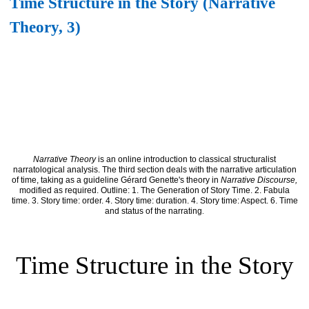
Time Structure in the Story (Narrative
Theory, 3)
Narrative Theory
is an online introduction to classical structuralist
narratological analysis. The third section deals with the narrative articulation
of time, taking as a guideline Gérard Genette's theory in
Narrative Discourse,
modified as required. Outline: 1. The Generation of Story Time. 2. Fabula
time. 3. Story time: order. 4. Story time: duration. 4. Story time: Aspect. 6. Time
and status of the narrating
.
Time Structure in the Story