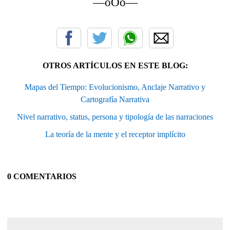
—oOo—
OTROS ARTÍCULOS EN ESTE BLOG:
Mapas del Tiempo: Evolucionismo, Anclaje Narrativo y
Cartografía Narrativa
Nivel narrativo, status, persona y tipología de las narraciones
La teoría de la mente y el receptor implícito
0 COMENTARIOS