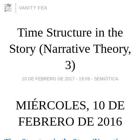
VANITY FEA
Time Structure in the
Story (Narrative Theory,
3)
10 DE FEBRERO DE 2017 - 19:09
-
SEMIÓTICA
MIÉRCOLES, 10 DE
FEBRERO DE 2016