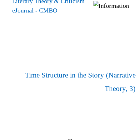
Literary Theory & Criticism
eJournal
- CMBO
Time Structure in the Story (Narrative
Theory, 3)