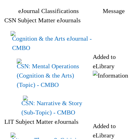
eJournal Classifications
Message
CSN Subject Matter eJournals
Cognition & the Arts eJournal
-
CMBO
Added to
CSN: Mental Operations
eLibrary
(Cognition & the Arts)
(Topic)
- CMBO
CSN: Narrative & Story
(Sub-Topic)
- CMBO
LIT Subject Matter eJournals
Added to
eLibrary