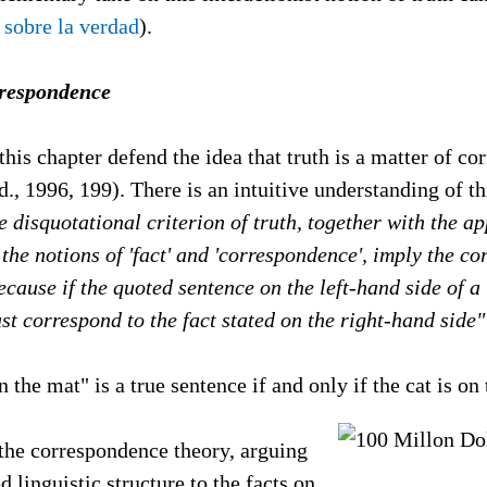
 sobre la verdad
).
rrespondence
 this chapter defend the idea that truth is a matter of c
d., 1996, 199). There is an intuitive understanding of t
he disquotational criterion of truth, together with the a
the notions of 'fact' and 'correspondence', imply the c
because if the quoted sentence on the left-hand side of a
ust correspond to the fact stated on the right-hand side"
n the mat" is a true sentence if and only if the cat is on
 the correspondence theory, arguing
d linguistic structure to the facts on