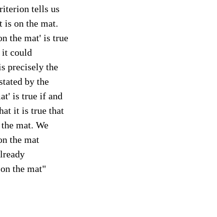
riterion tells us
t is on the mat.
n the mat' is true
 it could
is precisely the
 stated by the
t' is true if and
at it is true that
n the mat. We
 on the mat
already
 on the mat"