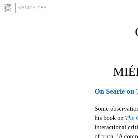
VANITY FEA
MIÉ
On Searle on 
Some observations
his book on
The C
interactional crit
of truth. (A comp