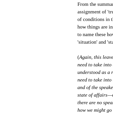
From the summary
assignment of 'tru
of conditions in 
how things are in
to name these how
'situation' and 'st
(
Again, this leave
need to take into
understood as a 
need to take into 
and of the speake
state of affairs—o
there are no spea
how we might go a