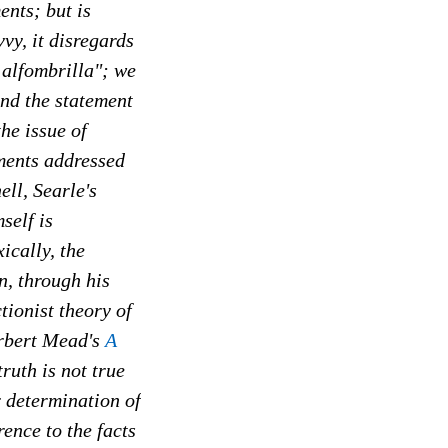
ents; but is
vy, it disregards
 alfombrilla"; we
and the statement
he issue of
ements addressed
ell, Searle's
self is
ically, the
n, through his
tionist theory of
erbert Mead's
A
 truth is not true
r determination of
rence to the facts