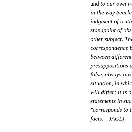
and
to our own wa
in the way Searl
judgment of truth
standpoint of obs
other subject. Th
correspondence b
between different
presuppositions a
false, always inv
situation, in whi
will differ; it i
statements in such
"corresponds to t
facts.—JAGL).