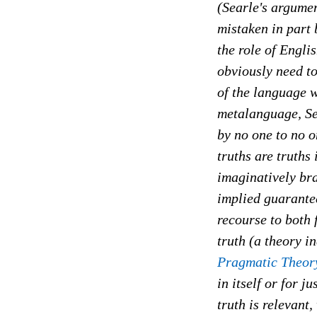
(Searle's argument
mistaken in part 
the role of Engli
obviously need t
of the language w
metalanguage, Sea
by no one to no on
truths are truths
imaginatively bra
implied guarantee
recourse to both 
truth (a theory 
Pragmatic Theory
in itself or for 
truth is relevant