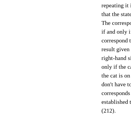
repeating it 
that the stat
The correspo
if and only 
correspond to
result given 
right-hand s
only if the c
the cat is on
don't have t
corresponds 
established 
(212).