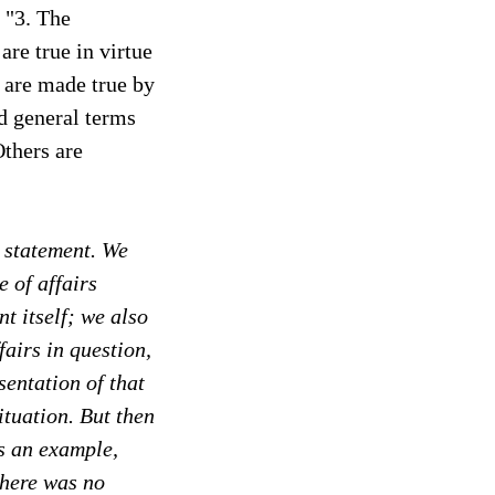
 "3. The
are true in virtue
s are made true by
ed general terms
Others are
a statement. We
e of affairs
t itself; we also
fairs in question,
sentation of that
situation. But then
as an example,
there was no