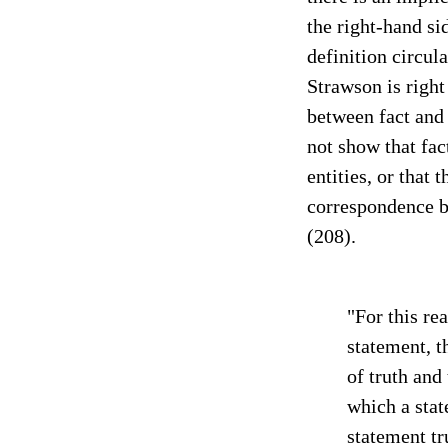
the right-hand s
definition circula
Strawson is right
between fact and 
not show that fac
entities, or that t
correspondence b
(208).
"For this re
statement, t
of truth and 
which a stat
statement tr