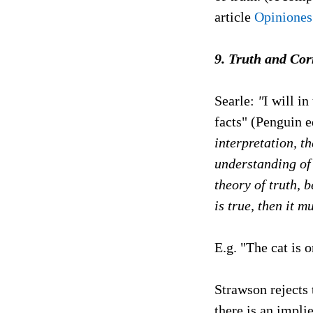
article
Opiniones
9. Truth and Co
Searle:
"
I will in
facts" (Penguin e
interpretation, t
understanding of 
theory of truth, 
is true, then it m
E.g. "The cat is o
Strawson rejects
there is an implie