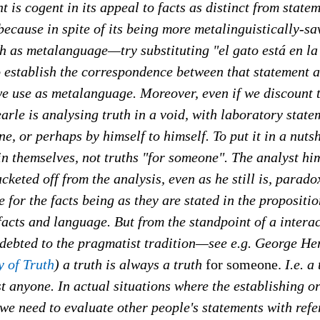
 is cogent in its appeal to facts as distinct from statem
because in spite of its being more metalinguistically-sav
sh as metalanguage—try substituting "el gato está en la
o establish the correspondence between that statement 
e use as metalanguage. Moreover, even if we discount t
rle is analysing truth in a void, with laboratory stat
e, or perhaps by himself to himself. To put it in a nutsh
 in themselves, not truths "for someone". The analyst him
cketed off from the analysis, even as he still is, paradox
 for the facts being as they are stated in the propositio
facts and language. But from the standpoint of a interac
indebted to the pragmatist tradition—see e.g. George H
 of Truth
) a truth is always a truth
for someone.
I.e. a
just anyone. In actual situations where the establishing o
, we need to evaluate other people's statements with refe