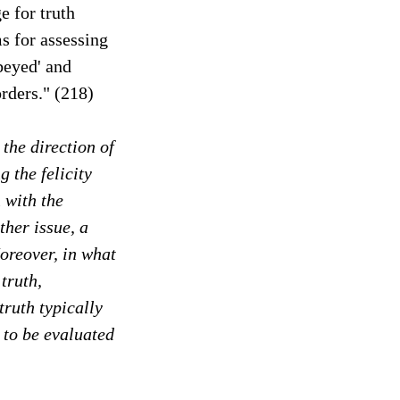
e for truth
ms for assessing
obeyed' and
orders." (218)
 the direction of
g the felicity
 with the
ther issue, a
oreover, in what
truth,
truth typically
 to be evaluated