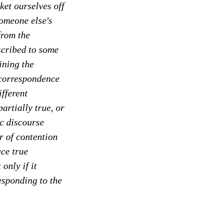
ket ourselves off
omeone else's
from the
ascribed to some
ining the
 correspondence
ifferent
artially true, or
ic discourse
r of contention
uce true
only if it
responding to the