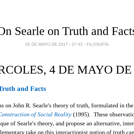
On Searle on Truth and Fact
05 DE MAYO DE 2017 - 07:43
-
FILOSOFÍA
RCOLES, 4 DE MAYO DE 
Truth and Facts
 on John R. Searle's theory of truth, formulated in the 
onstruction of Social Reality
(1995). These observati
ique of Searle's theory, and propose an alternative, inte
lementary take on this interactionist notion of truth c