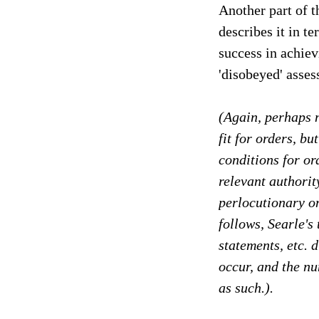
Another part of t
describes it in te
success in achiev
'disobeyed' asses
(Again, perhaps no
fit for orders, bu
conditions for or
relevant authorit
perlocutionary on
follows, Searle's
statements, etc. d
occur, and the n
as such.).