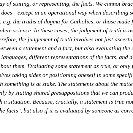
y of stating, or representing, the facts. We cannot brac
e does—except in an operational way when describing s
, e.g. the truths of dogma for Catholics, or those made 
olete science. In these cases, the judgment of truth is 
erefore, the judgement of truth involves not just ascerta
etween a statement and a fact, but also evaluating the
 languages, different representations of the facts, and d
bout them. Evaluating some statement as true, or only p
olves taking sides or positioning oneself in some specif
ch something is at stake. The statements about the matte
s only by stating shared presuppositions that we can prod
 a situation. Because, crucially, a statement is true not 
he facts", but also if it is evaluated by someone as cor