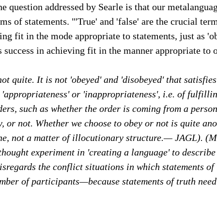
he question addressed by Searle is that our metalanguag
rms of statements. "'True' and 'false' are the crucial ter
ing fit in the mode appropriate to statements, just as '
s success in achieving fit in the manner appropriate to 
t quite. It is not 'obeyed' and 'disobeyed' that satisfies
t 'appropriateness' or 'inappropriateness', i.e. of fulfillin
ders, such as whether the order is coming from a person
y, or not. Whether we choose to obey or not is quite ano
e, not a matter of illocutionary structure.— JAGL). (M
 thought experiment in 'creating a language' to describe 
isregards the conflict situations in which statements of 
umber of participants—because statements of truth need