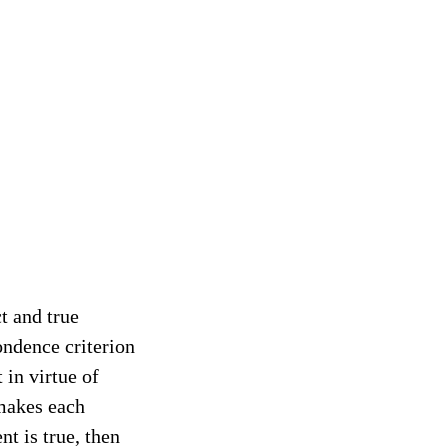
t and true
ondence criterion
t in virtue of
makes each
nt is true, then