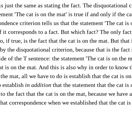
is just the same as stating the fact. The disquotational c
ement 'The cat is on the mat' is true if and only if the ca
ndence criterion tells us that the statement 'The cat is o
if it corresponds to a fact. But which fact? The only fact
, if true, is the fact that the cat is on the mat. But that 
by the disquotational criterion, because that is the fact
ide of the T sentence: the statement 'The cat is on the ma
at is on the mat. And this is also why in order to know th
 the mat, all we have to do is establish that the cat is o
o establish
in addition
that the statement that the cat is
to the fact that the cat is on the mat, because we have 
that correspondence when we established that the cat is