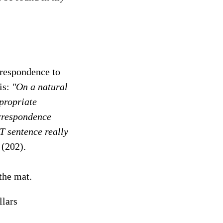
orrespondence to
his:
"On a natural
ppropriate
orrespondence
 T sentence really
(202).
 the mat.