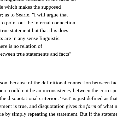
ide which makes the supposed
r; as to Searle, "I will argue that
 to point out the internal connection
true statement but that this does
ts are in any sense linguistic
here is no relation of
etween true statements and facts"
ason, because of the definitional connection between fac
here could not be an inconsistency between the corresp
the disquotational criterion. 'Fact' is just defined as tha
ement is true, and disquotation gives
the form
of what 
ue by simply repeating the statement. But if the stateme