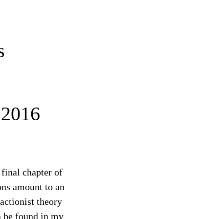
s
2016
final chapter of
ons amount to an
ractionist theory
an be found in my