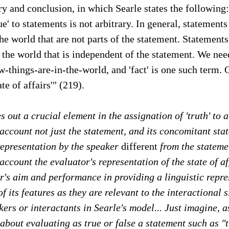
 and conclusion, in which Searle states the following:
e' to statements is not arbitrary. In general, statements 
the world that are not parts of the statement. Statement
 the world that is independent of the statement. We ne
-things-are-in-the-world, and 'fact' is one such term. 
ate of affairs'" (219).
s out a crucial element in the assignation of 'truth' to 
 account not just the statement, and its concomitant stat
representation by the speaker
different
from the statemen
account the evaluator's representation of the state of af
r's aim and performance in providing a linguistic repre
f its features as they are relevant to the interactional 
kers or interactants in Searle's model... Just imagine, 
bout evaluating as true or false a statement such as "