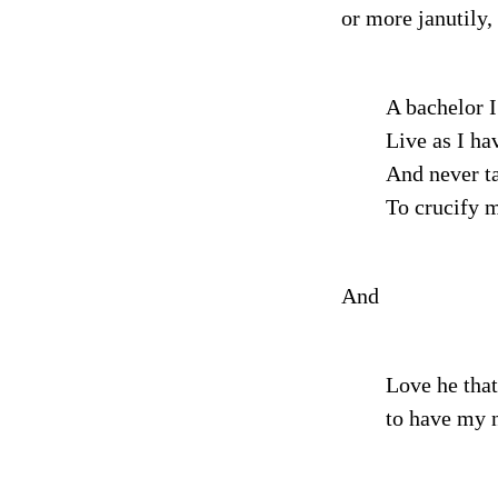
or more janutily,
A bachelor I
Live as I hav
And never t
To crucify m
And
Love he that
to have my n