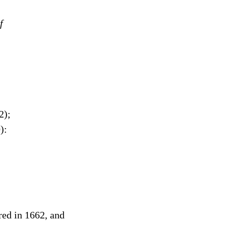
f
2);
):
red in 1662, and