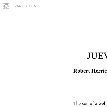
VANITY FEA
JUE
Robert Herri
The son of a wel