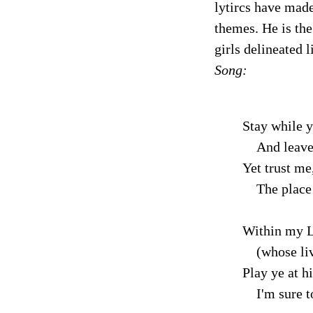
lytircs have made
themes. He is the
girls delineated 
Song:
Stay while y
And leave
Yet trust me
The place w
Within my L
(whose liv
Play ye at h
I'm sure to