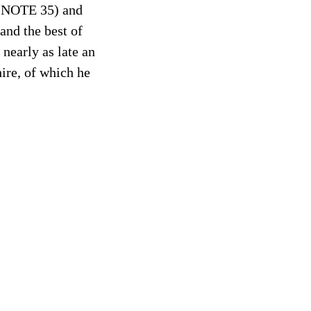
s (NOTE 35) and
and the best of
 nearly as late an
ire, of which he