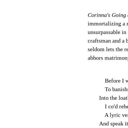
Corinna's Going
immortalizing a m
unsurpassable in 
craftsman and a b
seldom lets the r
abhors matrimon
Before I w
To banish
Into the loa
I co'd reh
A lyric ver
And speak it