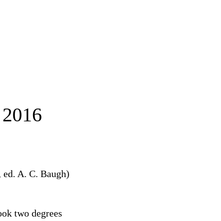
2016
,
ed. A. C. Baugh)
ook two degrees