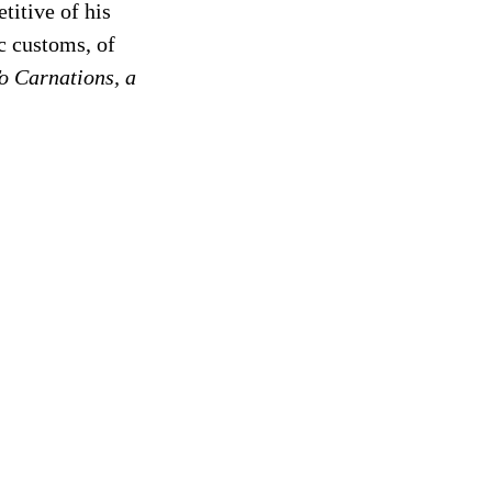
titive of his
ic customs, of
o Carnations, a