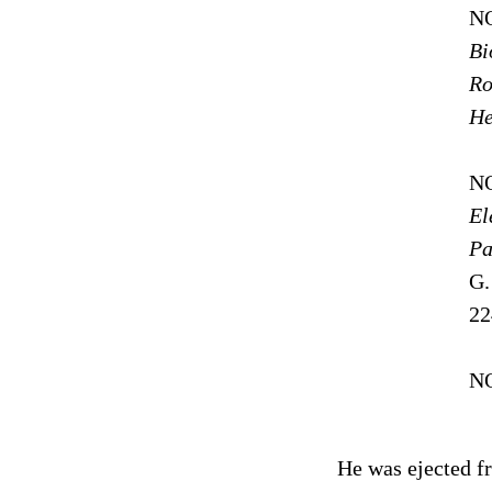
NO
Bi
Ro
He
NO
El
Pa
G.
22
N
He was ejected fr