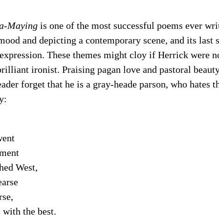
 a-Maying
is one of the most successful poems ever wri
ood and depicting a contemporary scene, and its last s
expression. These themes might cloy if Herrick were no
rilliant ironist. Praising pagan love and pastoral beauty
eader forget that he is a gray-heade parson, who hates 
y:
ent
ment
thed West,
earse
se,
 with the best.