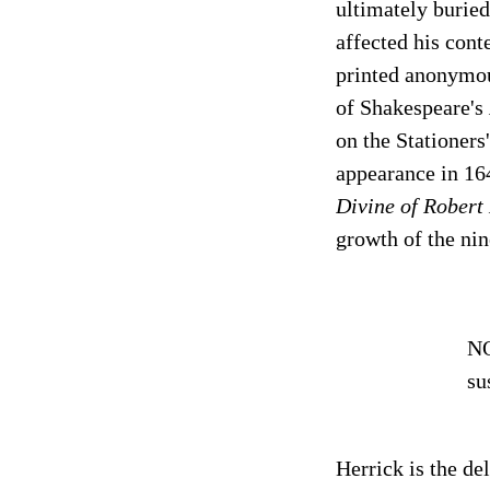
ultimately buried
affected his con
printed anonymous
of Shakespeare's
on the Stationers
appearance in 16
Divine of Robert
growth of the nin
NO
su
Herrick is the de