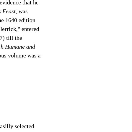
 evidence that he
 Feast,
was
he 1640 edition
errick," entered
) till the
oth Humane and
ious volume was a
asilly selected