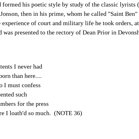
formed his poetic style by study of the classic lyrist
Jonson, then in his prime, whom he called "Saint Ben" 
 experience of court and military life he took orders, at
 was presented to the rectory of Dean Prior in Devonsh
tents I never had
born than here....
oo I must confess
ented such
mbers for the press
 I loath'd so much. (NOTE 36)