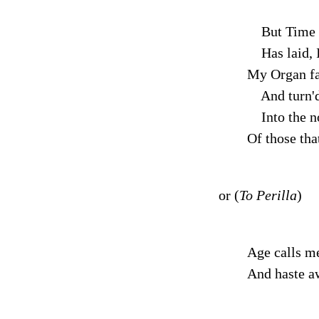
But Time 
Has laid, I
My Organ fa
And turn'd
Into the n
Of those tha
or (
To Perilla
)
Age calls m
And haste a