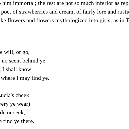
 him immortal; the rest are not so much inferior as repe
 poet of strawberries and cream, of fairly lore and rust
like flowers and flowers mythologized into girls; as in
T
e will, or go,
 no scent behind ye:
, I shall know
here I may find ye.
ucia's cheek
ery ye wear)
ide or seek,
 find ye there.