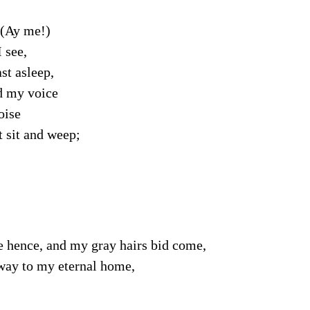
(Ay me!)
 see,
st asleep,
 my voice
oise
t sit and weep;
e hence, and my gray hairs bid come,
way to my eternal home,