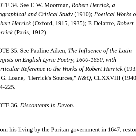
TE 34. See F. W. Moorman,
Robert Herrick, a
ographical and Critical Study
(1910);
Poetical Works o
bert Herrick
(Oxford, 1915, 1935); F. Delattre,
Robert
rrick
(Paris, 1912).
TE 35. See Pauline Aiken,
The Influence of the Latin
egists on English Lyric Poetry,
1600-1650,
with
rticular Reference to the Works of Robert Herrick
(193
 G. Loane, "Herrick's Sources,"
N&Q,
CLXXVIII (1940
4-225.
OTE 36.
Discontents in Devon.
om his living by the Puritan government in 1647, resto