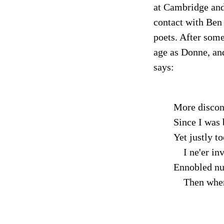
at Cambridge and 
contact with Ben 
poets. After some
age as Donne, and
says:
More discon
Since I was 
Yet justly t
I ne'er inv
Ennobled nu
Then where