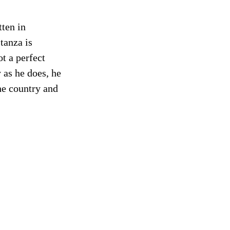
tten in
tanza is
t a perfect
 as he does, he
the country and