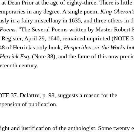
 at Dean Prior at the age of eighty-three.
There is little
temporaries in any degree. A single poem,
King Oberon's
ly in a fairy miscellany in 1635, and three others in t
Poems.
"The Several Poems written by Master Robert H
' Register, April 29, 1640, remained unprinted (NOTE 37
48 of Herrick's only book,
Hesperides: or the Works b
 Herrick Esq.
(Note 38), and the fame of this now prec
eteenth century.
TE 37. Delattre, p. 98, suggests a reason for the
spension of publication.
light and justification of the anthologist. Some twenty e