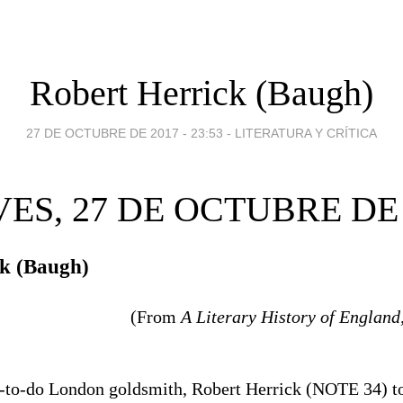
Robert Herrick (Baugh)
27 DE OCTUBRE DE 2017 - 23:53
-
LITERATURA Y CRÍTICA
VES, 27 DE OCTUBRE DE 
ck (Baugh)
(From
A Literary History of England
l-to-do London goldsmith, Robert Herrick (NOTE 34) t