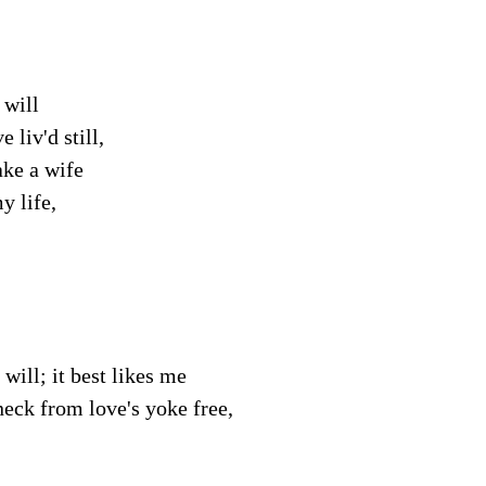
 will
e liv'd still,
ake a wife
y life,
 will; it best likes me
eck from love's yoke free,