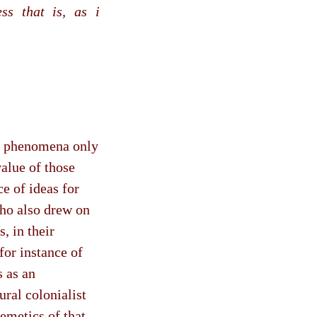
ss that is, as i
al phenomena only
value of those
ce of ideas for
who also drew on
, in their
for instance of
 as an
ural colonialist
emetics of that