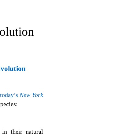
olution
Evolution
 today’s
New York
species:
in their natural