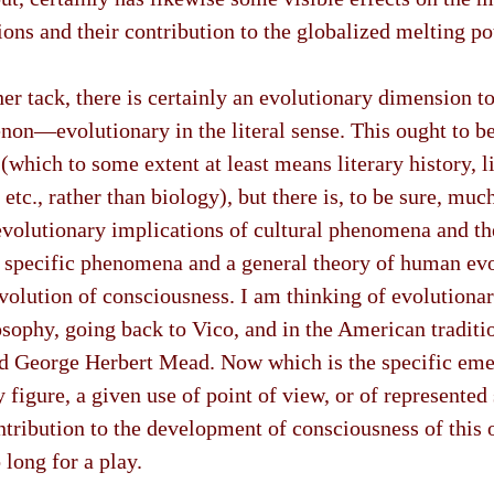
ions and their contribution to the globalized melting po
er tack, there is certainly an evolutionary dimension to 
on—evolutionary in the literal sense. This ought to be 
(which to some extent at least means literary history, li
 etc., rather than biology), but there is, to be sure, mu
evolutionary implications of cultural phenomena and th
 specific phenomena and a general theory of human ev
evolution of consciousness. I am thinking of evolutiona
sophy, going back to Vico, and in the American traditio
nd George Herbert Mead. Now which is the specific eme
ry figure, a given use of point of view, or of represente
ontribution to the development of consciousness of this o
 long for a play.