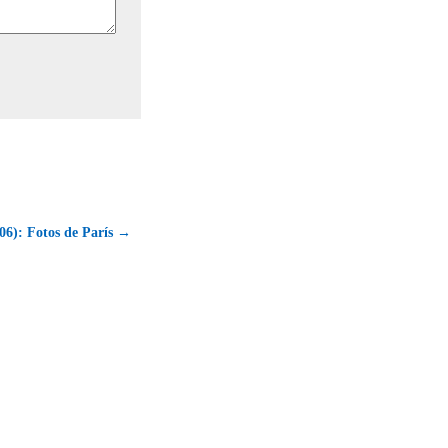
06): Fotos de París →