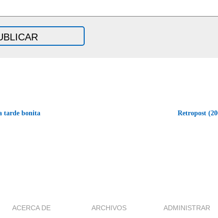
a tarde bonita
Retropost (20
ACERCA DE
ARCHIVOS
ADMINISTRAR