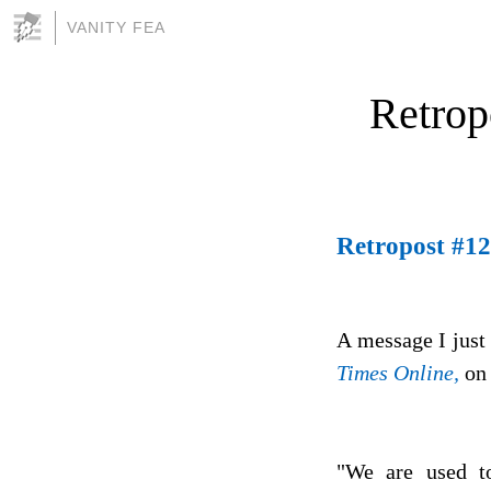
VANITY FEA
Retrop
Retropost #12
A message I just
Times Online,
on 
"We are used to