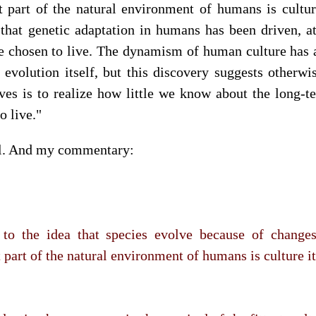
 part of the natural environment of humans is culture 
 that genetic adaptation in humans has been driven, at
 chosen to live. The dynamism of human culture has 
 evolution itself, but this discovery suggests otherwi
lves is to realize how little we know about the long-te
o live."
al. And my commentary:
to the idea that species evolve because of changes 
part of the natural environment of humans is culture it