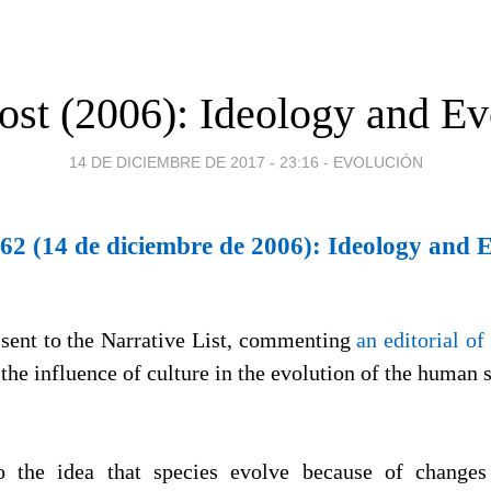
ost (2006): Ideology and Ev
14 DE DICIEMBRE DE 2017 - 23:16
-
EVOLUCIÓN
62 (14 de diciembre de 2006): Ideology and 
 sent to the Narrative List, commenting
an editorial of
the influence of culture in the evolution of the human 
 the idea that species evolve because of changes 