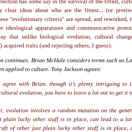
election has some say in the survival of the fittest, cul
 clear ideas about who are the fittest... (or pretties
these "evolutionary criteria" are spread, and reworked, t
er ideological apparatuses and communicative protoc
ay that unlike biological evolution, cultural chang
 acquired traits (and rejecting others, I guess).
on continues. Brian McHale considers terms such as La
n applied to culture. Tony Jackson agrees:
o agree with Brian. though it’s plenty intriguing to 
ultural evolution, you have to leave a lot out to get it 
it, evolution involves a random mutation on the genetic
t plain lucky other stuff is in place, can lead to a l
raft of other just plain lucky other stuff is in place,