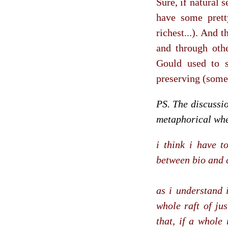
Sure, if natural s
have some pretty
richest...). And 
and through oth
Gould used to s
preserving (some)
PS. The discussi
metaphorical whe
i think i have t
between bio and c
as i understand 
whole raft of jus
that, if a whole 