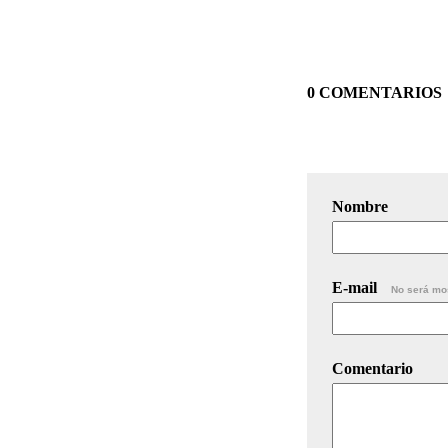
0 COMENTARIOS
Nombre
E-mail
No será mo
Comentario