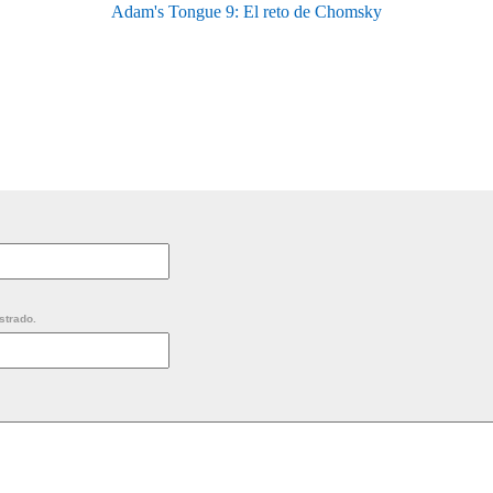
Adam's Tongue 9: El reto de Chomsky
strado.