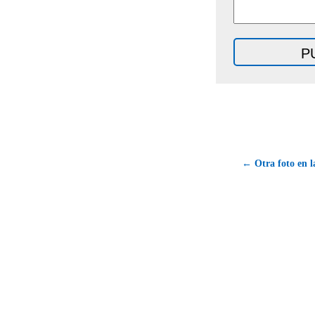
← Otra foto en l