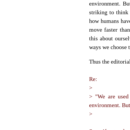
environment. But
striking to think
how humans have
move faster than
this about ourse
ways we choose t
Thus the editori
Re:
>
> "We are used 
environment. But 
>