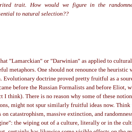
ited trait. How would we figure in the randomne
sential to natural selection??
 that "Lamarckian" or "Darwinian" as applied to cultur
seful metaphors. One should not renounce the heuristic 
. Evolutionary doctrine proved pretty fruitful as a sour
came before the Russian Formalists and before Eliot, 
ct I think). There is no reason why some of these notions
ons, might not spur similarly fruitful ideas now. Think 
 on catastrophism, massive extinction, and randomness
ne": the wiping out of a culture, literally or in the cult
ut, certainly has likewise some visible effects on the m