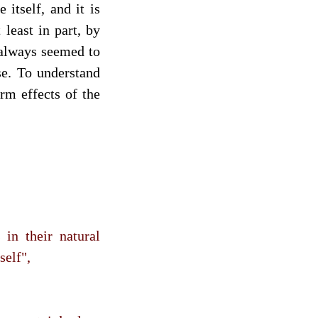
itself, and it is
 least in part, by
always seemed to
se. To understand
rm effects of the
in their natural
self",