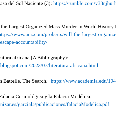
Casa del Sol Naciente (3):
https://rumble.com/v33njhu-h
l
l the Largest Organized Mass Murder in World History
https://www.unz.com/proberts/will-the-largest-organi
-escape-accountability/
ratura africana (A Bibliography):
l.blogspot.com/2023/07/literatura-africana.html
n Battelle, The Search."
https://www.academia.edu/10
 Falacia Cosmológica y la Falacia Modélica."
unizar.es/garciala/publicaciones/falaciaModelica.pdf