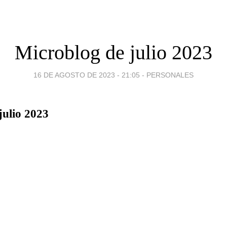
Microblog de julio 2023
16 DE AGOSTO DE 2023 - 21:05
-
PERSONALES
julio 2023