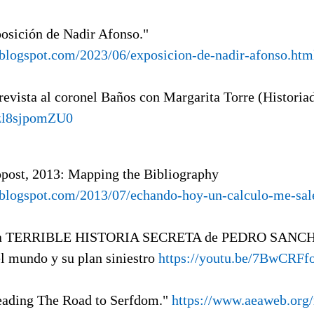
posición de Nadir Afonso."
a.blogspot.com/2023/06/exposicion-de-nadir-afonso.htm
revista al coronel Baños con Margarita Torre (Historia
/zl8sjpomZU0
opost, 2013: Mapping the Bibliography
a.blogspot.com/2013/07/echando-hoy-un-calculo-me-sa
La TERRIBLE HISTORIA SECRETA de PEDRO SANCHE
mundo y su plan siniestro
https://youtu.be/7BwCRFf
eading The Road to Serfdom."
https://www.aeaweb.org/