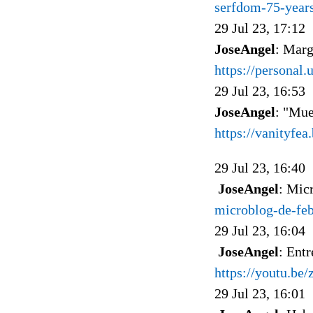
serfdom-75-years
29 Jul 23, 17:12
JoseAngel
: Marg
https://personal.
29 Jul 23, 16:53
JoseAngel
: "Mue
https://vanityfe
29 Jul 23, 16:40
JoseAngel
: Mic
microblog-de-fe
29 Jul 23, 16:04
JoseAngel
: Ent
https://youtu.be
29 Jul 23, 16:01