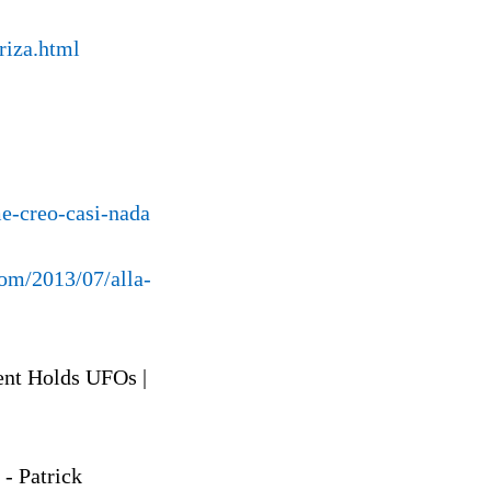
riza.html
e-creo-casi-nada
com/2013/07/alla-
ent Holds UFOs |
- Patrick