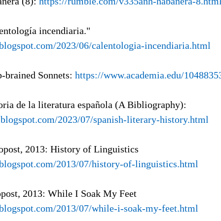
anera (8):
https://rumble.com/v335anh-habanera-8.htm
entología incendiaria."
a.blogspot.com/2023/06/calentologia-incendiaria.html
p-brained Sonnets:
https://www.academia.edu/1048835
oria de la literatura española (A Bibliography):
l.blogspot.com/2023/07/spanish-literary-history.html
opost, 2013: History of Linguistics
.blogspot.com/2013/07/history-of-linguistics.html
opost, 2013: While I Soak My Feet
a.blogspot.com/2013/07/while-i-soak-my-feet.html