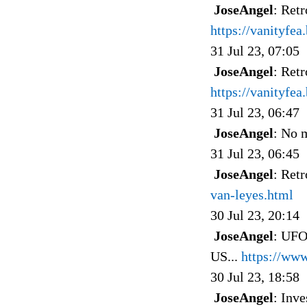
JoseAngel
: Ret
https://vanityfe
31 Jul 23, 07:05
JoseAngel
: Ret
https://vanityfe
31 Jul 23, 06:47
JoseAngel
: No 
31 Jul 23, 06:45
JoseAngel
: Ret
van-leyes.html
30 Jul 23, 20:14
JoseAngel
: UFO
US...
https://ww
30 Jul 23, 18:58
JoseAngel
: Inv