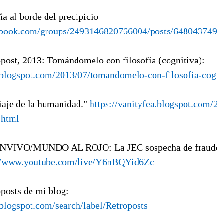
ña al borde del precipicio
ebook.com/groups/2493146820766004/posts/64804374
opost, 2013: Tomándomelo con filosofía (cognitiva):
a.blogspot.com/2013/07/tomandomelo-con-filosofia-cog
viaje de la humanidad."
https://vanityfea.blogspot.com/
.html
ENVIVO/MUNDO AL ROJO: La JEC sospecha de fraude 
://www.youtube.com/live/Y6nBQYid6Zc
oposts de mi blog:
.blogspot.com/search/label/Retroposts