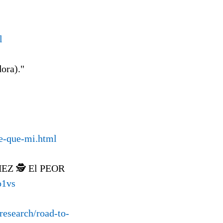
l
dora)."
le-que-mi.html
Z 🕵️ El PEOR
o1vs
research/road-to-