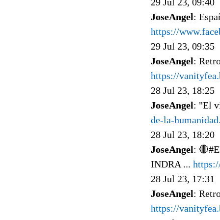
29 Jul 23, 09:40
JoseAngel
: Espa
https://www.fac
29 Jul 23, 09:35
JoseAngel
: Retr
https://vanityfe
28 Jul 23, 18:25
JoseAngel
: "El 
de-la-humanidad
28 Jul 23, 18:20
JoseAngel
: 🔴#
INDRA ...
https
28 Jul 23, 17:31
JoseAngel
: Retr
https://vanityfea