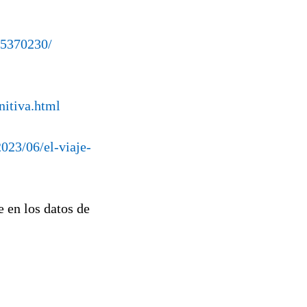
95370230/
nitiva.html
2023/06/el-viaje-
en los datos de