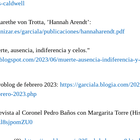
-caldwell
arethe von Trotta, ’Hannah Arendt’:
unizar.es/garciala/publicaciones/hannaharendt.pdf
rte, ausencia, indiferencia y celos."
a.blogspot.com/2023/06/muerte-ausencia-indiferencia-y
roblog de febrero 2023:
https://garciala.blogia.com/20
brero-2023.php
revista al Coronel Pedro Baños con Margarita Torre (Hi
/zl8sjpomZU0