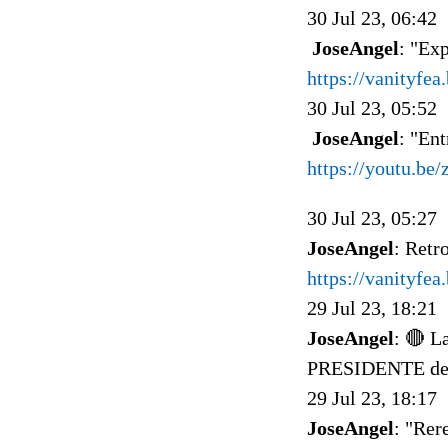
30 Jul 23, 06:42
JoseAngel
: "Ex
https://vanityfe
30 Jul 23, 05:52
JoseAngel
: "Ent
https://youtu.be
30 Jul 23, 05:27
JoseAngel
: Retr
https://vanityfe
29 Jul 23, 18:21
JoseAngel
: 🔴 
PRESIDENTE del 
29 Jul 23, 18:17
JoseAngel
: "Rer