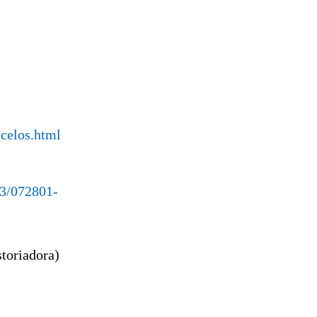
-celos.html
23/072801-
storiadora)