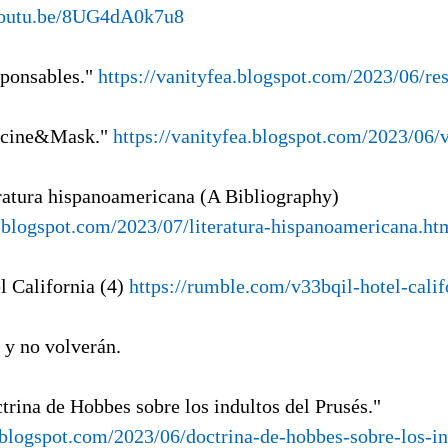
/youtu.be/8UG4dA0k7u8
sponsables."
https://vanityfea.blogspot.com/2023/06/re
ccine&Mask."
https://vanityfea.blogspot.com/2023/06/
eratura hispanoamericana (A Bibliography)
gl.blogspot.com/2023/07/literatura-hispanoamericana.ht
l California (4)
https://rumble.com/v33bqil-hotel-calif
, y no volverán.
trina de Hobbes sobre los indultos del Prusés."
a.blogspot.com/2023/06/doctrina-de-hobbes-sobre-los-i