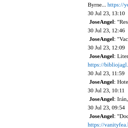
Byrne...
https:/
30 Jul 23, 13:10
JoseAngel
: "Re
30 Jul 23, 12:46
JoseAngel
: "Va
30 Jul 23, 12:09
JoseAngel
: Lit
https://biblioja
30 Jul 23, 11:59
JoseAngel
: Hote
30 Jul 23, 10:11
JoseAngel
: Irán
30 Jul 23, 09:54
JoseAngel
: "Doc
https://vanityfe