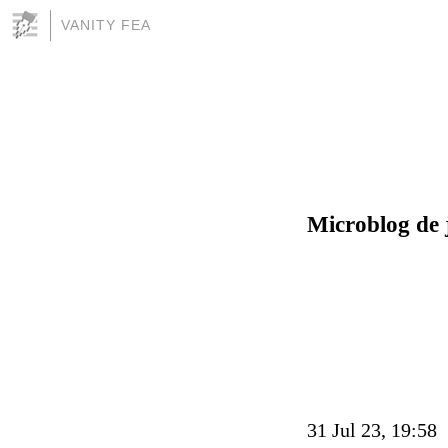
VANITY FEA
Microblog de 
31 Jul 23, 19:58