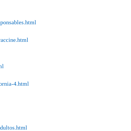
sponsables.html
vaccine.html
ml
ornia-4.html
ndultos.html