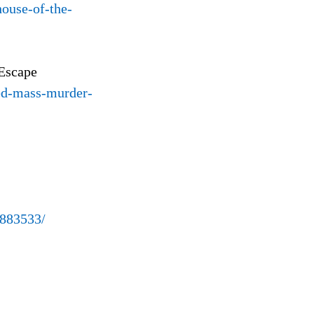
ouse-of-the-
 Escape
zed-mass-murder-
4883533/