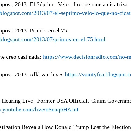
ropost, 2013: El Séptimo Velo - Lo que nunca cicatriza
a.blogspot.com/2013/07/el-septimo-velo-lo-que-no-cicat
ropost, 2013: Primos en el 75
a.blogspot.com/2013/07/primos-en-el-75.html
me creo casi nada:
https://www.decisionradio.com/no-m
ropost, 2013: Allá van leyes
https://vanityfea.blogspot.
 Hearing Live | Former USA Officials Claim Governm
w.youtube.com/live/nSeuq6HAJnI
estigation Reveals How Donald Trump Lost the Election 