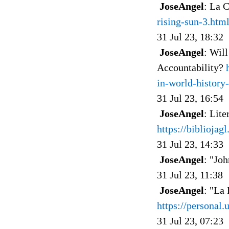
JoseAngel
: La 
rising-sun-3.htm
31 Jul 23, 18:32
JoseAngel
: Wil
Accountability?
in-world-history
31 Jul 23, 16:54
JoseAngel
: Lite
https://bibliojag
31 Jul 23, 14:33
JoseAngel
: "Joh
31 Jul 23, 11:38
JoseAngel
: "La
https://personal.
31 Jul 23, 07:23