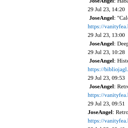
JoseAngel
: Hab
29 Jul 23, 14:20
JoseAngel
: "Cal
https://vanityfe
29 Jul 23, 13:00
JoseAngel
: Dee
29 Jul 23, 10:28
JoseAngel
: Hist
https://bibliojag
29 Jul 23, 09:53
JoseAngel
: Retr
https://vanityfea
29 Jul 23, 09:51
JoseAngel
: Retr
https://vanityfe