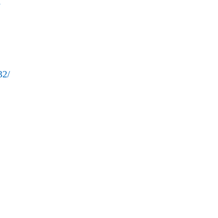
l
32/