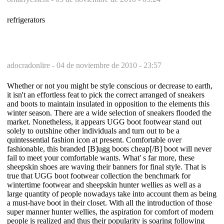
refrigerators
adocradonlire -
04 de noviembre de 2010 - 23:57
Whether or not you might be style conscious or decrease to earth,
it isn't an effortless feat to pick the correct arranged of sneakers
and boots to maintain insulated in opposition to the elements this
winter season. There are a wide selection of sneakers flooded the
market. Nonetheless, it appears UGG boot footwear stand out
solely to outshine other individuals and turn out to be a
quintessential fashion icon at present. Comfortable over
fashionable, this branded [B]ugg boots cheap[/B] boot will never
fail to meet your comfortable wants. What' s far more, these
sheepskin shoes are waving their banners for final style. That is
true that UGG boot footwear collection the benchmark for
wintertime footwear and sheepskin hunter wellies as well as a
large quantity of people nowadays take into account them as being
a must-have boot in their closet. With all the introduction of those
super manner hunter wellies, the aspiration for comfort of modern
people is realized and thus their popularity is soaring following