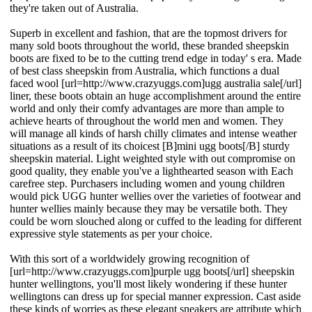
they're taken out of Australia.
Superb in excellent and fashion, that are the topmost drivers for
many sold boots throughout the world, these branded sheepskin
boots are fixed to be to the cutting trend edge in today' s era. Made
of best class sheepskin from Australia, which functions a dual
faced wool [url=http://www.crazyuggs.com]ugg australia sale[/url]
liner, these boots obtain an huge accomplishment around the entire
world and only their comfy advantages are more than ample to
achieve hearts of throughout the world men and women. They
will manage all kinds of harsh chilly climates and intense weather
situations as a result of its choicest [B]mini ugg boots[/B] sturdy
sheepskin material. Light weighted style with out compromise on
good quality, they enable you've a lighthearted season with Each
carefree step. Purchasers including women and young children
would pick UGG hunter wellies over the varieties of footwear and
hunter wellies mainly because they may be versatile both. They
could be worn slouched along or cuffed to the leading for different
expressive style statements as per your choice.
With this sort of a worldwidely growing recognition of
[url=http://www.crazyuggs.com]purple ugg boots[/url] sheepskin
hunter wellingtons, you'll most likely wondering if these hunter
wellingtons can dress up for special manner expression. Cast aside
these kinds of worries as these elegant sneakers are attribute which