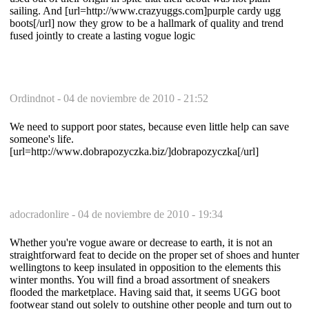
sailing. And [url=http://www.crazyuggs.com]purple cardy ugg
boots[/url] now they grow to be a hallmark of quality and trend
fused jointly to create a lasting vogue logic
Ordindnot -
04 de noviembre de 2010 - 21:52
We need to support poor states, because even little help can save
someone's life.
[url=http://www.dobrapozyczka.biz/]dobrapozyczka[/url]
adocradonlire -
04 de noviembre de 2010 - 19:34
Whether you're vogue aware or decrease to earth, it is not an
straightforward feat to decide on the proper set of shoes and hunter
wellingtons to keep insulated in opposition to the elements this
winter months. You will find a broad assortment of sneakers
flooded the marketplace. Having said that, it seems UGG boot
footwear stand out solely to outshine other people and turn out to