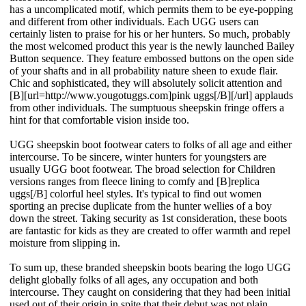
has a uncomplicated motif, which permits them to be eye-popping
and different from other individuals. Each UGG users can
certainly listen to praise for his or her hunters. So much, probably
the most welcomed product this year is the newly launched Bailey
Button sequence. They feature embossed buttons on the open side
of your shafts and in all probability nature sheen to exude flair.
Chic and sophisticated, they will absolutely solicit attention and
[B][url=http://www.yougotuggs.com]pink uggs[/B][/url] applauds
from other individuals. The sumptuous sheepskin fringe offers a
hint for that comfortable vision inside too.
UGG sheepskin boot footwear caters to folks of all age and either
intercourse. To be sincere, winter hunters for youngsters are
usually UGG boot footwear. The broad selection for Children
versions ranges from fleece lining to comfy and [B]replica
uggs[/B] colorful heel styles. It's typical to find out women
sporting an precise duplicate from the hunter wellies of a boy
down the street. Taking security as 1st consideration, these boots
are fantastic for kids as they are created to offer warmth and repel
moisture from slipping in.
To sum up, these branded sheepskin boots bearing the logo UGG
delight globally folks of all ages, any occupation and both
intercourse. They caught on considering that they had been initial
used out of their origin in spite that their debut was not plain