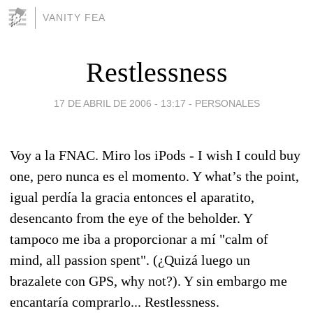
VANITY FEA
Restlessness
17 DE ABRIL DE 2006 - 13:17
-
PERSONALES
Voy a la FNAC. Miro los iPods - I wish I could buy
one, pero nunca es el momento. Y what’s the point,
igual perdía la gracia entonces el aparatito,
desencanto from the eye of the beholder. Y
tampoco me iba a proporcionar a mí "calm of
mind, all passion spent". (¿Quizá luego un
brazalete con GPS, why not?). Y sin embargo me
encantaría comprarlo... Restlessness.