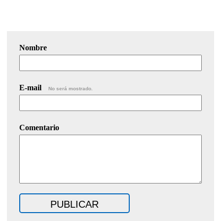
Nombre
E-mail
No será mostrado.
Comentario