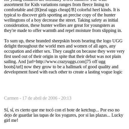
assortment for Kids variations ranges from fleece lining to
comfortable and [B]real uggs cheap[/B] colorful heel kinds. It is
typical to discover girls sporting an precise copy of the hunter
wellingtons of a boy decrease the street. Taking safety as initial
consideration, these hunter wellies are great for youngsters as
they're made to offer warmth and repel moisture from slipping in.
To sum up, these branded sheepskin boots bearing the logo UGG
delight throughout the world men and women of all ages, any
occupation and either sex. They caught on because they were very
first used out of their origin in spite that their debut was not plain
sailing. And [url=http://www.crazyuggs.com]75 off ugg
boots[/url] now they grow to be a hallmark of good quality and
development fused with each other to create a lasting vogue logic
Carmen -
17 de abril de 2006 - 20:13
Sí, sí, es cierto que me tocó con el bote de ketchup... Por eso no
dejo de guardar las tapas de los yogures, por si las plazas... Lucky
girl me!