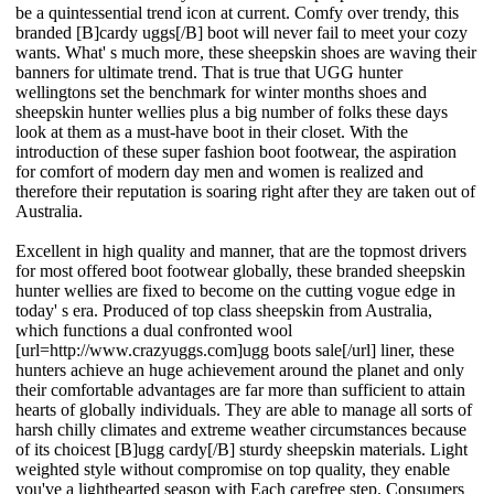
be a quintessential trend icon at current. Comfy over trendy, this
branded [B]cardy uggs[/B] boot will never fail to meet your cozy
wants. What' s much more, these sheepskin shoes are waving their
banners for ultimate trend. That is true that UGG hunter
wellingtons set the benchmark for winter months shoes and
sheepskin hunter wellies plus a big number of folks these days
look at them as a must-have boot in their closet. With the
introduction of these super fashion boot footwear, the aspiration
for comfort of modern day men and women is realized and
therefore their reputation is soaring right after they are taken out of
Australia.
Excellent in high quality and manner, that are the topmost drivers
for most offered boot footwear globally, these branded sheepskin
hunter wellies are fixed to become on the cutting vogue edge in
today' s era. Produced of top class sheepskin from Australia,
which functions a dual confronted wool
[url=http://www.crazyuggs.com]ugg boots sale[/url] liner, these
hunters achieve an huge achievement around the planet and only
their comfortable advantages are far more than sufficient to attain
hearts of globally individuals. They are able to manage all sorts of
harsh chilly climates and extreme weather circumstances because
of its choicest [B]ugg cardy[/B] sturdy sheepskin materials. Light
weighted style without compromise on top quality, they enable
you've a lighthearted season with Each carefree step. Consumers