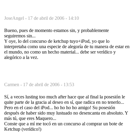
JoseAngel -
17 de abril de 2006 - 14:10
Bueno, pues de momento estamos sin, y probablemente
seguiremos sin...
Y oye, lo del concurso de ketchup tuyo+iPod, yo que lo
interpretaba como una especie de alegoría de tu manera de estar en
el mundo, no como un hecho material... debe ser verídico y
alegórico a la vez.
Carmen -
17 de abril de 2006 - 13:53
Sí, a veces lusting too much after hace que al final la posesión le
quite parte de la gracia al deseo en sí, que radica en no tenerlo...
Pero en el caso del iPod... ho ho ho ho amigo! Su posesión
después de haber sido muy lustuado no desencanta en absoluto. Y
más tú, que eres Maquero...
Conste que a mí me tocó en un concurso al comprar un bote de
Ketchup (verídico!)