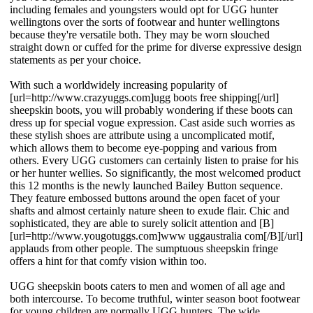
including females and youngsters would opt for UGG hunter
wellingtons over the sorts of footwear and hunter wellingtons
because they're versatile both. They may be worn slouched
straight down or cuffed for the prime for diverse expressive design
statements as per your choice.
With such a worldwidely increasing popularity of
[url=http://www.crazyuggs.com]ugg boots free shipping[/url]
sheepskin boots, you will probably wondering if these boots can
dress up for special vogue expression. Cast aside such worries as
these stylish shoes are attribute using a uncomplicated motif,
which allows them to become eye-popping and various from
others. Every UGG customers can certainly listen to praise for his
or her hunter wellies. So significantly, the most welcomed product
this 12 months is the newly launched Bailey Button sequence.
They feature embossed buttons around the open facet of your
shafts and almost certainly nature sheen to exude flair. Chic and
sophisticated, they are able to surely solicit attention and [B]
[url=http://www.yougotuggs.com]www uggaustralia com[/B][/url]
applauds from other people. The sumptuous sheepskin fringe
offers a hint for that comfy vision within too.
UGG sheepskin boots caters to men and women of all age and
both intercourse. To become truthful, winter season boot footwear
for young children are normally UGG hunters. The wide