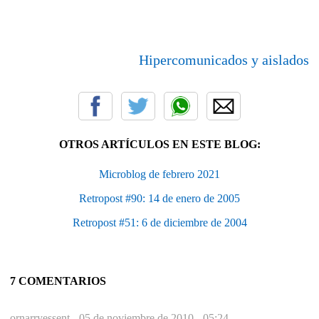
Hipercomunicados y aislados
OTROS ARTÍCULOS EN ESTE BLOG:
Microblog de febrero 2021
Retropost #90: 14 de enero de 2005
Retropost #51: 6 de diciembre de 2004
7 COMENTARIOS
ornarryessent -
05 de noviembre de 2010 - 05:24