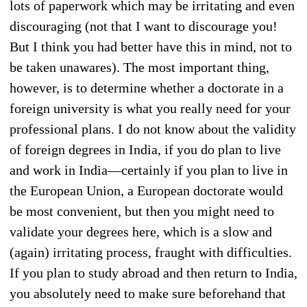
lots of paperwork which may be irritating and even
discouraging (not that I want to discourage you!
But I think you had better have this in mind, not to
be taken unawares). The most important thing,
however, is to determine whether a doctorate in a
foreign university is what you really need for your
professional plans. I do not know about the validity
of foreign degrees in India, if you do plan to live
and work in India—certainly if you plan to live in
the European Union, a European doctorate would
be most convenient, but then you might need to
validate your degrees here, which is a slow and
(again) irritating process, fraught with difficulties.
If you plan to study abroad and then return to India,
you absolutely need to make sure beforehand that