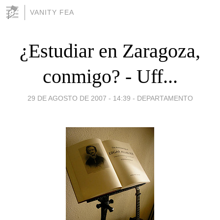
VANITY FEA
¿Estudiar en Zaragoza,
conmigo? - Uff...
29 DE AGOSTO DE 2007 - 14:39
-
DEPARTAMENTO