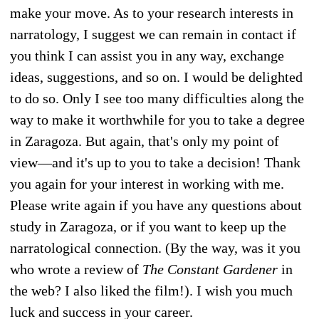
make your move. As to your research interests in
narratology, I suggest we can remain in contact if
you think I can assist you in any way, exchange
ideas, suggestions, and so on. I would be delighted
to do so. Only I see too many difficulties along the
way to make it worthwhile for you to take a degree
in Zaragoza. But again, that's only my point of
view—and it's up to you to take a decision! Thank
you again for your interest in working with me.
Please write again if you have any questions about
study in Zaragoza, or if you want to keep up the
narratological connection. (By the way, was it you
who wrote a review of
The Constant Gardener
in
the web? I also liked the film!). I wish you much
luck and success in your career.