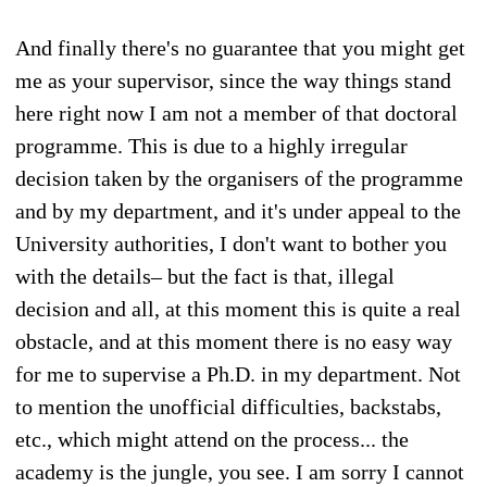
And finally there's no guarantee that you might get
me as your supervisor, since the way things stand
here right now I am not a member of that doctoral
programme. This is due to a highly irregular
decision taken by the organisers of the programme
and by my department, and it's under appeal to the
University authorities, I don't want to bother you
with the details– but the fact is that, illegal
decision and all, at this moment this is quite a real
obstacle, and at this moment there is no easy way
for me to supervise a Ph.D. in my department. Not
to mention the unofficial difficulties, backstabs,
etc., which might attend on the process... the
academy is the jungle, you see. I am sorry I cannot