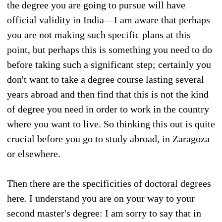
the degree you are going to pursue will have
official validity in India—I am aware that perhaps
you are not making such specific plans at this
point, but perhaps this is something you need to do
before taking such a significant step; certainly you
don't want to take a degree course lasting several
years abroad and then find that this is not the kind
of degree you need in order to work in the country
where you want to live. So thinking this out is quite
crucial before you go to study abroad, in Zaragoza
or elsewhere.
Then there are the specificities of doctoral degrees
here. I understand you are on your way to your
second master's degree: I am sorry to say that in