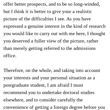
offer better prospects, and to be so long-winded,
but I think it is better to give your a realistic
picture of the difficulties I see. As you have
expressed a genuine interest in the kind of research
you would like to carry out with me here, I thought
you deserved a fuller view of the picture, rather
than merely getting referred to the admissions
office.
Therefore, on the whole, and taking into account
your interests and your personal situation as a
postgraduate student, I am afraid I must
recommend you to undertake doctoral studies
elsewhere, and to consider carefully the
convenience of getting a foreign degree before you