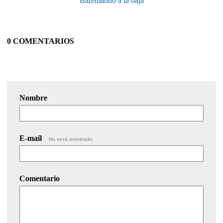
Baremando a la baja
0 COMENTARIOS
Nombre
E-mail
No será mostrado.
Comentario