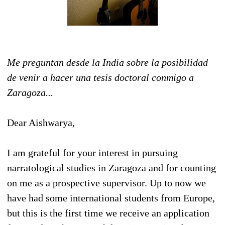
Me preguntan desde la India sobre la posibilidad
de venir a hacer una tesis doctoral conmigo a
Zaragoza...
Dear Aishwarya,
I am grateful for your interest in pursuing
narratological studies in Zaragoza and for counting
on me as a prospective supervisor. Up to now we
have had some international students from Europe,
but this is the first time we receive an application