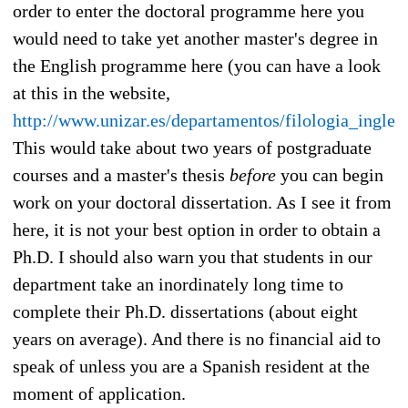
order to enter the doctoral programme here you
would need to take yet another master's degree in
the English programme here (you can have a look
at this in the website,
http://www.unizar.es/departamentos/filologia_ingles
This would take about two years of postgraduate
courses and a master's thesis
before
you can begin
work on your doctoral dissertation. As I see it from
here, it is not your best option in order to obtain a
Ph.D. I should also warn you that students in our
department take an inordinately long time to
complete their Ph.D. dissertations (about eight
years on average). And there is no financial aid to
speak of unless you are a Spanish resident at the
moment of application.