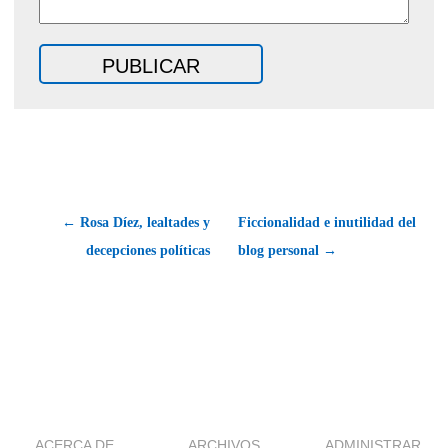
← Rosa Díez, lealtades y
Ficcionalidad e inutilidad del
decepciones políticas
blog personal →
ACERCA DE
ARCHIVOS
ADMINISTRAR