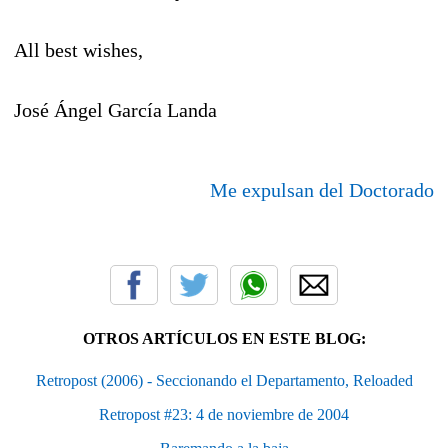
All best wishes,
José Ángel García Landa
Me expulsan del Doctorado
OTROS ARTÍCULOS EN ESTE BLOG:
Retropost (2006) - Seccionando el Departamento, Reloaded
Retropost #23: 4 de noviembre de 2004