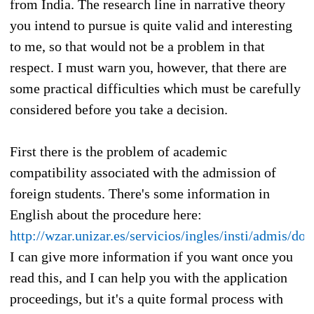
from India. The research line in narrative theory
you intend to pursue is quite valid and interesting
to me, so that would not be a problem in that
respect. I must warn you, however, that there are
some practical difficulties which must be carefully
considered before you take a decision.
First there is the problem of academic
compatibility associated with the admission of
foreign students. There's some information in
English about the procedure here:
http://wzar.unizar.es/servicios/ingles/insti/admis/do
I can give more information if you want once you
read this, and I can help you with the application
proceedings, but it's a quite formal process with