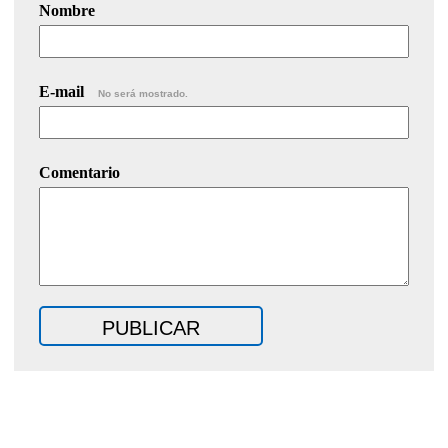
Nombre
E-mail
No será mostrado.
Comentario