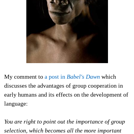
My comment to
a post in
Babel's Dawn
which
discusses the advantages of group cooperation in
early humans and its effects on the development of
language:
You are right to point out the importance of group
selection, which becomes all the more imp
ortant