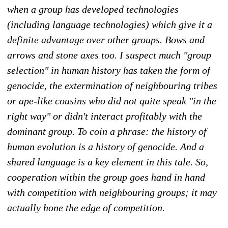
when a group has developed technologies
(including language technologies) which give it a
definite advantage over other groups. Bows and
arrows and stone axes too. I suspect much "group
selection" in human history has taken the form of
genocide, the extermination of neighbouring tribes
or ape-like cousins who did not quite speak "in the
right way" or didn't interact profitably with the
dominant group. To coin a phrase: the history of
human evolution is a history of genocide. And a
shared language is a key element in this tale. So,
cooperation within the group goes hand in hand
with competition with neighbouring groups; it may
actually hone the edge of competition.