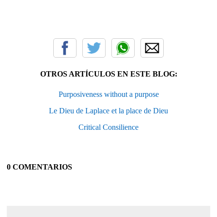
OTROS ARTÍCULOS EN ESTE BLOG:
Purposiveness without a purpose
Le Dieu de Laplace et la place de Dieu
Critical Consilience
0 COMENTARIOS