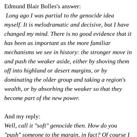
Edmund Blair Bolles's answer:
Long ago I was partial to the genocide idea
myself. It is melodramatic and decisive, but I have
changed my mind. There is no good evidence that it
has been as important as the more familiar
mechanisms we see in history: the stronger move in
and push the weaker aside, either by shoving them
off into highland or desert margins, or by
dominating the older group and taking a region's
wealth, or by absorbing the weaker so that they
become part of the new power.
And my reply:
Well, call it "soft" genocide then. How do you
"push" someone to the margin, in fact? Of course I