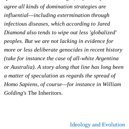
agree all kinds of domination strategies are
influential—including extermination through
infectious diseases, which according to Jared
Diamond also tends to wipe out less 'globalized'
peoples. But we are not lacking in evidence for
more or less deliberate genocides in recent history
(take for instance the case of all-white Argentina
or Australia). A story along that line has long been
a matter of speculation as regards the spread of
Homo Sapiens, of course—for instance in William
Golding's
The Inheritors.
Ideology and Evolution