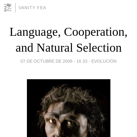
VANITY FEA
Language, Cooperation,
and Natural Selection
07 DE OCTUBRE DE 2008 - 16:33
-
EVOLUCIÓN