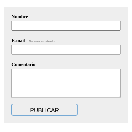
Nombre
E-mail
No será mostrado.
Comentario