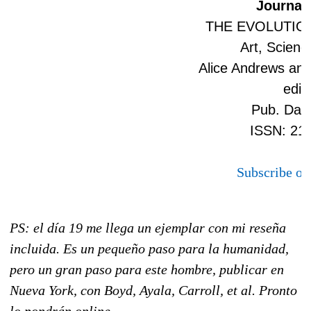
Journal 
THE EVOLUTIO
Art, Scienc
Alice Andrews and
edit
Pub. Date
ISSN: 21
Subscribe on
PS: el día 19 me llega un ejemplar con mi reseña
incluida. Es un pequeño paso para la humanidad,
pero un gran paso para este hombre, publicar en
Nueva York, con Boyd, Ayala, Carroll, et al. Pronto
lo pondrán online.