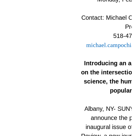
Contact: Michael C
Pre
518-472
michael.campochia
Introducing an an
on the intersection
science, the human
popular c
Albany, NY- SUNY P
announce the pub
inaugural issue of
Review, a new journa