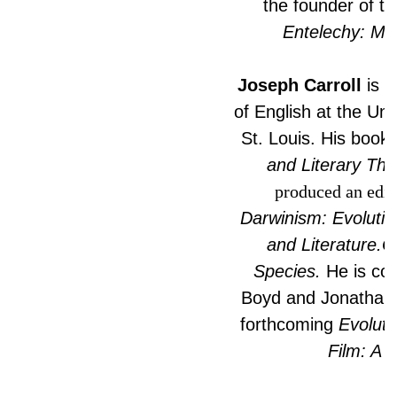
the founder of th
Entelechy: Min
Joseph Carroll
is C
of English at the Uni
St. Louis. His book
and Literary The
produced an edit
Darwinism: Evoluti
and Literature.O
Species.
He is coe
Boyd and Jonathan G
forthcoming
Evoluti
Film: A 