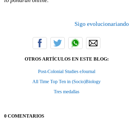
Sigo evolucionariando
OTROS ARTÍCULOS EN ESTE BLOG:
Post-Colonial Studies eJournal
All Time Top Ten in (Socio)Biology
Tres medallas
0 COMENTARIOS