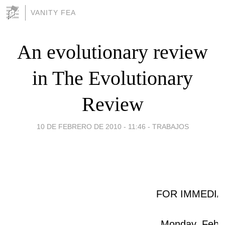
VANITY FEA
An evolutionary review
in The Evolutionary
Review
10 DE FEBRERO DE 2010 - 11:46
-
TRABAJOS
FOR IMMEDIA
Monday, Febru