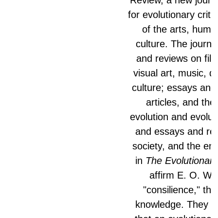
for evolutionary critiq
of the arts, huma
culture. The journa
and reviews on film,
visual art, music, 
culture; essays and
articles, and the
evolution and evolut
and essays and rev
society, and the en
in
The Evolutionar
affirm E. O. Wil
"consilience," that
knowledge. They al