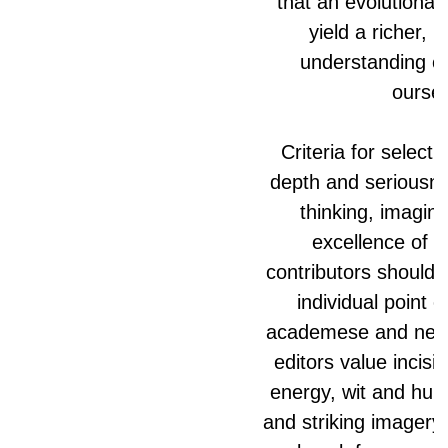
that an evolutionar
yield a richer,
understanding of
oursel
Criteria for select
depth and seriousne
thinking, imagina
excellence of st
contributors should e
individual point o
academese and neut
editors value incisi
energy, wit and hum
and striking imagery