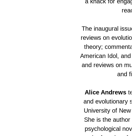
a knack for engagin
reade
The inaugural issue 
reviews on evolution
theory; commentar
American Idol, and 
and reviews on musi
and fic
Alice Andrews
tea
and evolutionary st
University of New Y
She is the author o
psychological nove