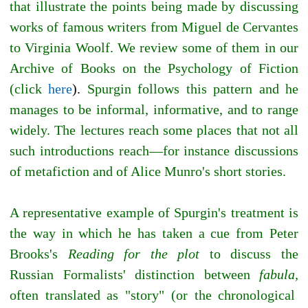
that illustrate the points being made by discussing
works of famous writers from Miguel de Cervantes
to Virginia Woolf. We review some of them in our
Archive of Books on the Psychology of Fiction
(click
here
).
Spurgin follows this pattern and he
manages to be informal, informative, and to range
widely. The lectures reach some places that not all
such introductions reach—for instance discussions
of metafiction and of Alice Munro's short stories.
A representative example of Spurgin's treatment is
the way in which he has taken a cue from Peter
Brooks's
Reading for the plot
to discuss the
Russian Formalists' distinction between
fabula,
often translated as "story" (or the chronological