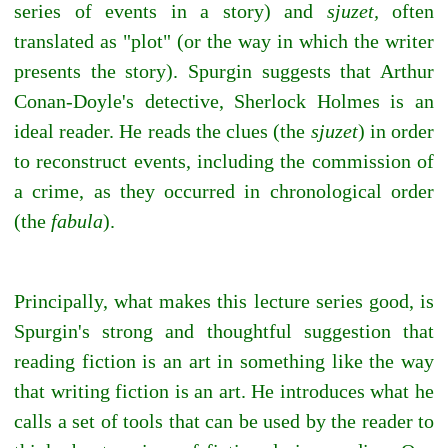
series of events in a story) and
sjuzet,
often
translated as "plot" (or the way in which the writer
presents the story). Spurgin suggests that Arthur
Conan-Doyle's detective, Sherlock Holmes is an
ideal reader. He reads the clues (the
sjuzet
) in order
to reconstruct events, including the commission of
a crime, as they occurred in chronological order
(the
fabula
).
Principally, what makes this lecture series good, is
Spurgin's strong and thoughtful suggestion that
reading fiction is an art in something like the way
that writing fiction is an art. He introduces what he
calls a set of tools that can be used by the reader to