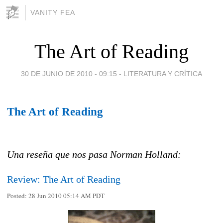
VANITY FEA
The Art of Reading
30 DE JUNIO DE 2010 - 09:15
-
LITERATURA Y CRÍTICA
The Art of Reading
Una reseña que nos pasa Norman Holland:
Review: The Art of Reading
Posted:
28 Jun 2010 05:14 AM PDT