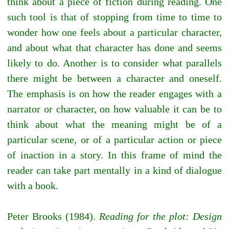
think about a piece of fiction during reading. One
such tool is that of stopping from time to time to
wonder how one feels about a particular character,
and about what that character has done and seems
likely to do. Another is to consider what parallels
there might be between a character and oneself.
The emphasis is on how the reader engages with a
narrator or character, on how valuable it can be to
think about what the meaning might be of a
particular scene, or of a particular action or piece
of inaction in a story. In this frame of mind the
reader can take part mentally in a kind of dialogue
with a book.
Peter Brooks (1984).
Reading for the plot: Design