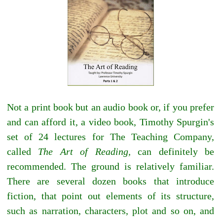
Not a print book but an audio book or, if you prefer
and can afford it, a video book, Timothy Spurgin's
set of 24 lectures for The Teaching Company,
called
The Art of Reading,
can definitely be
recommended. The ground is relatively familiar.
There are several dozen books that introduce
fiction, that point out elements of its structure,
such as narration, characters, plot and so on, and