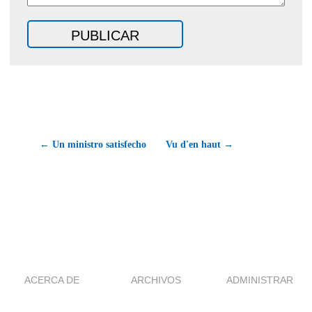
← Un ministro satisfecho
Vu d'en haut →
ACERCA DE
ARCHIVOS
ADMINISTRAR