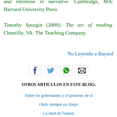
and intention in narrative.
Cambridge, MA:
Harvard University Press.
Timothy Spurgin (2009).
The art of reading.
Chantilly, VA: The Teaching Company.
No Leyendo a Bayard
OTROS ARTÍCULOS EN ESTE BLOG:
Sobre los gobernantes y el gobierno de sí
Otelo siempre en Alepo
La mort de l'auteur