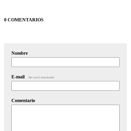
0 COMENTARIOS
Nombre
E-mail
No será mostrado.
Comentario