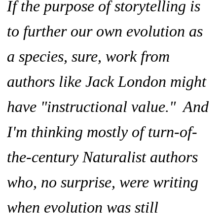
If the purpose of storytelling is
to further our own evolution as
a species, sure, work from
authors like Jack London might
have "instructional value." And
I'm thinking mostly of turn-of-
the-century Naturalist authors
who, no surprise, were writing
when evolution was still