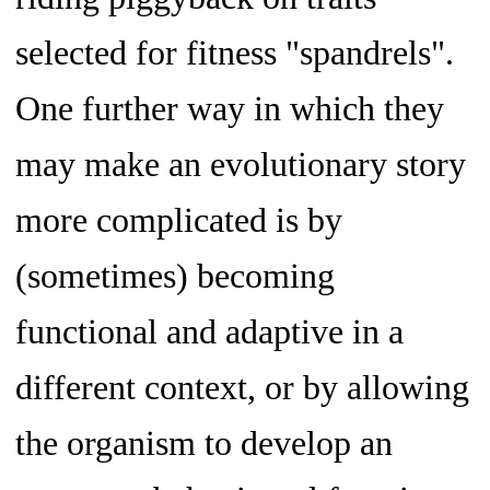
selected for fitness "spandrels".
One further way in which they
may make an evolutionary story
more complicated is by
(sometimes) becoming
functional and adaptive in a
different context, or by allowing
the organism to develop an