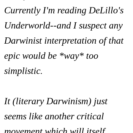
Currently I'm reading DeLillo's
Underworld--and I suspect any
Darwinist interpretation of that
epic would be *way* too
simplistic.
It (literary Darwinism) just
seems like another critical
movement which will itself