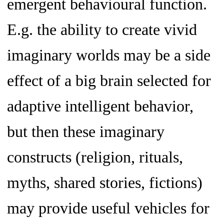
emergent behavioural function.
E.g. the ability to create vivid
imaginary worlds may be a side
effect of a big brain selected for
adaptive intelligent behavior,
but then these imaginary
constructs (religion, rituals,
myths, shared stories, fictions)
may provide useful vehicles for