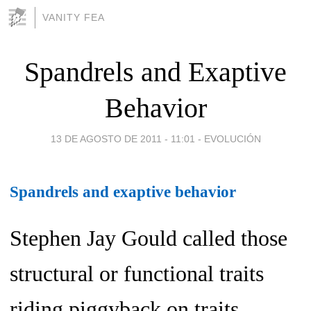
VANITY FEA
Spandrels and Exaptive
Behavior
13 DE AGOSTO DE 2011 - 11:01
-
EVOLUCIÓN
Spandrels and exaptive behavior
Stephen Jay Gould called those
structural or functional traits
riding piggyback on traits