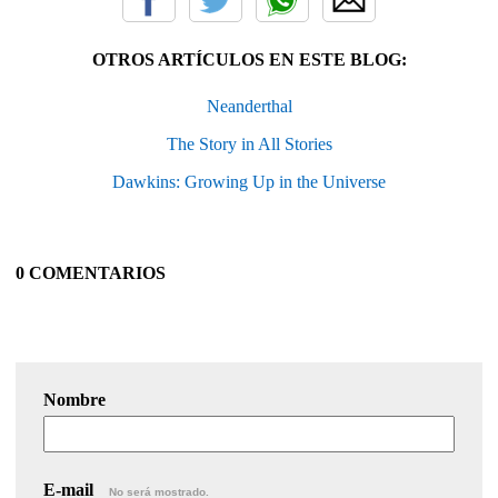
OTROS ARTÍCULOS EN ESTE BLOG:
Neanderthal
The Story in All Stories
Dawkins: Growing Up in the Universe
0 COMENTARIOS
Nombre
E-mail
No será mostrado.