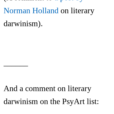
Norman Holland
on literary
darwinism).
______
And a comment on literary
darwinism on the PsyArt list: