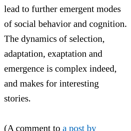
lead to further emergent modes
of social behavior and cognition.
The dynamics of selection,
adaptation, exaptation and
emergence is complex indeed,
and makes for interesting
stories.
(A comment to
a post by