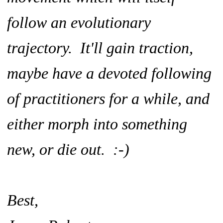
follow an evolutionary
trajectory. It'll gain traction,
maybe have a devoted following
of practitioners for a while, and
either morph into something
new, or die out. :-)
Best,