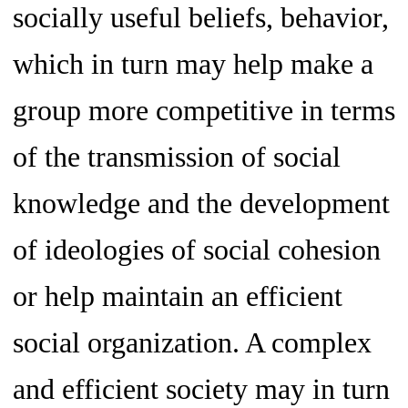
socially useful beliefs, behavior,
which in turn may help make a
group more competitive in terms
of the transmission of social
knowledge and the development
of ideologies of social cohesion
or help maintain an efficient
social organization. A complex
and efficient society may in turn