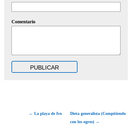
Comentario
← La playa de Ivo
Dieta generalista (Compitiendo
con los ogros) →