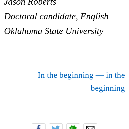
Jason Roberts
Doctoral candidate, English
Oklahoma State University
In the beginning — in the
beginning