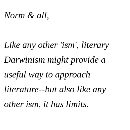
Norm & all,
Like any other 'ism', literary
Darwinism might provide a
useful way to approach
literature--but also like any
other ism, it has limits.