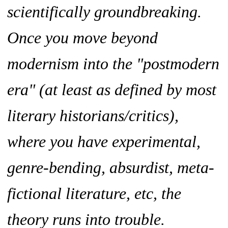
scientifically groundbreaking.
Once you move beyond
modernism into the "postmodern
era" (at least as defined by most
literary historians/critics),
where you have experimental,
genre-bending, absurdist, meta-
fictional literature, etc, the
theory runs into trouble.