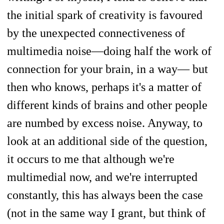
the initial spark of creativity is favoured
by the unexpected connectiveness of
multimedia noise—doing half the work of
connection for your brain, in a way— but
then who knows, perhaps it's a matter of
different kinds of brains and other people
are numbed by excess noise. Anyway, to
look at an additional side of the question,
it occurs to me that although we're
multimedial now, and we're interrupted
constantly, this has always been the case
(not in the same way I grant, but think of