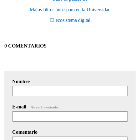
Malos filtros anti-spam en la Universidad
El ecosistema digital
0 COMENTARIOS
Nombre
E-mail
No será mostrado.
Comentario