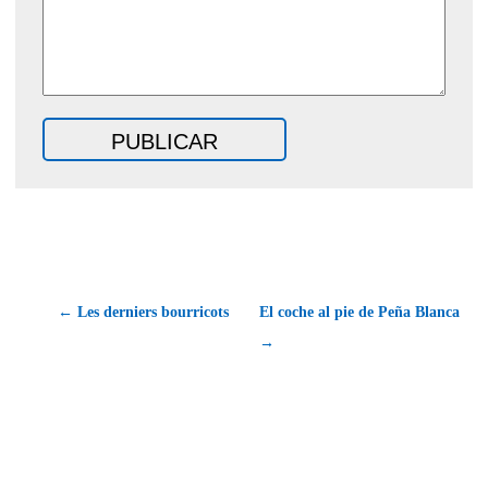
← Les derniers bourricots
El coche al pie de Peña Blanca
→