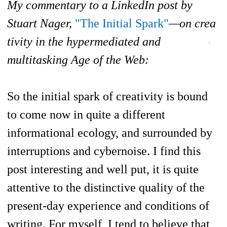
My commentary to a LinkedIn post by
Stuart Nager,
"The Initial Spark"
—on crea
tivity in the hypermediated and
multitasking Age of the Web:
So the initial spark of creativity is bound
to come now in quite a different
informational ecology, and surrounded by
interruptions and cybernoise. I find this
post interesting and well put, it is quite
attentive to the distinctive quality of t
he
present-day experience and conditions of
writing. For myself, I tend to believe that