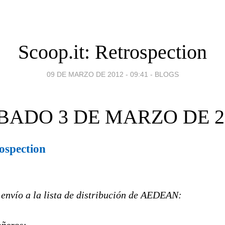
Scoop.it: Retrospection
09 DE MARZO DE 2012 - 09:41
-
BLOGS
BADO 3 DE MARZO DE 2
rospection
 envío a la lista de distribución de AEDEAN: