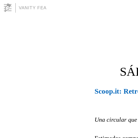
VANITY FEA
SÁ
Scoop.it: Ret
Una circular que