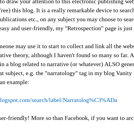
 to draw your attention to this electronic publishing web
free) this blog. It is a really remarkable device to sear
ublications etc., on any subject you may choose to sear
 easy and user-friendly, my "Retrospection" page is jus
eone may use it to start to collect and link all the web
ative theory, although I haven't found so many so far.
 in a blog related to narrative (or whatever) ALSO gene
hat subject, e.g. the "narratology" tag in my blog Vanity
 an example:
a.blogspot.com/search/label/Narratolog%C3%ADa
ser-friendly! More so than Facebook, if you want to ar