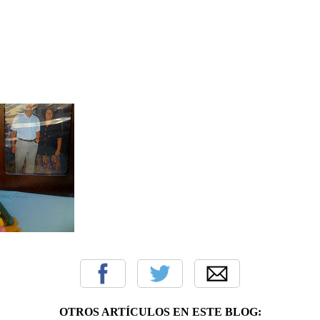
OTROS ARTÍCULOS EN ESTE BLOG: