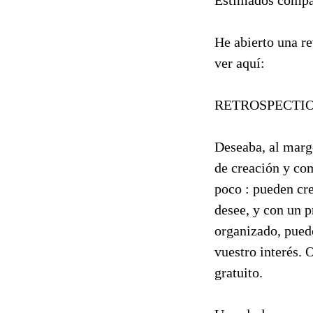
Estimados compa
He abierto una re
ver aquí:
RETROSPECTI
Deseaba, al marge
de creación y co
poco : pueden cre
desee, y con un p
organizado, pued
vuestro interés. 
gratuito.