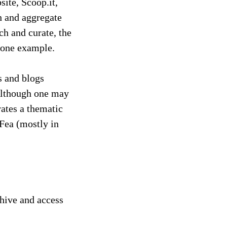
site, Scoop.it,
ch and aggregate
ch and curate, the
t one example.
s and blogs
 Although one may
rates a thematic
 Fea (mostly in
chive and access