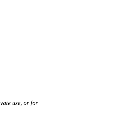
vate use, or for