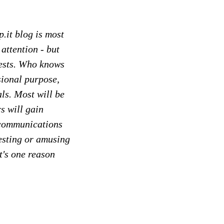
p.it blog is most
 attention - but
rests. Who knows
sional purpose,
ls. Most will be
s will gain
n communications
eresting or amusing
t's one reason