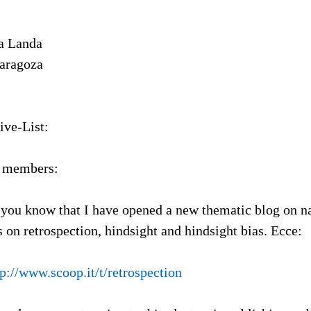
a Landa
Zaragoza
ive-List:
L members:
et you know that I have opened a new thematic blog on na
 on retrospection, hindsight and hindsight bias. Ecce:
tp://www.scoop.it/t/retrospection