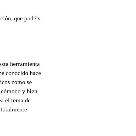
cción, que podéis
esta herramienta
 he conocido hace
ficos como se
y cómodo y bien
ea el tema de
 totalmente