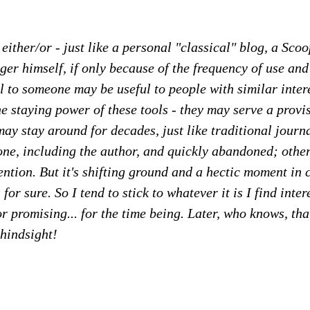
no either/or - just like a personal "classical" blog, a Scoo
gger himself, if only because of the frequency of use and
l to someone may be useful to people with similar inte
e staying power of these tools - they may serve a provi
ay stay around for decades, just like traditional journa
one, including the author, and quickly abandoned; other
ention. But it's shifting ground and a hectic moment i
 for sure. So I tend to stick to whatever it is I find int
or promising... for the time being. Later, who knows, tha
hindsight!