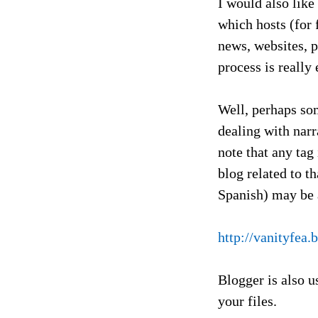
I would also like
which hosts (for 
news, websites, p
process is really
Well, perhaps som
dealing with narr
note that any tag
blog related to t
Spanish) may be
http://vanityfe
Blogger is also u
your files.