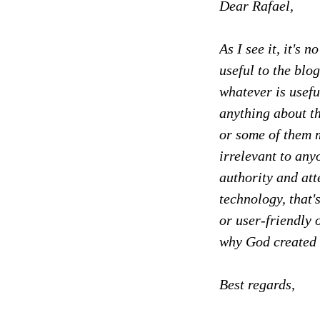
Dear Rafael,
As I see it, it's 
useful to the blo
whatever is usefu
anything about th
or some of them m
irrelevant to any
authority and att
technology, that's
or user-friendly 
why God created 
Best regards,