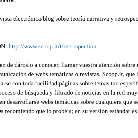
ñeros:
vista electrónica/blog sobre teoría narrativa y retrospe
ON:
http://www.scoop.it/t/retrospection
n de dároslo a conocer, llamar vuestra atención sobre 
municación de webs temáticas o revistas, Scoop.it, que
arse con toda facilidad páginas sobre temas tan especí
roceso de búsqueda y filtrado de noticias en la red mu
en desarrollarse webs temáticas sobre cualquiera que s
Os recomiendo que lo probéis; en su versión estándar es