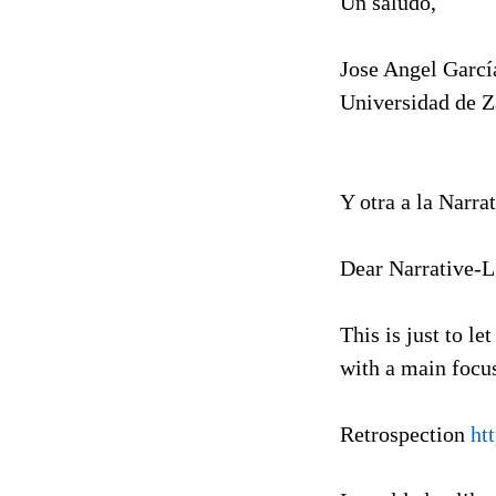
Un saludo,
Jose Angel Garcí
Universidad de 
Y otra a la Narrat
Dear Narrative-
This is just to l
with a main focus
Retrospection
ht