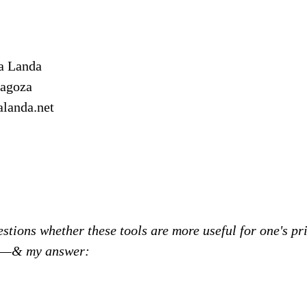
a Landa
ragoza
alanda.net
stions whether these tools are more useful for one's pri
on—& my answer: