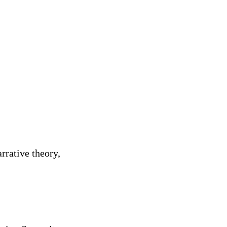
rrative theory,