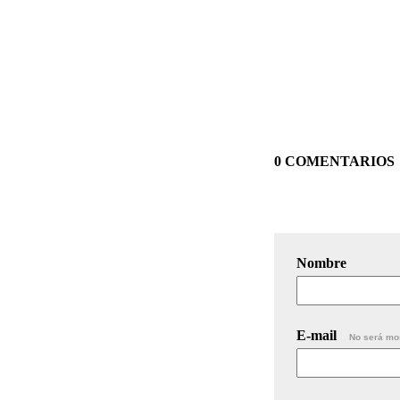
0 COMENTARIOS
Nombre
E-mail
No será mo