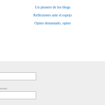
Un pionero de los blogs
Reflexiones ante el espejo
Opino demasiado, opino
strado.