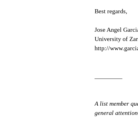
Best regards,
Jose Angel Garci
University of Za
http://www.garci
_________
A list member que
general attenti