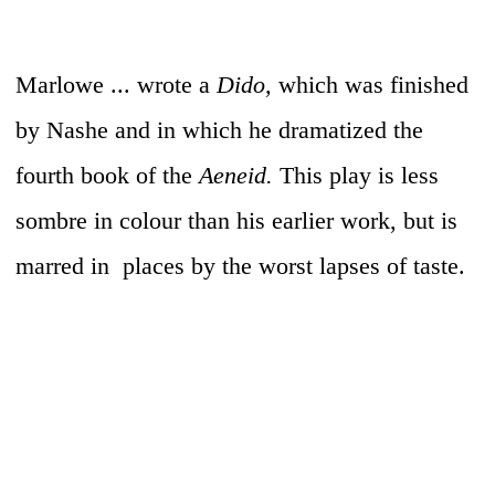
Marlowe ... wrote a
Dido,
which was finished
by Nashe and in which he dramatized the
fourth book of the
Aeneid.
This play is less
sombre in colour than his earlier work, but is
marred in places by the worst lapses of taste.