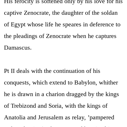
His ferocity is softened only by his love for his
captive Zenocrate, the daughter of the soldan
of Egypt whose life he speares in deference to
the pleadings of Zenocrate when he captures
Damascus.
Pt II deals with the continuation of his
conquests, which extend to Babylon, whither
he is drawn in a charion dragged by the kings
of Trebizond and Soria, with the kings of
Anatolia and Jerusalem as relay, ’pampered