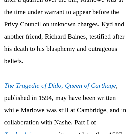
the time under warrant to appear before the
Privy Council on unknown charges. Kyd and
another friend, Richard Baines, testified after
his death to his blasphemy and outrageous
beliefs.
The Tragedie of Dido, Queen of Carthage
,
published in 1594, may have been written
while Marlowe was still at Cambridge, and in
collaboration with Nashe. Part I of