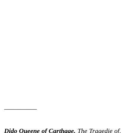
__________
Dido Queene of Carthage,
The Tragedie of,