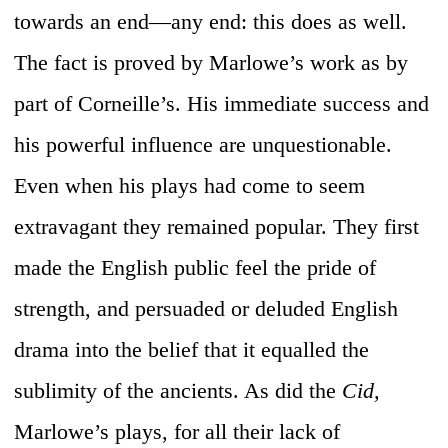
towards an end—any end: this does as well.
The fact is proved by Marlowe’s work as by
part of Corneille’s. His immediate success and
his powerful influence are unquestionable.
Even when his plays had come to seem
extravagant they remained popular. They first
made the English public feel the pride of
strength, and persuaded or deluded English
drama into the belief that it equalled the
sublimity of the ancients. As did the
Cid,
Marlowe’s plays, for all their lack of