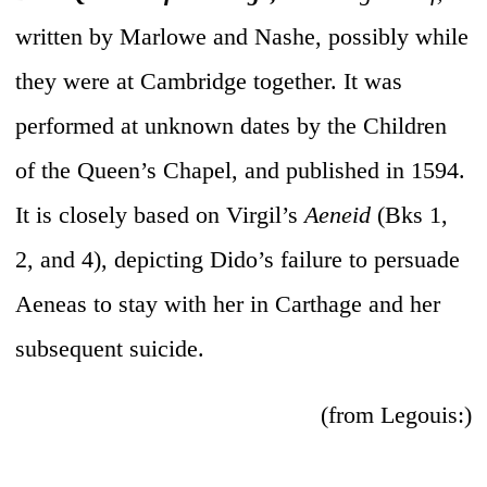
written by Marlowe and Nashe, possibly while
they were at Cambridge together. It was
performed at unknown dates by the Children
of the Queen’s Chapel, and published in 1594.
It is closely based on Virgil’s
Aeneid
(Bks 1,
2, and 4), depicting Dido’s failure to persuade
Aeneas to stay with her in Carthage and her
subsequent suicide.
(from Legouis:)