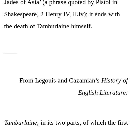
Jades of Asia’ (a phrase quoted by Pistol in
Shakespeare, 2 Henry IV, II.iv); it ends with
the death of Tamburlaine himself.
____
From Legouis and Cazamian’s
History of
English Literature:
Tamburlaine,
in its two parts, of which the first