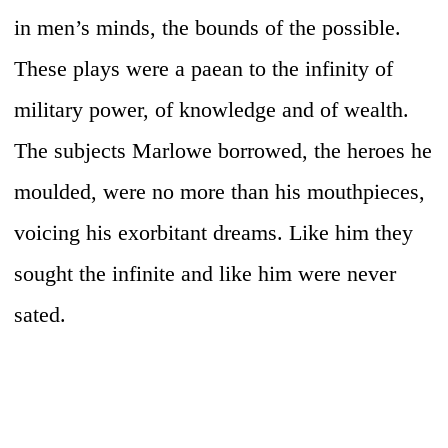
in men’s minds, the bounds of the possible.
These plays were a paean to the infinity of
military power, of knowledge and of wealth.
The subjects Marlowe borrowed, the heroes he
moulded, were no more than his mouthpieces,
voicing his exorbitant dreams. Like him they
sought the infinite and like him were never
sated.