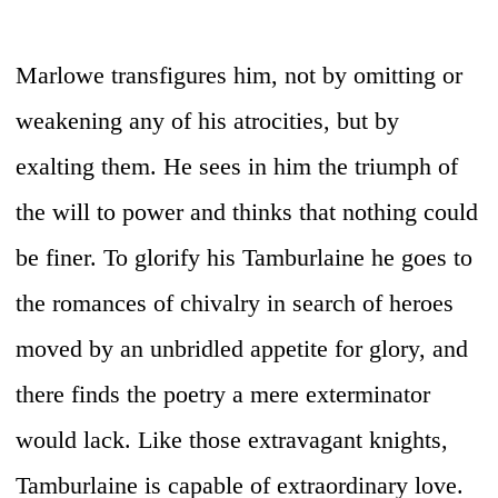
Marlowe transfigures him, not by omitting or
weakening any of his atrocities, but by
exalting them. He sees in him the triumph of
the will to power and thinks that nothing could
be finer. To glorify his Tamburlaine he goes to
the romances of chivalry in search of heroes
moved by an unbridled appetite for glory, and
there finds the poetry a mere exterminator
would lack. Like those extravagant knights,
Tamburlaine is capable of extraordinary love.