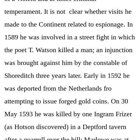
temperament. It is not clear whether visits he
made to the Continent related to espionage. In
1589 he was involved in a street fight in which
the poet T. Watson killed a man; an injunction
was brought against him by the constable of
Shoreditch three years later. Early in 1592 he
was deported from the Netherlands fro
attempting to issue forged gold coins. On 30
May 1593 he was killed by one Ingram Frizer
(as Hotson discovered) in a Deptford tavern
after a quarrell over the bill; Marlowe was at