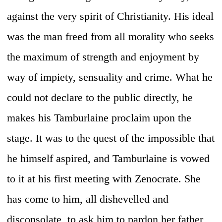
against the very spirit of Christianity. His ideal
was the man freed from all morality who seeks
the maximum of strength and enjoyment by
way of impiety, sensuality and crime. What he
could not declare to the public directly, he
makes his Tamburlaine proclaim upon the
stage. It was to the quest of the impossible that
he himself aspired, and Tamburlaine is vowed
to it at his first meeting with Zenocrate. She
has come to him, all dishevelled and
disconsolate, to ask him to pardon her father,