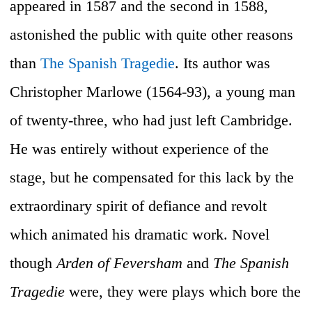
appeared in 1587 and the second in 1588,
astonished the public with quite other reasons
than
The Spanish Tragedie
. Its author was
Christopher Marlowe (1564-93), a young man
of twenty-three, who had just left Cambridge.
He was entirely without experience of the
stage, but he compensated for this lack by the
extraordinary spirit of defiance and revolt
which animated his dramatic work. Novel
though
Arden of Feversham
and
The Spanish
Tragedie
were, they were plays which bore the