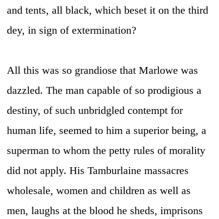
and tents, all black, which beset it on the third
dey, in sign of extermination?
All this was so grandiose that Marlowe was
dazzled. The man capable of so prodigious a
destiny, of such unbridgled contempt for
human life, seemed to him a superior being, a
superman to whom the petty rules of morality
did not apply. His Tamburlaine massacres
wholesale, women and children as well as
men, laughs at the blood he sheds, imprisons