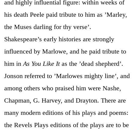
and highly influential figure: within weeks of
his death Peele paid tribute to him as ’Marley,
the Muses darling for thy verse’.
Shakespeare’s early histories are strongly
influenced by Marlowe, and he paid tribute to
him in
As You Like It
as the ’dead shepherd’.
Jonson referred to ’Marlowes mighty line’, and
among others who praised him were Nashe,
Chapman, G. Harvey, and Drayton. There are
many modern editions of his plays and poems:
the Revels Plays editions of the plays are to be