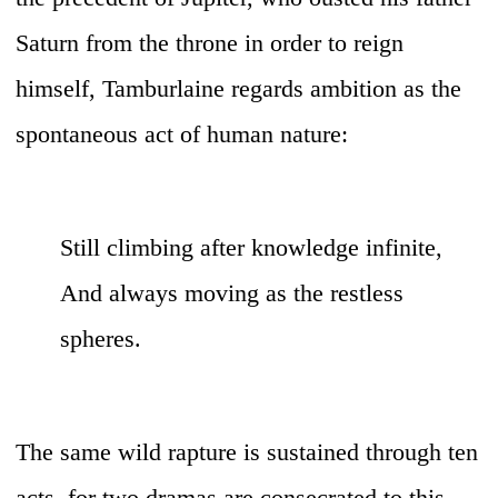
Saturn from the throne in order to reign
himself, Tamburlaine regards ambition as the
spontaneous act of human nature:
Still climbing after knowledge infinite,
And always moving as the restless
spheres.
The same wild rapture is sustained through ten
acts, for two dramas are consecrated to this