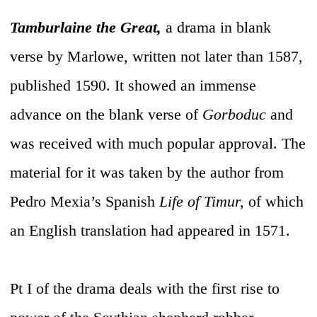
Tamburlaine the Great,
a drama in blank
verse by Marlowe, written not later than 1587,
published 1590. It showed an immense
advance on the blank verse of
Gorboduc
and
was received with much popular approval. The
material for it was taken by the author from
Pedro Mexia’s Spanish
Life of Timur,
of which
an English translation had appeared in 1571.
Pt I of the drama deals with the first rise to