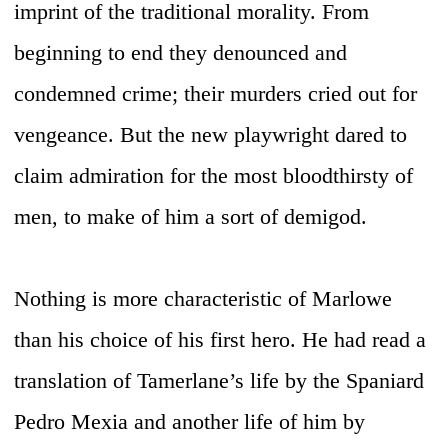
imprint of the traditional morality. From
beginning to end they denounced and
condemned crime; their murders cried out for
vengeance. But the new playwright dared to
claim admiration for the most bloodthirsty of
men, to make of him a sort of demigod.
Nothing is more characteristic of Marlowe
than his choice of his first hero. He had read a
translation of Tamerlane’s life by the Spaniard
Pedro Mexia and another life of him by