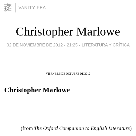
VANITY FEA
Christopher Marlowe
02 DE NOVIEMBRE DE 2012 - 21:25
-
LITERATURA Y CRÍTICA
VIERNES, 5 DE OCTUBRE DE 2012
Christopher Marlowe
(from
The Oxford Companion to English Literature
)