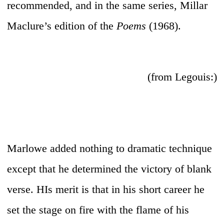
recommended, and in the same series, Millar
Maclure’s edition of the
Poems
(1968).
(from Legouis:)
Marlowe added nothing to dramatic technique
except that he determined the victory of blank
verse. HIs merit is that in his short career he
set the stage on fire with the flame of his