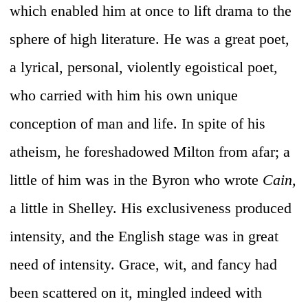
which enabled him at once to lift drama to the
sphere of high literature. He was a great poet,
a lyrical, personal, violently egoistical poet,
who carried with him his own unique
conception of man and life. In spite of his
atheism, he foreshadowed Milton from afar; a
little of him was in the Byron who wrote
Cain,
a little in Shelley. His exclusiveness produced
intensity, and the English stage was in great
need of intensity. Grace, wit, and fancy had
been scattered on it, mingled indeed with