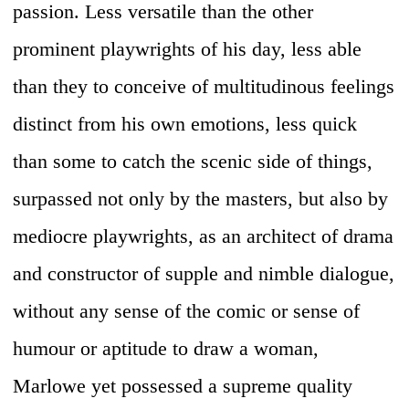
passion. Less versatile than the other
prominent playwrights of his day, less able
than they to conceive of multitudinous feelings
distinct from his own emotions, less quick
than some to catch the scenic side of things,
surpassed not only by the masters, but also by
mediocre playwrights, as an architect of drama
and constructor of supple and nimble dialogue,
without any sense of the comic or sense of
humour or aptitude to draw a woman,
Marlowe yet possessed a supreme quality