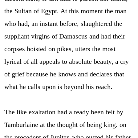
the Sultan of Egypt. At this moment the man
who had, an instant before, slaughtered the
suppliant virgins of Damascus and had their
corpses hoisted on pikes, utters the most
lyrical of all appeals to absolute beauty, a cry
of grief because he knows and declares that
what he calls upon is beyond his reach.
The like exaltation had already been felt by
Tamburlaine at the thought of being king. on
the precedent of Jupiter, who ousted his father