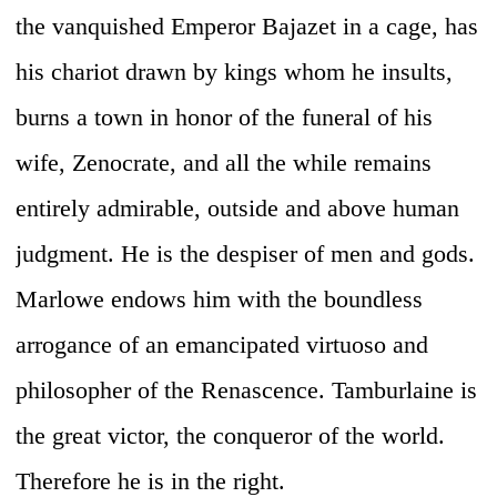
the vanquished Emperor Bajazet in a cage, has
his chariot drawn by kings whom he insults,
burns a town in honor of the funeral of his
wife, Zenocrate, and all the while remains
entirely admirable, outside and above human
judgment. He is the despiser of men and gods.
Marlowe endows him with the boundless
arrogance of an emancipated virtuoso and
philosopher of the Renascence. Tamburlaine is
the great victor, the conqueror of the world.
Therefore he is in the right.