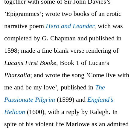
together with some of Sir John Davies’s
’Epigrammes’; wrote two books of an erotic
narrative poem
Hero and Leander
,
wich was
completed by G. Chapman and published in
1598; made a fine blank verse rendering of
Lucans First Booke,
Book 1 of Lucan’s
Pharsalia
; and wrote the song ’Come live with
me and be my love’, published in
The
Passionate Pilgrim
(1599) and
England’s
Helicon
(1600), with a reply by Ralegh. In
spite of his violent life Marlowe as an admired