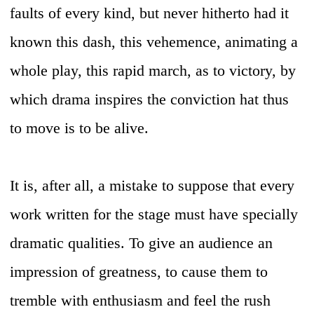
faults of every kind, but never hitherto had it
known this dash, this vehemence, animating a
whole play, this rapid march, as to victory, by
which drama inspires the conviction hat thus
to move is to be alive.
It is, after all, a mistake to suppose that every
work written for the stage must have specially
dramatic qualities. To give an audience an
impression of greatness, to cause them to
tremble with enthusiasm and feel the rush