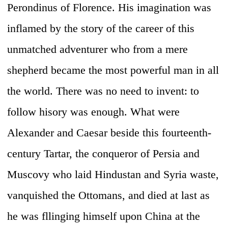
Perondinus of Florence. His imagination was
inflamed by the story of the career of this
unmatched adventurer who from a mere
shepherd became the most powerful man in all
the world. There was no need to invent: to
follow hisory was enough. What were
Alexander and Caesar beside this fourteenth-
century Tartar, the conqueror of Persia and
Muscovy who laid Hindustan and Syria waste,
vanquished the Ottomans, and died at last as
he was fllinging himself upon China at the