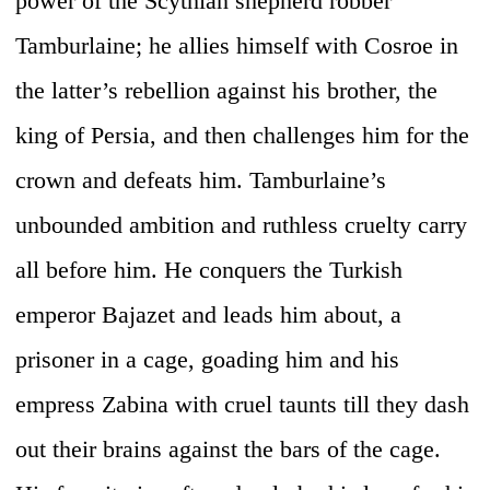
power of the Scythian shepherd robber
Tamburlaine; he allies himself with Cosroe in
the latter’s rebellion against his brother, the
king of Persia, and then challenges him for the
crown and defeats him. Tamburlaine’s
unbounded ambition and ruthless cruelty carry
all before him. He conquers the Turkish
emperor Bajazet and leads him about, a
prisoner in a cage, goading him and his
empress Zabina with cruel taunts till they dash
out their brains against the bars of the cage.