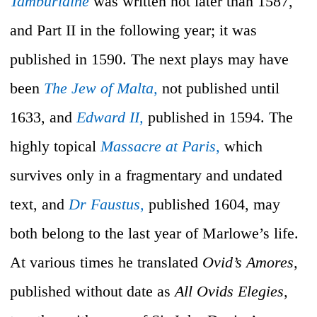
Tamburlaine
was written not later than 1587,
and Part II in the following year; it was
published in 1590. The next plays may have
been
The Jew of Malta,
not published until
1633, and
Edward II,
published in 1594. The
highly topical
Massacre at Paris,
which
survives only in a fragmentary and undated
text, and
Dr Faustus,
published 1604, may
both belong to the last year of Marlowe’s life.
At various times he translated
Ovid’s Amores,
published without date as
All Ovids Elegies,