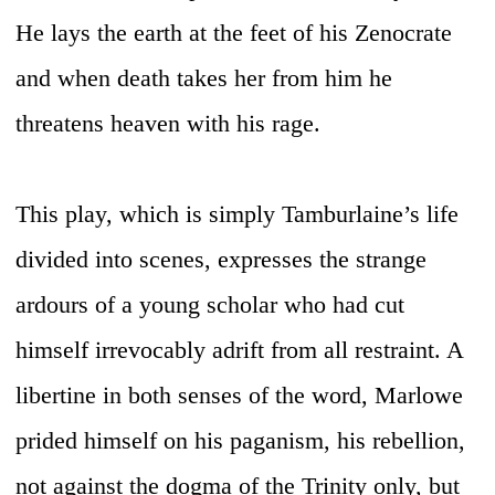
He lays the earth at the feet of his Zenocrate
and when death takes her from him he
threatens heaven with his rage.
This play, which is simply Tamburlaine’s life
divided into scenes, expresses the strange
ardours of a young scholar who had cut
himself irrevocably adrift from all restraint. A
libertine in both senses of the word, Marlowe
prided himself on his paganism, his rebellion,
not against the dogma of the Trinity only, but