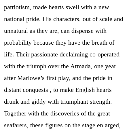
patriotism, made hearts swell with a new
national pride. His characters, out of scale and
unnatural as they are, can dispense with
probability because they have the breath of
life. Their passionate declaiming co-operated
with the triumph over the Armada, one year
after Marlowe’s first play, and the pride in
distant conquests , to make English hearts
drunk and giddy with triumphant strength.
Together with the discoveries of the great
seafarers, these figures on the stage enlarged,