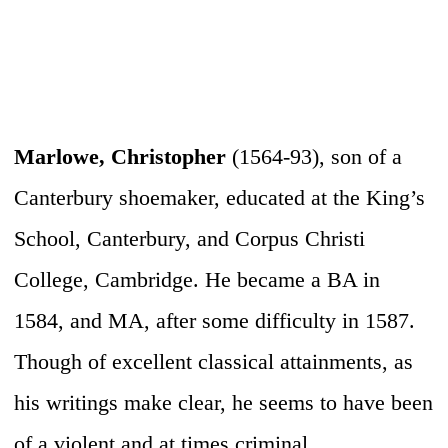
Marlowe, Christopher
(1564-93), son of a
Canterbury shoemaker, educated at the King’s
School, Canterbury, and Corpus Christi
College, Cambridge. He became a BA in
1584, and MA, after some difficulty in 1587.
Though of excellent classical attainments, as
his writings make clear, he seems to have been
of a violent and at times criminal