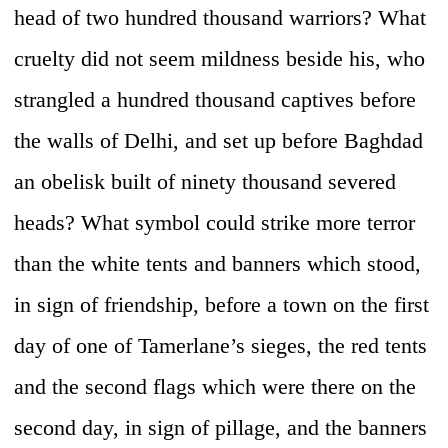
head of two hundred thousand warriors? What
cruelty did not seem mildness beside his, who
strangled a hundred thousand captives before
the walls of Delhi, and set up before Baghdad
an obelisk built of ninety thousand severed
heads? What symbol could strike more terror
than the white tents and banners which stood,
in sign of friendship, before a town on the first
day of one of Tamerlane’s sieges, the red tents
and the second flags which were there on the
second day, in sign of pillage, and the banners