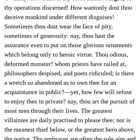
thy operations discerned! How wantonly dost thou
deceive mankind under different disguises!
Sometimes thou dost wear the face of pity,
sometimes of generosity: nay, thou hast the
assurance even to put on those glorious ornaments
which belong only to heroic virtue. Thou odious,
deformed monster! whom priests have railed at,
philosophers despised, and poets ridiculed; is there
a wretch so abandoned as to own thee for an
acquaintance in public?—yet, how few will refuse
to enjoy thee in private? nay, thou art the pursuit of
most men through their lives. The greatest
villainies are daily practised to please thee; nor is
the meanest thief below, or the greatest hero above,
thy notice. Thy embraces are often the sole aim and