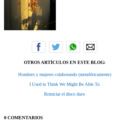
OTROS ARTÍCULOS EN ESTE BLOG:
Hombres y mujeres colaborando (metafóricamente)
I Used to Think We Might Be Able To
Reiniciar el disco duro
0 COMENTARIOS