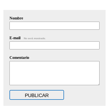
Nombre
E-mail
No será mostrado.
Comentario