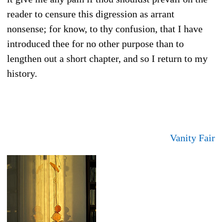
reader to censure this digression as arrant
nonsense; for know, to thy confusion, that I have
introduced thee for no other purpose than to
lengthen out a short chapter, and so I return to my
history.
Vanity Fair