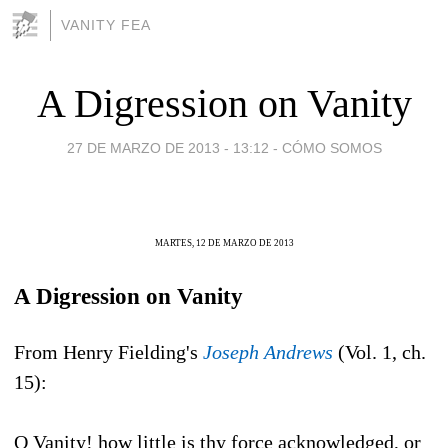
VANITY FEA
A Digression on Vanity
27 DE MARZO DE 2013 - 13:12
-
CÓMO SOMOS
MARTES, 12 DE MARZO DE 2013
A Digression on Vanity
From Henry Fielding's
Joseph Andrews
(Vol. 1, ch.
15):
O Vanity! how little is thy force acknowledged, or