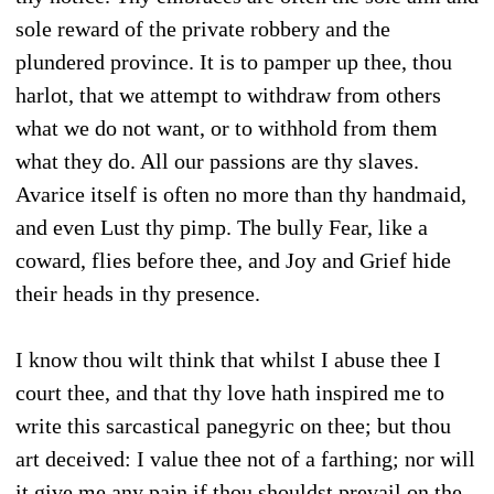
sole reward of the private robbery and the
plundered province. It is to pamper up thee, thou
harlot, that we attempt to withdraw from others
what we do not want, or to withhold from them
what they do. All our passions are thy slaves.
Avarice itself is often no more than thy handmaid,
and even Lust thy pimp. The bully Fear, like a
coward, flies before thee, and Joy and Grief hide
their heads in thy presence.
I know thou wilt think that whilst I abuse thee I
court thee, and that thy love hath inspired me to
write this sarcastical panegyric on thee; but thou
art deceived: I value thee not of a farthing; nor will
it give me any pain if thou shouldst prevail on the