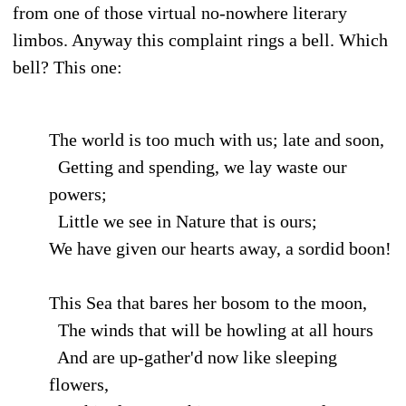
from one of those virtual no-nowhere literary
limbos. Anyway this complaint rings a bell. Which
bell? This one:
The world is too much with us; late and soon,
Getting and spending, we lay waste our
powers;
Little we see in Nature that is ours;
We have given our hearts away, a sordid boon!
This Sea that bares her bosom to the moon,
The winds that will be howling at all hours
And are up-gather'd now like sleeping
flowers,