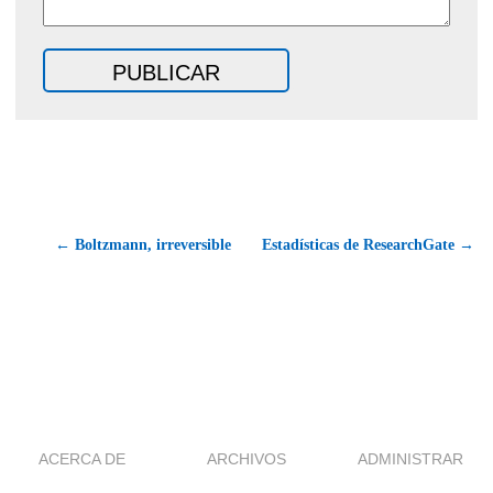
← Boltzmann, irreversible
Estadísticas de ResearchGate →
ACERCA DE
ARCHIVOS
ADMINISTRAR