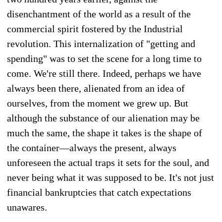
disenchantment of the world as a result of the
commercial spirit fostered by the Industrial
revolution. This internalization of "getting and
spending" was to set the scene for a long time to
come. We're still there. Indeed, perhaps we have
always been there, alienated from an idea of
ourselves, from the moment we grew up. But
although the substance of our alienation may be
much the same, the shape it takes is the shape of
the container—always the present, always
unforeseen the actual traps it sets for the soul, and
never being what it was supposed to be. It's not just
financial bankruptcies that catch expectations
unawares.