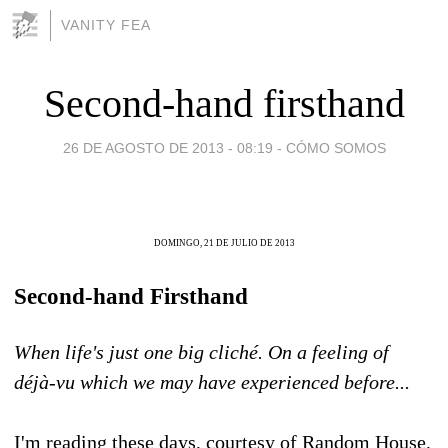
VANITY FEA
Second-hand firsthand
26 DE AGOSTO DE 2013 - 08:19
-
CÓMO SOMOS
DOMINGO, 21 DE JULIO DE 2013
Second-hand Firsthand
When life's just one big cliché. On a feeling of
déjà-vu which we may have experienced before...
I'm reading these days, courtesy of Random House,