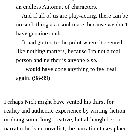
an endless Automat of characters.
And if all of us are play-acting, there can be
no such thing as a soul mate, because we don't
have genuine souls.
It had gotten to the point where it seemed
like nothing matters, because I'm not a real
person and neither is anyone else.
I would have done anything to feel real
again. (98-99)
Perhaps Nick might have vented his thirst for
reality and authentic experience by writing fiction,
or doing something creative, but although he's a
narrator he is no novelist, the narration takes place