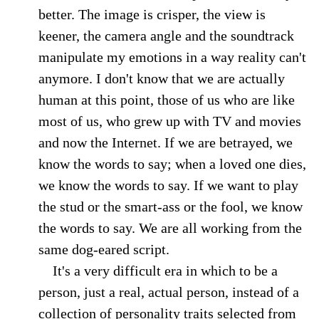
better. The image is crisper, the view is
keener, the camera angle and the soundtrack
manipulate my emotions in a way reality can't
anymore. I don't know that we are actually
human at this point, those of us who are like
most of us, who grew up with TV and movies
and now the Internet. If we are betrayed, we
know the words to say; when a loved one dies,
we know the words to say. If we want to play
the stud or the smart-ass or the fool, we know
the words to say. We are all working from the
same dog-eared script.
It's a very difficult era in which to be a
person, just a real, actual person, instead of a
collection of personality traits selected from