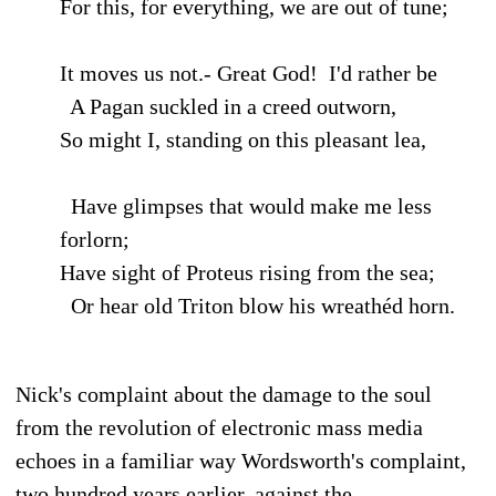
For this, for everything, we are out of tune;
It moves us not.- Great God! I'd rather be
A Pagan suckled in a creed outworn,
So might I, standing on this pleasant lea,
Have glimpses that would make me less
forlorn;
Have sight of Proteus rising from the sea;
Or hear old Triton blow his wreathéd horn.
Nick's complaint about the damage to the soul
from the revolution of electronic mass media
echoes in a familiar way Wordsworth's complaint,
two hundred years earlier, against the