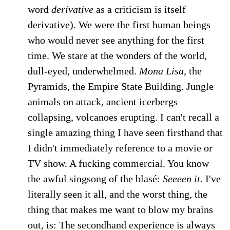
word
derivative
as a criticism is itself
derivative). We were the first human beings
who would never see anything for the first
time. We stare at the wonders of the world,
dull-eyed, underwhelmed.
Mona Lisa,
the
Pyramids, the Empire State Building. Jungle
animals on attack, ancient icerbergs
collapsing, volcanoes erupting. I can't recall a
single amazing thing I have seen firsthand that
I didn't immediately reference to a movie or
TV show. A fucking commercial. You know
the awful singsong of the blasé:
Seeeen it.
I've
literally seen it all, and the worst thing, the
thing that makes me want to blow my brains
out, is: The secondhand experience is always