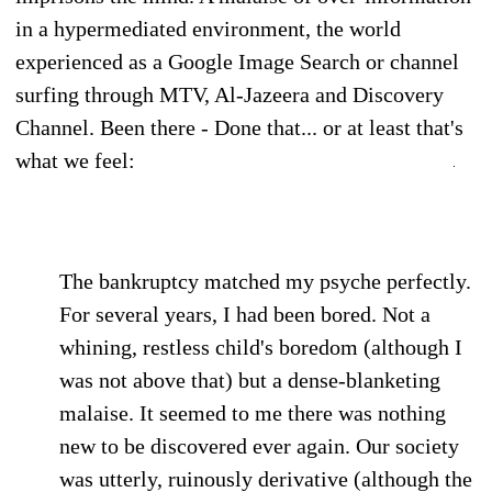
in a hypermediated environment, the world
experienced as a Google Image Search or channel
surfing through MTV, Al-Jazeera and Discovery
Channel. Been there - Done that... or at least that's
what we feel:
The bankruptcy matched my psyche perfectly.
For several years, I had been bored. Not a
whining, restless child's boredom (although I
was not above that) but a dense-blanketing
malaise. It seemed to me there was nothing
new to be discovered ever again. Our society
was utterly, ruinously derivative (although the