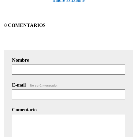
Madre asfixiante
0 COMENTARIOS
Nombre
E-mail
No será mostrado.
Comentario