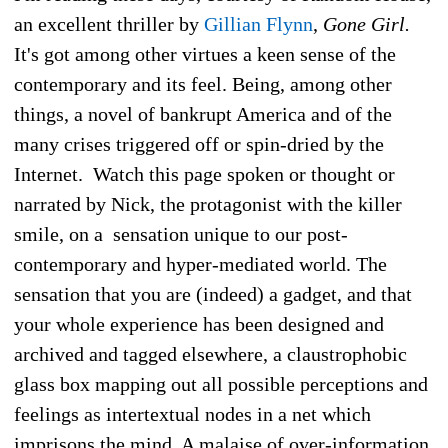
an excellent thriller by
Gillian Flynn
,
Gone Girl.
It's got among other virtues a keen sense of the
contemporary and its feel. Being, among other
things, a novel of bankrupt America and of the
many crises triggered off or spin-dried by the
Internet. Watch this page spoken or thought or
narrated by Nick, the protagonist with the killer
smile, on a sensation unique to our post-
contemporary and hyper-mediated world. The
sensation that you are (indeed) a gadget, and that
your whole experience has been designed and
archived and tagged elsewhere, a claustrophobic
glass box mapping out all possible perceptions and
feelings as intertextual nodes in a net which
imprisons the mind. A malaise of over-information