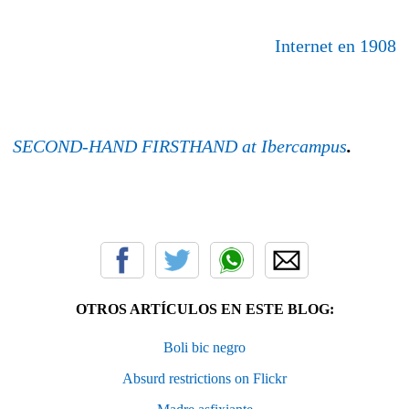
Internet en 1908
SECOND-HAND FIRSTHAND at Ibercampus
.
OTROS ARTÍCULOS EN ESTE BLOG:
Boli bic negro
Absurd restrictions on Flickr