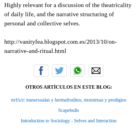
Highly relevant for a discussion of the theatricality
of daily life, and the narrative structuring of
personal and collective selves.
http://vanityfea.blogspot.com.es/2013/10/on-
narrative-and-ritual.html
OTROS ARTÍCULOS EN ESTE BLOG:
m/f/s/z: transexualas y hermafroditos, monstruas y prodigios
Scapebulls
Introduction to Sociology - Selves and Interaction