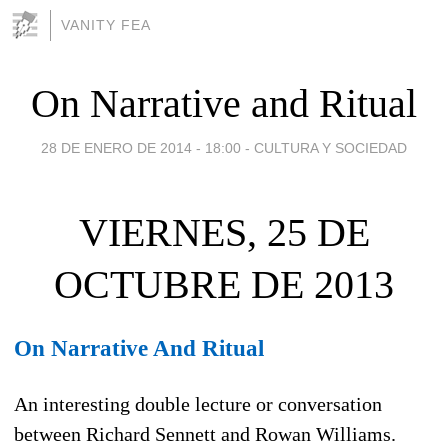
VANITY FEA
On Narrative and Ritual
28 DE ENERO DE 2014 - 18:00
-
CULTURA Y SOCIEDAD
VIERNES, 25 DE
OCTUBRE DE 2013
On Narrative And Ritual
An interesting double lecture or conversation
between Richard Sennett and Rowan Williams.