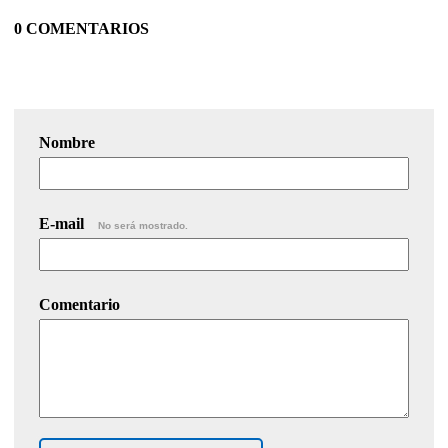
0 COMENTARIOS
Nombre
E-mail
No será mostrado.
Comentario