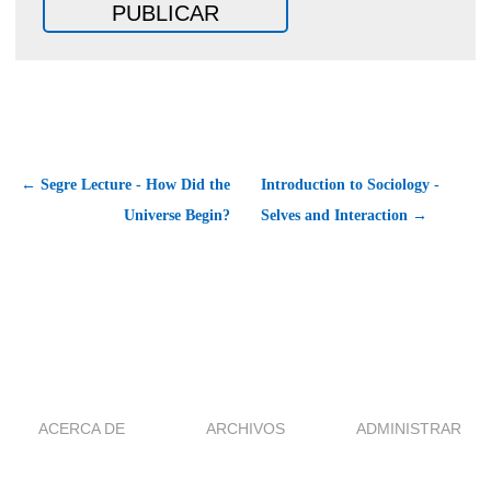
← Segre Lecture - How Did the
Introduction to Sociology -
Universe Begin?
Selves and Interaction →
ACERCA DE
ARCHIVOS
ADMINISTRAR