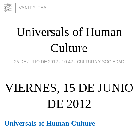
VANITY FEA
Universals of Human
Culture
25 DE JULIO DE 2012 - 10:42
-
CULTURA Y SOCIEDAD
VIERNES, 15 DE JUNIO
DE 2012
Universals of Human Culture