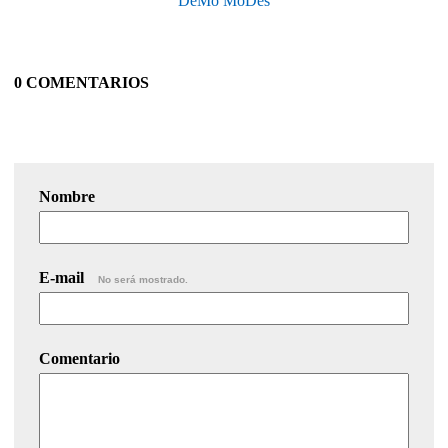
DeMo MoDes
0 COMENTARIOS
Nombre
E-mail
No será mostrado.
Comentario