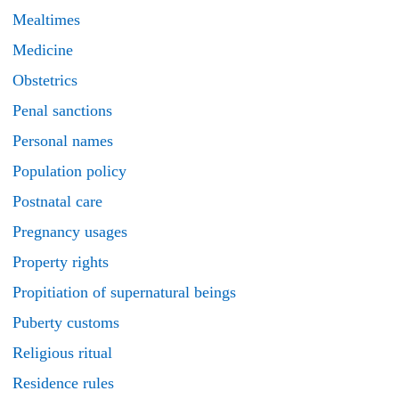
Mealtimes
Medicine
Obstetrics
Penal sanctions
Personal names
Population policy
Postnatal care
Pregnancy usages
Property rights
Propitiation of supernatural beings
Puberty customs
Religious ritual
Residence rules