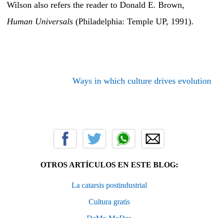
Wilson also refers the reader to Donald E. Brown,
Human Universals
(Philadelphia: Temple UP, 1991).
Ways in which culture drives evolution
OTROS ARTÍCULOS EN ESTE BLOG:
La catarsis postindustrial
Cultura gratis