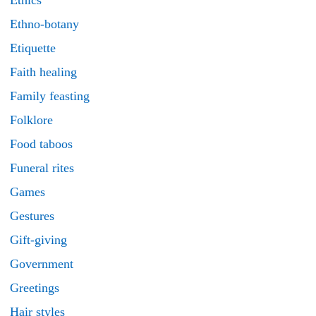
Ethics
Ethno-botany
Etiquette
Faith healing
Family feasting
Folklore
Food taboos
Funeral rites
Games
Gestures
Gift-giving
Government
Greetings
Hair styles