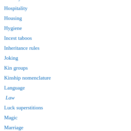
Hospitality
Housing
Hygiene
Incest taboos
Inheritance rules
Joking
Kin groups
Kinship nomenclature
Language
Law
Luck superstitions
Magic
Marriage