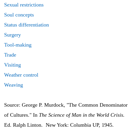
Sexual restrictions
Soul concepts
Status differentiation
Surgery
Tool-making
Trade
Visiting
Weather control
Weaving
Source: George P. Murdock, "The Common Denominator
of Cultures." In
The Science of Man in the World Crisis.
Ed. Ralph Linton. New York: Columbia UP, 1945.