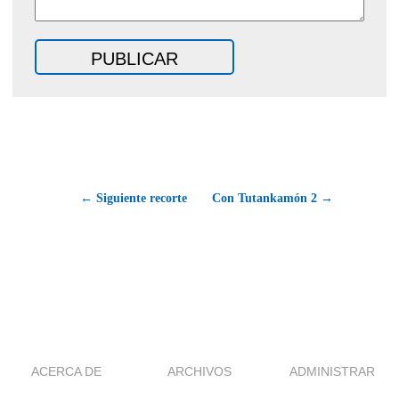
← Siguiente recorte
Con Tutankamón 2 →
ACERCA DE
ARCHIVOS
ADMINISTRAR