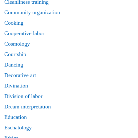
Cleanliness training
Community organization
Cooking
Cooperative labor
Cosmology
Courtship
Dancing
Decorative art
Divination
Division of labor
Dream interpretation
Education
Eschatology