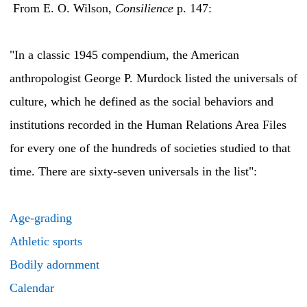
From E. O. Wilson,
Consilience
p. 147:
"In a classic 1945 compendium, the American
anthropologist George P. Murdock listed the universals of
culture, which he defined as the social behaviors and
institutions recorded in the Human Relations Area Files
for every one of the hundreds of societies studied to that
time. There are sixty-seven universals in the list":
Age-grading
Athletic sports
Bodily adornment
Calendar