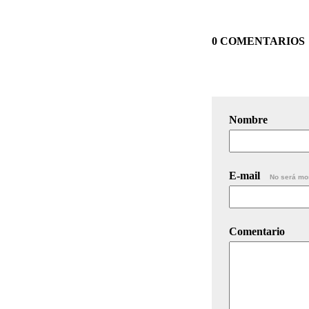
0 COMENTARIOS
Nombre
E-mail
No será mo
Comentario