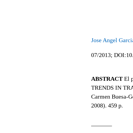
Jose Angel Garci
07/2013; DOI:10
ABSTRACT
El p
TRENDS IN TRA
Carmen Buesa-Gó
2008). 459 p.
_______