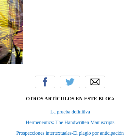
OTROS ARTÍCULOS EN ESTE BLOG:
La prueba definitiva
Hermeneutics: The Handwritten Manuscripts
Prospecciones intertextuales-El plagio por anticipación