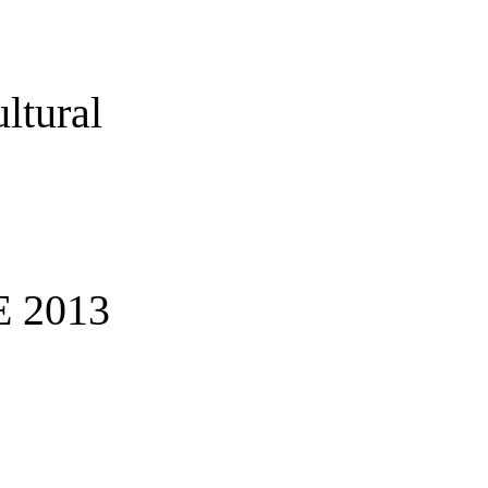
ltural
 2013