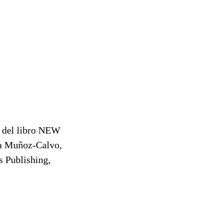
o del libro NEW
 Muñoz-Calvo,
 Publishing,