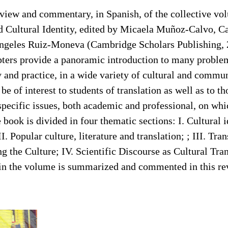
review and commentary, in Spanish, of the collective 
nd Cultural Identity, edited by Micaela Muñoz-Calvo, 
geles Ruiz-Moneva (Cambridge Scholars Publishing, 
pters provide a panoramic introduction to many problem
y and practice, in a wide variety of cultural and commu
be of interest to students of translation as well as to t
pecific issues, both academic and professional, on whi
 book is divided in four thematic sections: I. Cultural i
I. Popular culture, literature and translation; ; III. Tran
g the Culture; IV. Scientific Discourse as Cultural Tran
s in the volume is summarized and commented in this re