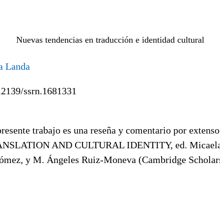
Nuevas tendencias en traducción e identidad cultural
a Landa
.2139/ssrn.1681331
resente trabajo es una reseña y comentario por extens
NSLATION AND CULTURAL IDENTITY, ed. Micaela
mez, y M. Ángeles Ruiz-Moneva (Cambridge Scholars