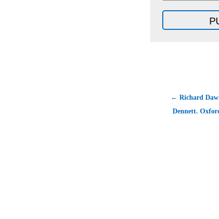
← Richard Dawk
Dennett. Oxfor