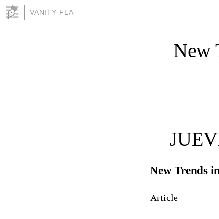
VANITY FEA
New T
JUEV
New Trends in
Article