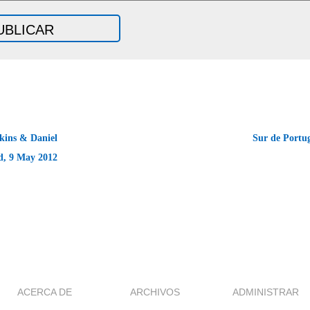
ins & Daniel
Sur de Portu
d, 9 May 2012
ACERCA DE
ARCHIVOS
ADMINISTRAR