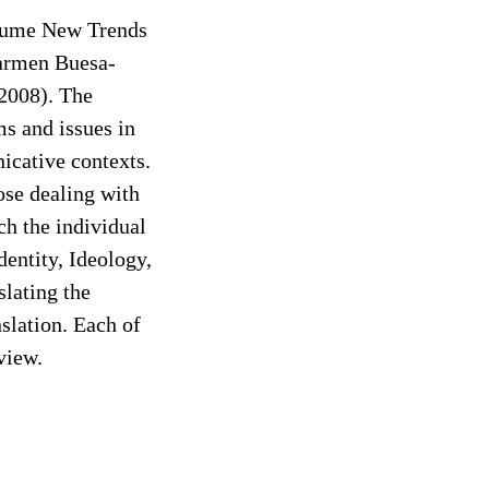
volume New Trends
Carmen Buesa-
2008). The
s and issues in
nicative contexts.
hose dealing with
ch the individual
dentity, Ideology,
slating the
slation. Each of
view.