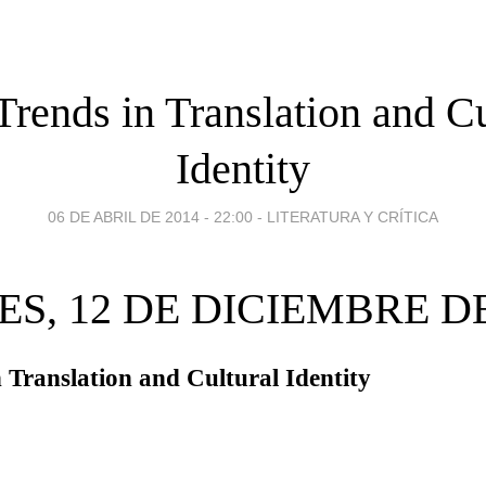
rends in Translation and Cu
Identity
06 DE ABRIL DE 2014 - 22:00
-
LITERATURA Y CRÍTICA
ES, 12 DE DICIEMBRE DE
 Translation and Cultural Identity