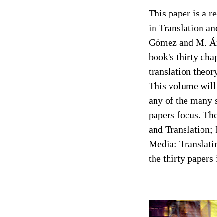
This paper is a 
in Translation a
Gómez and M. Án
book's thirty cha
translation theor
This volume will 
any of the many s
papers focus. The
and Translation; I
Media: Translatin
the thirty paper