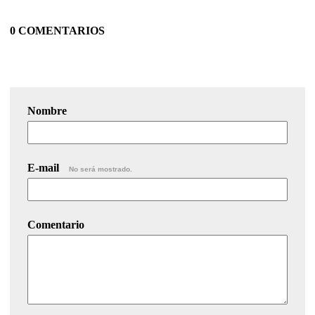
0 COMENTARIOS
Nombre
E-mail
No será mostrado.
Comentario