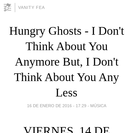
VANITY FEA
Hungry Ghosts - I Don't
Think About You
Anymore But, I Don't
Think About You Any
Less
16 DE ENERO DE 2016 - 17:29
-
MÚSICA
VIERNES, 14 DE