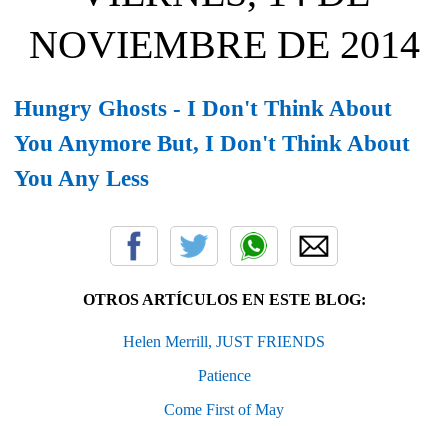
NOVIEMBRE DE 2014
Hungry Ghosts - I Don't Think About
You Anymore But, I Don't Think About
You Any Less
OTROS ARTÍCULOS EN ESTE BLOG:
Helen Merrill, JUST FRIENDS
Patience
Come First of May