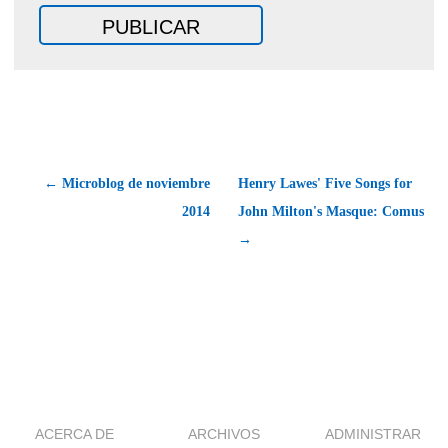
← Microblog de noviembre
Henry Lawes' Five Songs for
2014
John Milton's Masque: Comus
→
ACERCA DE
ARCHIVOS
ADMINISTRAR