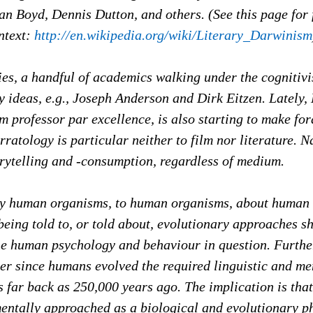
n Boyd, Dennis Dutton, and others. (See this page for 
ntext:
http://en.wikipedia.org/wiki/Literary_Darwinism
dies, a handful of academics walking under the cognitiv
 ideas, e.g., Joseph Anderson and Dirk Eitzen. Lately,
lm professor par excellence, is also starting to make for
rratology is particular neither to film nor literature. N
orytelling and -consumption, regardless of medium.
 by human organisms, to human organisms, about human
being told to, or told about, evolutionary approaches s
the human psychology and behaviour in question. Furthe
er since humans evolved the required linguistic and me
 far back as 250,000 years ago. The implication is that
entally approached as a biological and evolutionary 