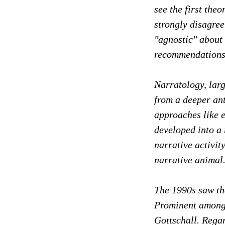
see the
first the
strongly disagree
"agnostic" about 
recommendations
Narratology, larg
from a deeper an
approaches like e
developed into a 
narrative activi
narrative animal
The 1990s saw the
Prominent among 
Gottschall. Regar