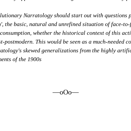
utionary Narratology should start out with questions p
n', the basic, natural and unrefined situation of face-to
-consumption, whether the historical context of this acti
ost-postmodern. This would be seen as a much-needed co
ratology's skewed generalizations from the highly artifi
ments of the 1900s
—oOo—