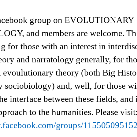
a facebook group on EVOLUTIONARY
Y, and members are welcome. The 
ng for those with an interest in interdis
eory and narratology generally, for th
in evoulutionary theory (both Big Hist
 sociobiology) and, well, for those wi
the interface between these fields, and 
pproach to the humanities. Please visit
w.facebook.com/groups/11550509515