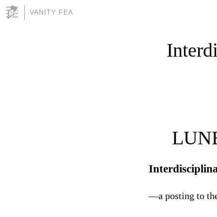
VANITY FEA
Interd
LUNE
Interdiscipli
—a posting to th