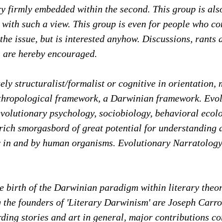
ory firmly embedded within the second. This group is al
 with such a view. This group is even for people who co
the issue, but is interested anyhow. Discussions, rants 
 are hereby encouraged.
ely structuralist/formalist or cognitive in orientation, 
thropological framework, a Darwinian framework. Evo
volutionary psychology, sociobiology, behavioral ecolo
rich smorgasbord of great potential for understanding 
ty in and by human organisms. Evolutionary Narratology
.
 birth of the Darwinian paradigm within literary theor
the founders of 'Literary Darwinism' are Joseph Carro
ding stories and art in general, major contributions c