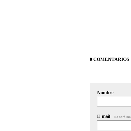
0 COMENTARIOS
Nombre
E-mail
No será mo