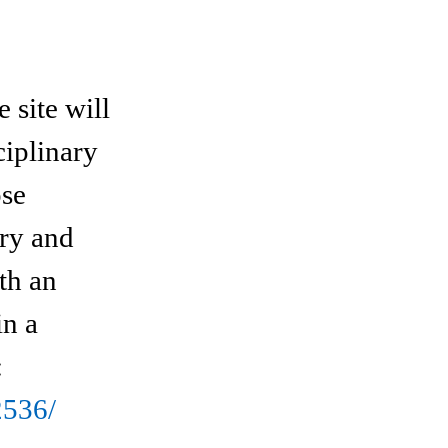
site will
ciplinary
ose
ory and
th an
in a
:
2536/