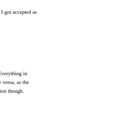
 I got accepted as
Everything in
 versa, as the
gion though.