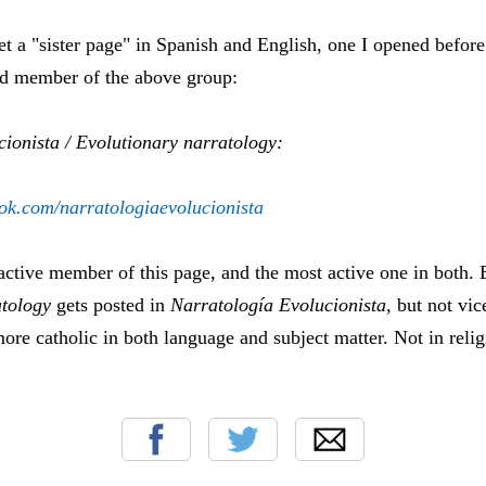
get a "sister page" in Spanish and English, one I opened before
nd member of the above group:
cionista / Evolutionary narratology:
ok.com/narratologiaevolucionista
 active member of this page, and the most active one in both. 
tology
gets posted in
Narratología Evolucionista,
but not vice
ore catholic in both language and subject matter. Not in reli