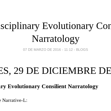
isciplinary Evolutionary Con
Narratology
07 DE MARZO DE 2016 - 11:12
-
BLOGS
S, 29 DE DICIEMBRE DE
nary Evolutionary Consilient Narratology
e Narrative-L: