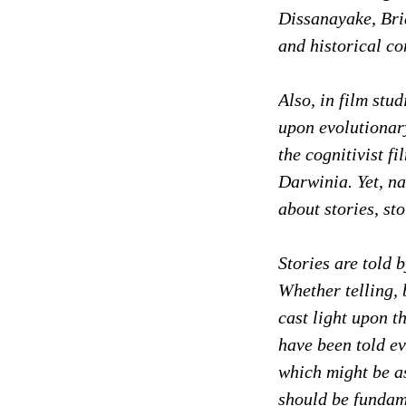
Dissanayake, Bria
and historical co
Also, in film stu
upon evolutionary
the cognitivist fi
Darwinia. Yet, na
about stories, st
Stories are told
Whether telling, 
cast light upon 
have been told ev
which might be as
should be fundam