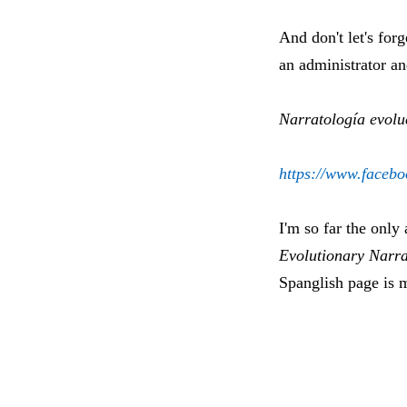
And don't let's for
an administrator a
Narratología evolu
https://www.facebo
I'm so far the only
Evolutionary Narra
Spanglish page is m