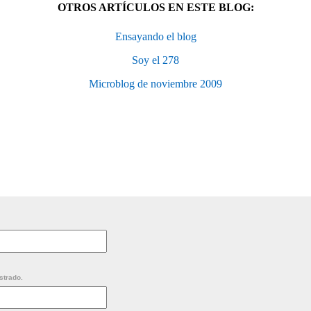
OTROS ARTÍCULOS EN ESTE BLOG:
Ensayando el blog
Soy el 278
Microblog de noviembre 2009
strado.