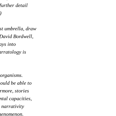
further detail
)
ist umbrella, draw
 David Bordwell,
ays into
arratology is
 organisms.
hould be able to
rmore, stories
ntal capacities,
 narrativity
phenomenon.