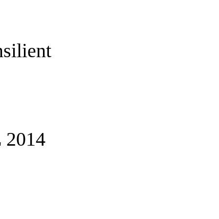
silient
 2014