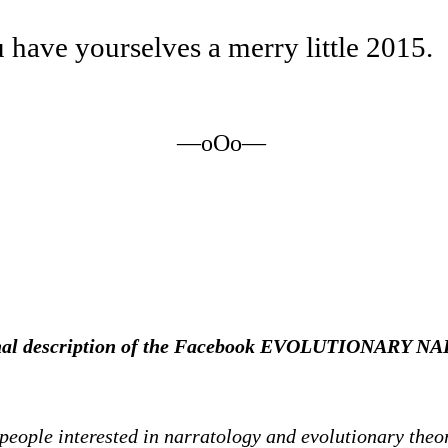
have yourselves a merry little 2015.
—oOo—
iginal description of the Facebook EVOLUTIONARY
 people interested in narratology and evolutionary theo