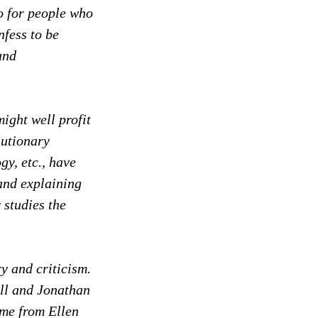
so for people who
nfess to be
and
might well profit
lutionary
gy, etc., have
and explaining
 studies the
y and criticism.
ll and Jonathan
ome from Ellen