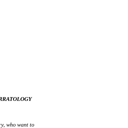
 NARRATOLOGY
ry, who want to