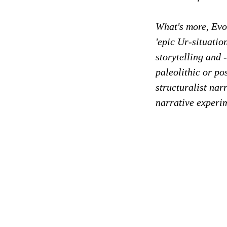
What's more, Evol
'epic Ur-situatio
storytelling and 
paleolithic or p
structuralist nar
narrative experi