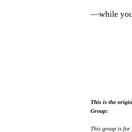
—while you 
This is the or
Group:
This group is for