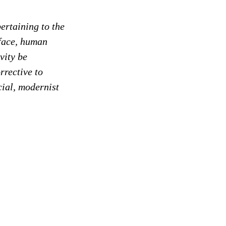
ertaining to the
-face, human
vity be
rrective to
cial, modernist