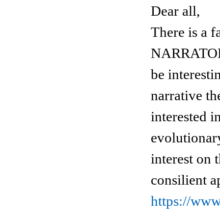
Dear all,
There is 
NARRATOLOG
be interesti
narrative th
interested 
evolutionary
interest on 
consilient a
https://ww