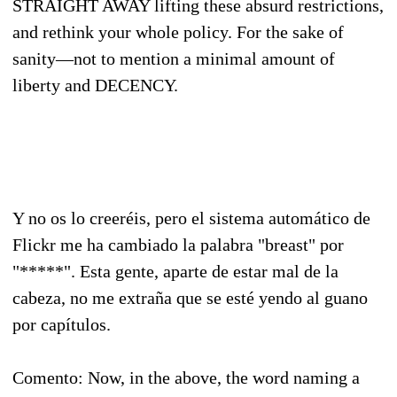
STRAIGHT AWAY lifting these absurd restrictions,
and rethink your whole policy. For the sake of
sanity—not to mention a minimal amount of
liberty and DECENCY.
Y no os lo creeréis, pero el sistema automático de
Flickr me ha cambiado la palabra "breast" por
"*****". Esta gente, aparte de estar mal de la
cabeza, no me extraña que se esté yendo al guano
por capítulos.
Comento: Now, in the above, the word naming a