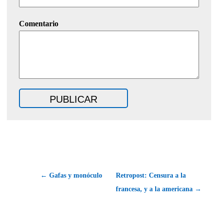
Comentario
← Gafas y monóculo
Retropost: Censura a la
francesa, y a la americana →