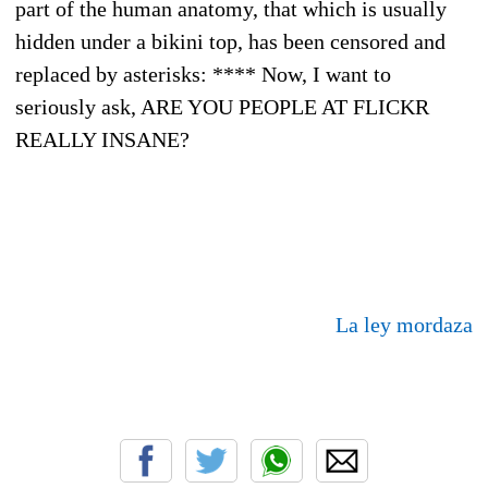
part of the human anatomy, that which is usually
hidden under a bikini top, has been censored and
replaced by asterisks: **** Now, I want to
seriously ask, ARE YOU PEOPLE AT FLICKR
REALLY INSANE?
La ley mordaza