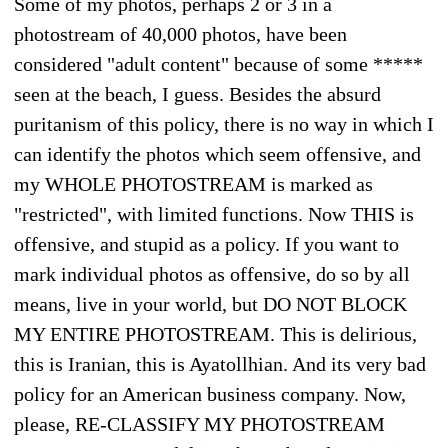
Some of my photos, perhaps 2 or 3 in a
photostream of 40,000 photos, have been
considered "adult content" because of some *****
seen at the beach, I guess. Besides the absurd
puritanism of this policy, there is no way in which I
can identify the photos which seem offensive, and
my WHOLE PHOTOSTREAM is marked as
"restricted", with limited functions. Now THIS is
offensive, and stupid as a policy. If you want to
mark individual photos as offensive, do so by all
means, live in your world, but DO NOT BLOCK
MY ENTIRE PHOTOSTREAM. This is delirious,
this is Iranian, this is Ayatollhian. And its very bad
policy for an American business company. Now,
please, RE-CLASSIFY MY PHOTOSTREAM