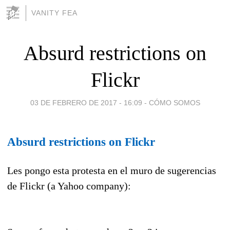
VANITY FEA
Absurd restrictions on
Flickr
03 DE FEBRERO DE 2017 - 16:09
-
CÓMO SOMOS
Absurd restrictions on Flickr
Les pongo esta protesta en el muro de sugerencias
de Flickr (a Yahoo company):