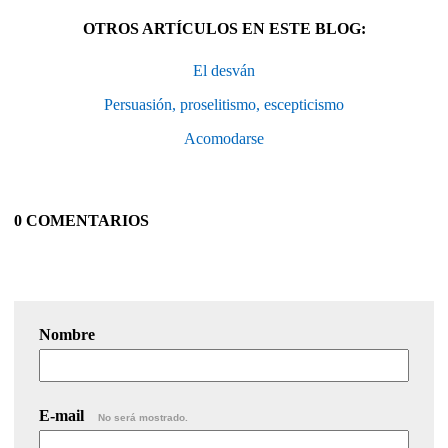
OTROS ARTÍCULOS EN ESTE BLOG:
El desván
Persuasión, proselitismo, escepticismo
Acomodarse
0 COMENTARIOS
Nombre
E-mail
No será mostrado.