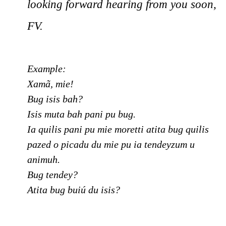
looking forward hearing from you soon,
FV.
Example:
Xamã, mie!
Bug isis bah?
Isis muta bah pani pu bug.
Ia quilis pani pu mie moretti atita bug quilis
pazed o picadu du mie pu ia tendeyzum u
animuh.
Bug tendey?
Atita bug buiú du isis?