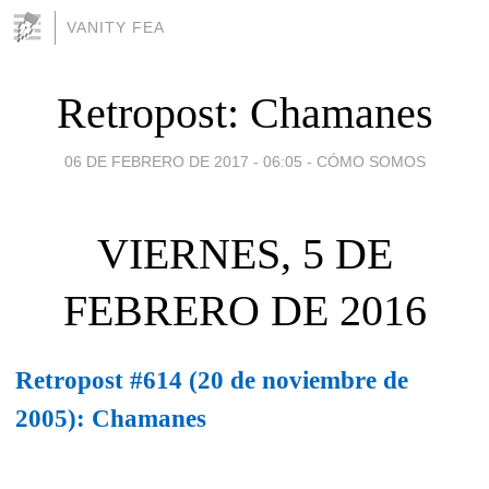
VANITY FEA
Retropost: Chamanes
06 DE FEBRERO DE 2017 - 06:05
-
CÓMO SOMOS
VIERNES, 5 DE
FEBRERO DE 2016
Retropost #614 (20 de noviembre de
2005): Chamanes