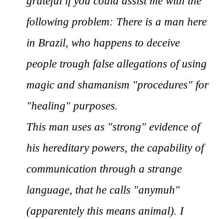
grateful if you could assist me with the
following problem: There is a man here
in Brazil, who happens to deceive
people trough false allegations of using
magic and shamanism "procedures" for
"healing" purposes.
This man uses as "strong" evidence of
his hereditary powers, the capability of
communication through a strange
language, that he calls "anymuh"
(apparentely this means animal). I