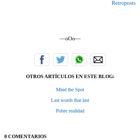
Retroposts
—oOo—
OTROS ARTÍCULOS EN ESTE BLOG:
Mind the Spot
Last words that last
Pobre realidad
0 COMENTARIOS