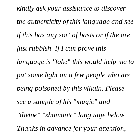
kindly ask your assistance to discover
the authenticity of this language and see
if this has any sort of basis or if the are
just rubbish. If I can prove this
language is "fake" this would help me to
put some light on a few people who are
being poisoned by this villain. Please
see a sample of his "magic" and
"divine" "shamanic" language below:
Thanks in advance for your attention,