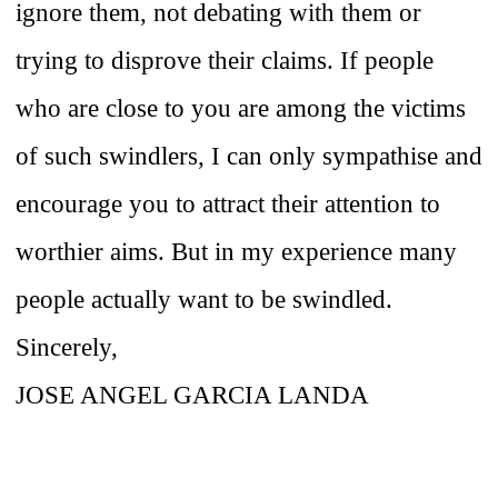
ignore them, not debating with them or
trying to disprove their claims. If people
who are close to you are among the victims
of such swindlers, I can only sympathise and
encourage you to attract their attention to
worthier aims. But in my experience many
people actually want to be swindled.
Sincerely,
JOSE ANGEL GARCIA LANDA