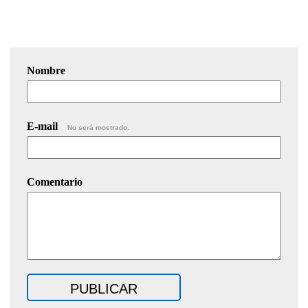
Nombre
E-mail
No será mostrado.
Comentario