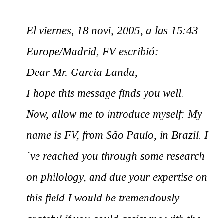
El viernes, 18 novi, 2005, a las 15:43
Europe/Madrid, FV escribió:
Dear Mr. Garcia Landa,
I hope this message finds you well.
Now, allow me to introduce myself: My
name is FV, from São Paulo, in Brazil. I
´ve reached you through some research
on philology, and due your expertise on
this field I would be tremendously