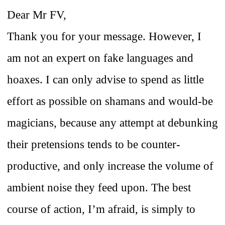
Dear Mr FV,
Thank you for your message. However, I
am not an expert on fake languages and
hoaxes. I can only advise to spend as little
effort as possible on shamans and would-be
magicians, because any attempt at debunking
their pretensions tends to be counter-
productive, and only increase the volume of
ambient noise they feed upon. The best
course of action, I’m afraid, is simply to