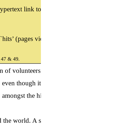
ypertext link to the new web site
hits’ (pages viewed) a day.”
 47 & 49.
on of volunteers, who compile
 even though it isn’t the biggest
 amongst the highest-quality
 the world. A set of catalogue