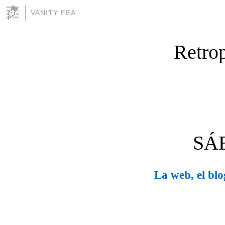
VANITY FEA
Retrop
SÁ
La web, el blog