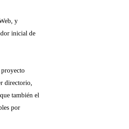
 Web, y
dor inicial de
 proyecto
r directorio,
 que también el
bles por