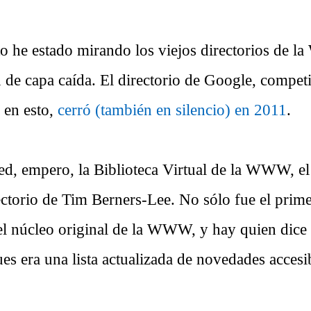
o he estado mirando los viejos directorios de la
 de capa caída. El directorio de Google, competi
 en esto,
cerró (también en silencio) en 2011
.
ed, empero, la Biblioteca Virtual de la WWW, el
ectorio de Tim Berners-Lee. No sólo fue el prime
el núcleo original de la WWW, y hay quien dice
es era una lista actualizada de novedades accesi