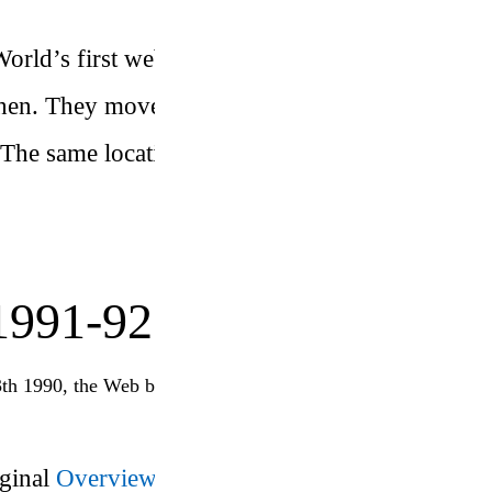
 World’s first web server at CERN,
then. They moved to a new server in
 The same location also houses the
991-92
3th 1990, the Web became publicly available
iginal
Overview.html
page on
’s
TBL