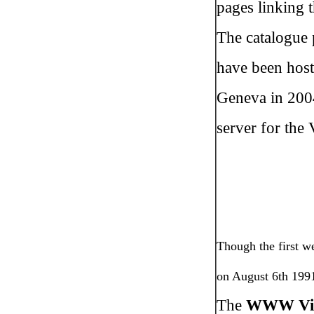
pages linking 
The catalogue 
have been host
Geneva in 2004
server for the 
Though the first w
on August 6th 1991
The
WWW Virt