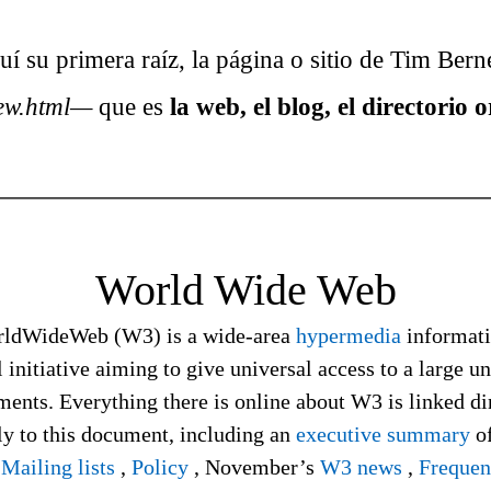
 su primera raíz, la página o sitio de Tim Bern
ew.html—
que es
la web, el blog, el directorio o
World Wide Web
ldWideWeb (W3) is a wide-area
hypermedia
informat
l initiative aiming to give universal access to a large u
ents. Everything there is online about W3 is linked di
ly to this document, including an
executive summary
of
,
Mailing lists
,
Policy
, November’s
W3 news
,
Frequen