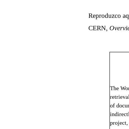
Reproduzco aquí
CERN,
Overvi
The Wor
retrieva
of docum
indirect
project