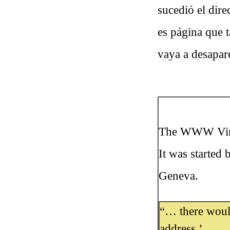
sucedió el dir
es página que 
vaya a desapar
The WWW Virtua
It was started
Geneva.
“… there would
address.’