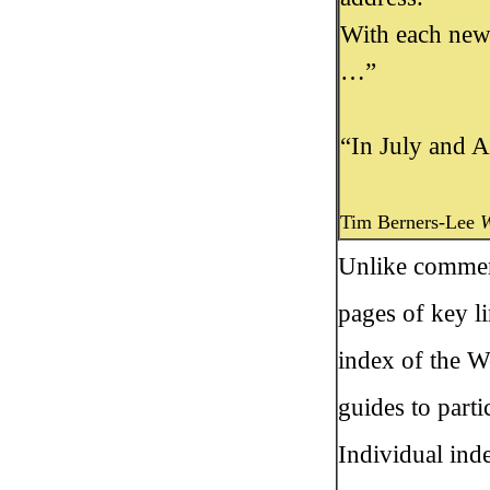
With each new
…”
“In July and A
Tim Berners-Lee
W
Unlike commerc
pages of key li
index of the W
guides to parti
Individual ind