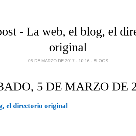
ost - La web, el blog, el dir
original
05 DE MARZO DE 2017 - 10:16
-
BLOGS
BADO, 5 DE MARZO DE 2
, el directorio original