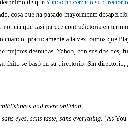
 desánimo de que
Yahoo ha cerrado su directori
ado, cosa que ha pasado mayormente desapercibi
noticia que casi parece contradictoria en términ
 cuando, prácticamente a la vez, oímos que Pla
 de mujeres desnudas. Yahoo, con sus dos oes, f
su éxito se basó en su directorio. Sin directorio,
hildishness and mere oblivion,
 sans eyes, sans taste, sans everything.
(As You 