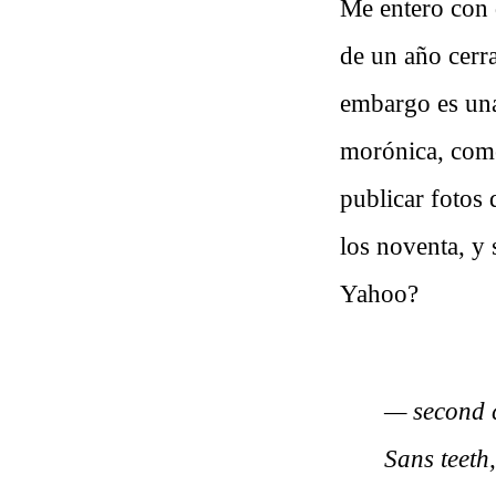
Me entero con
de un año cerr
embargo es una 
morónica, como
publicar fotos
los noventa, y 
Yahoo?
— second c
Sans teeth,