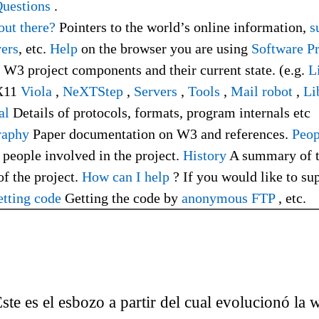
uestions
.
out there?
Pointers to the world’s online information,
su
ers
, etc.
Help
on the browser you are using
Software P
f W3 project components and their current state. (e.g.
L
X11
Viola
,
NeXTStep
,
Servers
,
Tools
,
Mail robot
,
Li
al
Details of protocols, formats, program internals etc
raphy
Paper documentation on W3 and references.
Peop
 people involved in the project.
History
A summary of 
of the project.
How can I help
? If you would like to su
tting code
Getting the code by
anonymous FTP
, etc.
 Éste es el esbozo a partir del cual evolucionó la 