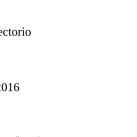
ectorio
016