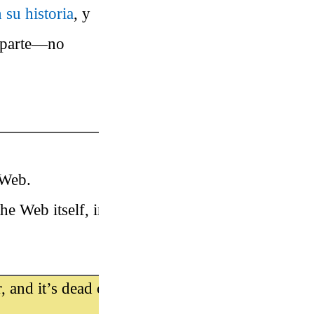
 su historia
, y
r parte—no
 Web.
he Web itself, in 1991 at CERN in
, and it’s dead cool. Here’s he