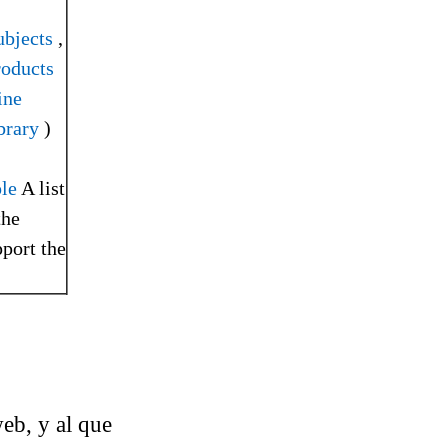
bjects
,
roducts
ine
brary
)
le
A list
the
pport the
web, y al que