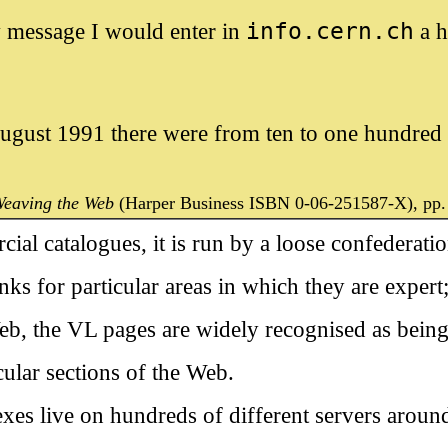
 message I would enter in
info.cern.ch
a h
ugust 1991 there were from ten to one hundred `
eaving the Web
(Harper Business ISBN 0-06-251587-X), pp.
ial catalogues, it is run by a loose confederati
nks for particular areas in which they are expert;
eb, the VL pages are widely recognised as being
cular sections of the Web.
exes live on hundreds of different servers around