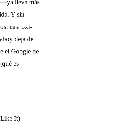
o
—ya lleva más
da. Y sin
os, casi oxi-
yboy deja de
ue el Google de
 ¿qué es
Like It)