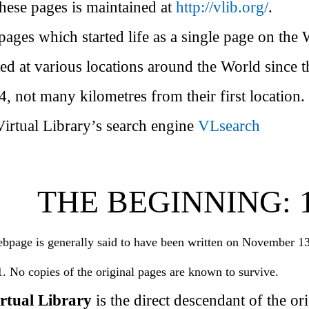
these pages is maintained at
http://vlib.org/
.
pages which started life as a single page on the
ed at various locations around the World since 
, not many kilometres from their first location.
Virtual Library’s search engine
VLsearch
THE BEGINNING: 1
ebpage is generally said to have been written on November 1
. No copies of the original pages are known to survive.
ual Library
is the direct descendant of the or