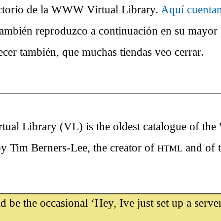
ectorio de la WWW Virtual Library.
Aquí cuentan
también reproduzco a continuación en su mayo
ecer también, que muchas tiendas veo cerrar.
l Library (VL) is the oldest catalogue of the
 by Tim Berners-Lee, the creator of
and of t
HTML
 be the occasional ‘Hey, Ive just set up a server