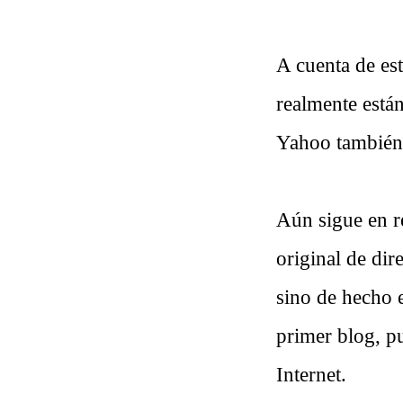
A cuenta de est
realmente están
Yahoo también
Aún sigue en r
original de dir
sino de hecho 
primer blog, pu
Internet.