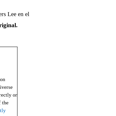
ers Lee en el
riginal.
ion
niverse
rectly or
 the
tly