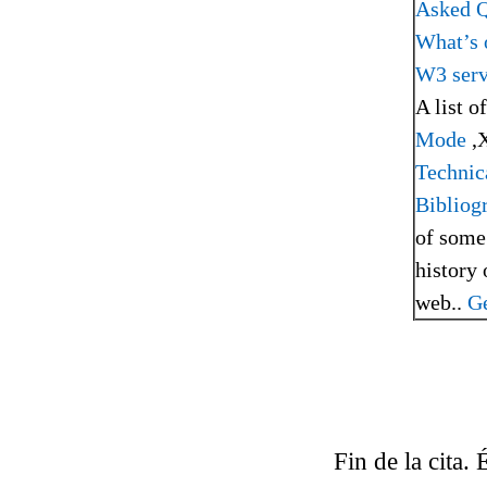
Asked Q
What’s 
W3 serv
A list o
Mode
,
Technic
Bibliog
of some
history 
web..
Ge
Fin de la cita.