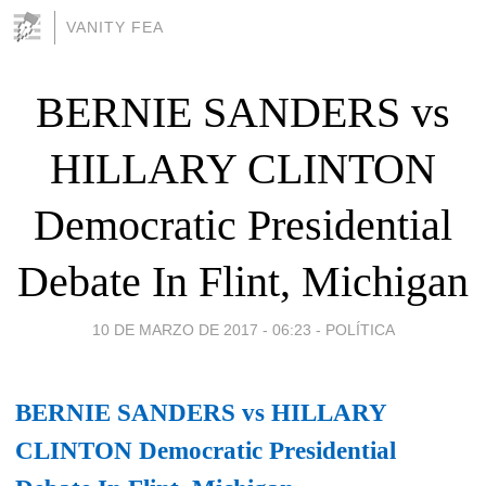
VANITY FEA
BERNIE SANDERS vs
HILLARY CLINTON
Democratic Presidential
Debate In Flint, Michigan
10 DE MARZO DE 2017 - 06:23
-
POLÍTICA
BERNIE SANDERS vs HILLARY
CLINTON Democratic Presidential