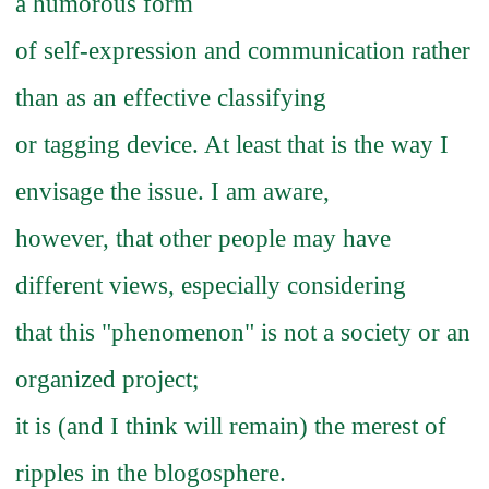
a humorous form
of self-expression and communication rather
than as an effective classifying
or tagging device. At least that is the way I
envisage the issue. I am aware,
however, that other people may have
different views, especially considering
that this "phenomenon" is not a society or an
organized project;
it is (and I think will remain) the merest of
ripples in the blogosphere.