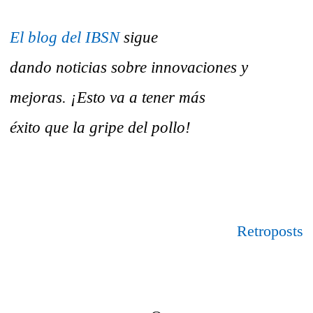
El blog del IBSN
sigue
dando noticias sobre innovaciones y
mejoras. ¡Esto va a tener más
éxito que la gripe del pollo!
Retroposts