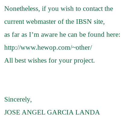
Nonetheless, if you wish to contact the
current webmaster of the IBSN site,
as far as I’m aware he can be found here:
http://www.hewop.com/~other/
All best wishes for your project.
Sincerely,
JOSE ANGEL GARCIA LANDA