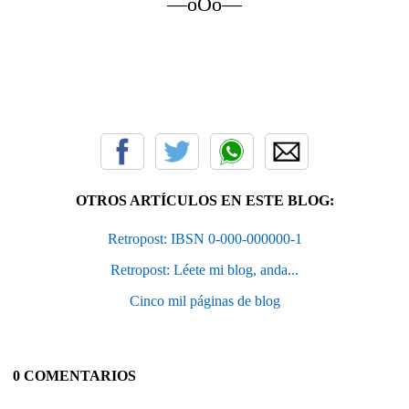
—oOo—
OTROS ARTÍCULOS EN ESTE BLOG:
Retropost: IBSN 0-000-000000-1
Retropost: Léete mi blog, anda...
Cinco mil páginas de blog
0 COMENTARIOS