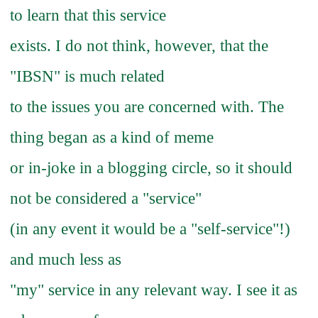
to learn that this service
exists. I do not think, however, that the
"IBSN" is much related
to the issues you are concerned with. The
thing began as a kind of meme
or in-joke in a blogging circle, so it should
not be considered a "service"
(in any event it would be a "self-service"!)
and much less as
"my" service in any relevant way. I see it as