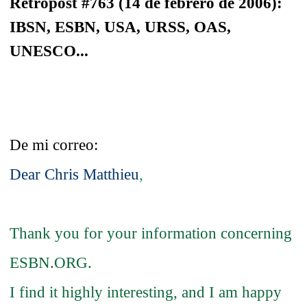
Retropost #763 (14 de febrero de 2006):
IBSN, ESBN, USA, URSS, OAS,
UNESCO...
De mi correo:
Dear Chris Matthieu
,
Thank you for your information concerning
ESBN.ORG.
I find it highly interesting, and I am happy