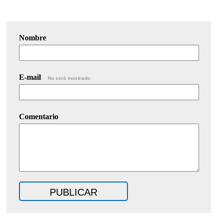
Nombre
E-mail
No será mostrado.
Comentario