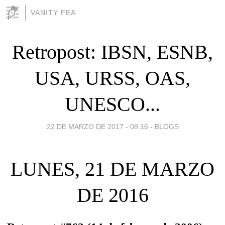
VANITY FEA
Retropost: IBSN, ESNB,
USA, URSS, OAS,
UNESCO...
22 DE MARZO DE 2017 - 08:16
-
BLOGS
LUNES, 21 DE MARZO
DE 2016