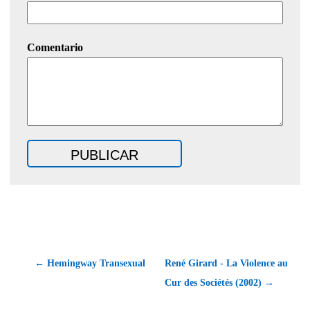
Comentario
← Hemingway Transexual
René Girard - La Violence au
Cur des Sociétés (2002) →