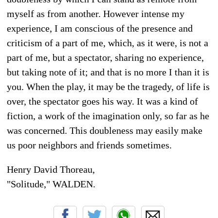
myself as from another. However intense my
experience, I am conscious of the presence and
criticism of a part of me, which, as it were, is not a
part of me, but a spectator, sharing no experience,
but taking note of it; and that is no more I than it is
you. When the play, it may be the tragedy, of life is
over, the spectator goes his way. It was a kind of
fiction, a work of the imagination only, so far as he
was concerned. This doubleness may easily make
us poor neighbors and friends sometimes.
Henry David Thoreau,
"Solitude," WALDEN.