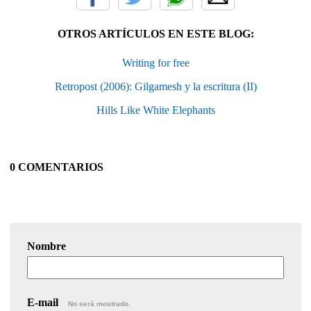
OTROS ARTÍCULOS EN ESTE BLOG:
Writing for free
Retropost (2006): Gilgamesh y la escritura (II)
Hills Like White Elephants
0 COMENTARIOS
Nombre
E-mail
No será mostrado.