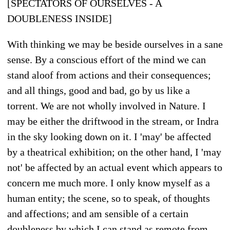
[SPECTATORS OF OURSELVES - A
DOUBLENESS INSIDE]
With thinking we may be beside ourselves in a sane
sense. By a conscious effort of the mind we can
stand aloof from actions and their consequences;
and all things, good and bad, go by us like a
torrent. We are not wholly involved in Nature. I
may be either the driftwood in the stream, or Indra
in the sky looking down on it. I 'may' be affected
by a theatrical exhibition; on the other hand, I 'may
not' be affected by an actual event which appears to
concern me much more. I only know myself as a
human entity; the scene, so to speak, of thoughts
and affections; and am sensible of a certain
doubleness by which I can stand as remote from