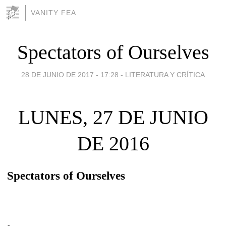
VANITY FEA
Spectators of Ourselves
28 DE JUNIO DE 2017 - 17:28
-
LITERATURA Y CRÍTICA
LUNES, 27 DE JUNIO
DE 2016
Spectators of Ourselves