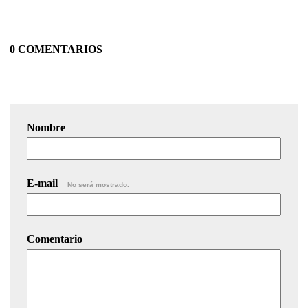
0 COMENTARIOS
Nombre
E-mail
No será mostrado.
Comentario