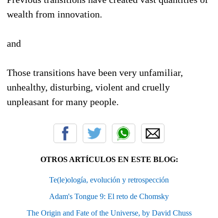
wealth from innovation.
and
Those transitions have been very unfamiliar,
unhealthy, disturbing, violent and cruelly
unpleasant for many people.
OTROS ARTÍCULOS EN ESTE BLOG:
Te(le)ología, evolución y retrospección
Adam's Tongue 9: El reto de Chomsky
The Origin and Fate of the Universe, by David Chuss