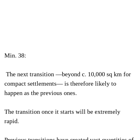
Min. 38:
The next transition —beyond c. 10,000 sq km for
compact settlements— is therefore likely to
happen as the previous ones.
The transition once it starts will be extremely
rapid.
Previous transitions have created vast quantities of