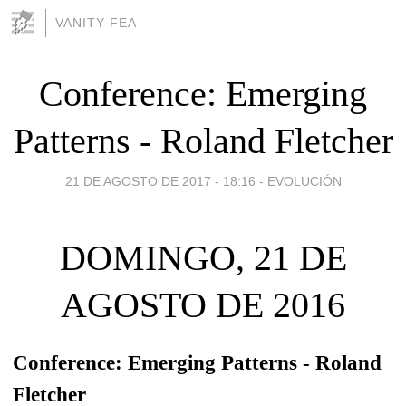
VANITY FEA
Conference: Emerging
Patterns - Roland Fletcher
21 DE AGOSTO DE 2017 - 18:16
-
EVOLUCIÓN
DOMINGO, 21 DE
AGOSTO DE 2016
Conference: Emerging Patterns - Roland
Fletcher