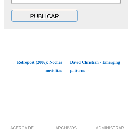
← Retropost (2006): Noches
David Christian - Emerging
moviditas
patterns →
ACERCA DE
ARCHIVOS
ADMINISTRAR