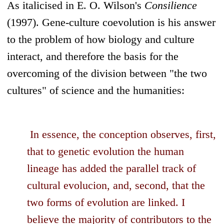
As italicised in E. O. Wilson's
Consilience
(1997). Gene-culture coevolution is his answer
to the problem of how biology and culture
interact, and therefore the basis for the
overcoming of the division between "the two
cultures" of science and the humanities:
In essence, the conception observes, first,
that to genetic evolution the human
lineage has added the parallel track of
cultural evolucion, and, second, that the
two forms of evolution are linked. I
believe the majority of contributors to the