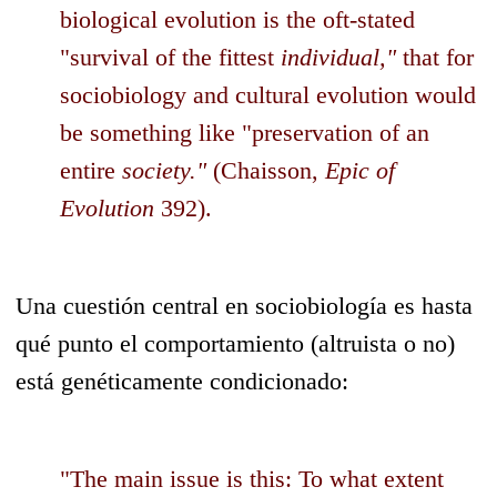
biological evolution is the oft-stated
"survival of the fittest
individual,"
that for
sociobiology and cultural evolution would
be something like "preservation of an
entire
society."
(Chaisson,
Epic of
Evolution
392).
Una cuestión central en sociobiología es hasta
qué punto el comportamiento (altruista o no)
está genéticamente condicionado:
"The main issue is this: To what extent