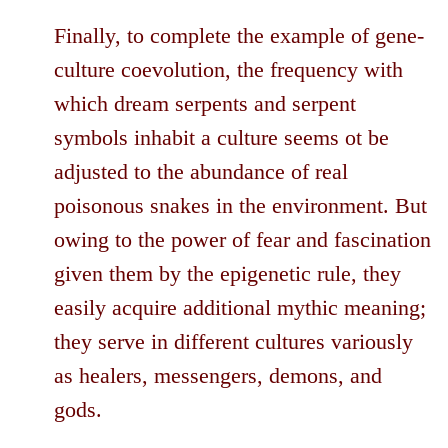
Finally, to complete the example of gene-
culture coevolution, the frequency with
which dream serpents and serpent
symbols inhabit a culture seems ot be
adjusted to the abundance of real
poisonous snakes in the environment. But
owing to the power of fear and fascination
given them by the epigenetic rule, they
easily acquire additional mythic meaning;
they serve in different cultures variously
as healers, messengers, demons, and
gods.