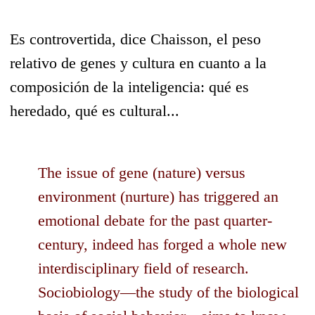
Es controvertida, dice Chaisson, el peso
relativo de genes y cultura en cuanto a la
composición de la inteligencia: qué es
heredado, qué es cultural...
The issue of gene (nature) versus
environment (nurture) has triggered an
emotional debate for the past quarter-
century, indeed has forged a whole new
interdisciplinary field of research.
Sociobiology—the study of the biological