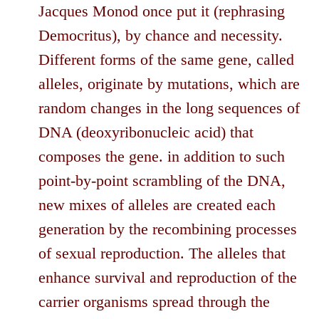
Jacques Monod once put it (rephrasing
Democritus), by chance and necessity.
Different forms of the same gene, called
alleles, originate by mutations, which are
random changes in the long sequences of
DNA (deoxyribonucleic acid) that
composes the gene. in addition to such
point-by-point scrambling of the DNA,
new mixes of alleles are created each
generation by the recombining processes
of sexual reproduction. The alleles that
enhance survival and reproduction of the
carrier organisms spread through the