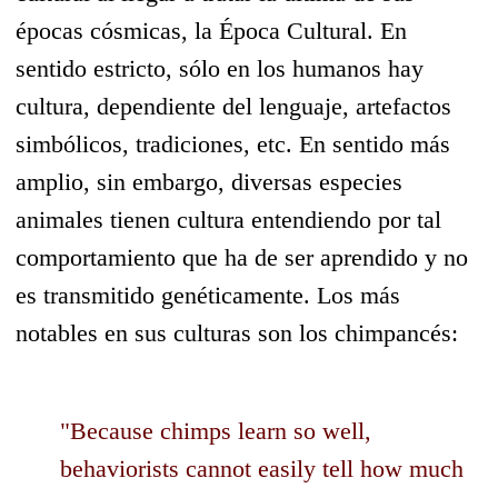
épocas cósmicas, la Época Cultural. En
sentido estricto, sólo en los humanos hay
cultura, dependiente del lenguaje, artefactos
simbólicos, tradiciones, etc. En sentido más
amplio, sin embargo, diversas especies
animales tienen cultura entendiendo por tal
comportamiento que ha de ser aprendido y no
es transmitido genéticamente. Los más
notables en sus culturas son los chimpancés:
"Because chimps learn so well,
behaviorists cannot easily tell how much