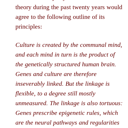
theory during the past twenty years would
agree to the following outline of its
principles:
Culture is created by the communal mind,
and each mind in turn is the product of
the genetically structured human brain.
Genes and culture are therefore
inseverably linked. But the linkage is
flexible, to a degree still mostly
unmeasured. The linkage is also tortuous:
Genes prescribe epigenetic rules, which
are the neural pathways and regularities