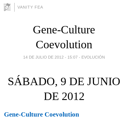
VANITY FEA
Gene-Culture
Coevolution
14 DE JULIO DE 2012 - 15:07
-
EVOLUCIÓN
SÁBADO, 9 DE JUNIO
DE 2012
Gene-Culture Coevolution