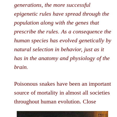
generations, the more successful
epigenetic rules have spread through the
population along with the genes that
prescribe the rules. As a consequence the
human species has evolved genetically by
natural selection in behavior, just as it
has in the anatomy and physiology of the
brain.
Poisonous snakes have been an important
source of mortality in almost all societies
throughout
human evolution. Close