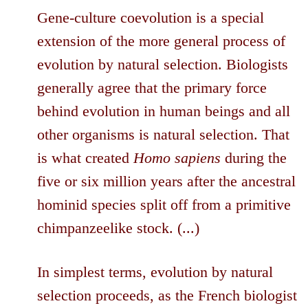
Gene-culture coevolution is a special
extension of the more general process of
evolution by natural selection. Biologists
generally agree that the primary force
behind evolution in human beings and all
other organisms is natural selection. That
is what created
Homo sapiens
during the
five or six million years after the ancestral
hominid species split off from a primitive
chimpanzeelike stock. (...)
In simplest terms, evolution by natural
selection proceeds, as the French biologist