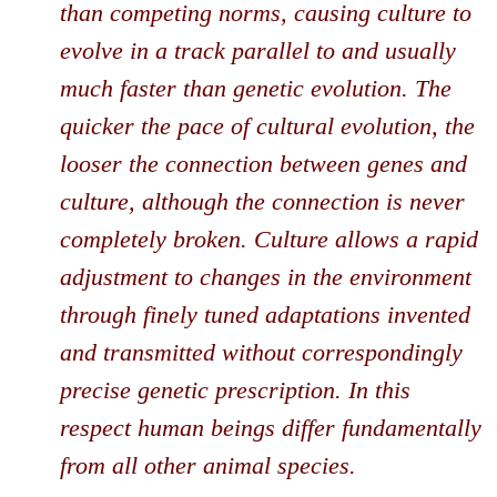
than competing norms, causing culture to
evolve in a track parallel to and usually
much faster than genetic evolution. The
quicker the pace of cultural evolution, the
looser the connection between genes and
culture, although the connection is never
completely broken. Culture allows a rapid
adjustment to changes in the environment
through finely tuned adaptations invented
and transmitted without correspondingly
precise genetic prescription. In this
respect human beings differ fundamentally
from all other animal species.