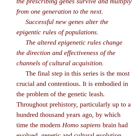
the prescribing genes survive and multiply
from one generation to the next.
Successful new genes alter the
epigentic rules of populations.
The altered epigenetic rules change
the direction and effectiveness of the
channels of cultural acquisition.
The final step in this series is the most
crucial and contentious. It is embodied in
the problem of the genetic leash.
Throughout prehistory, particularly up to a
hundred thousand years ago, by which
time the modern
Homo sapiens
brain had
evolved, genetic and cultural evolution