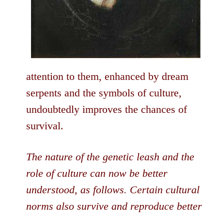
attention to them, enhanced by dream
serpents and the symbols of culture,
undoubtedly improves the chances of
survival.
The nature of the genetic leash and the
role of culture can now be better
understood, as follows. Certain cultural
norms also survive and reproduce better