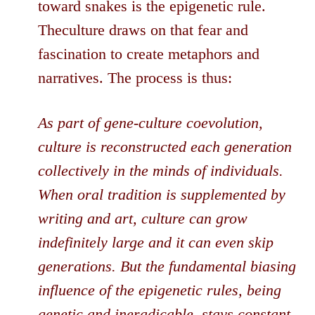
toward snakes is the epigenetic rule.
Theculture draws on that fear and
fascination to create metaphors and
narratives. The process is thus:
As part of gene-culture coevolution,
culture is reconstructed each generation
collectively in the minds of individuals.
When oral tradition is supplemented by
writing and art, culture can grow
indefinitely large and it can even skip
generations. But the fundamental biasing
influence of the epigenetic rules, being
genetic and ineradicable, stays constant.