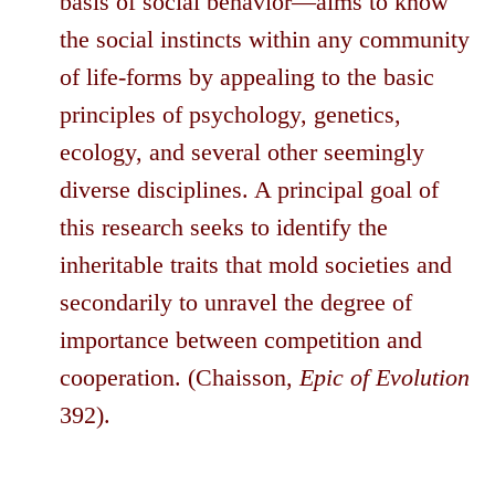
basis of social behavior—aims to know
the social instincts within any community
of life-forms by appealing to the basic
principles of psychology, genetics,
ecology, and several other seemingly
diverse disciplines. A principal goal of
this research seeks to identify the
inheritable traits that mold societies and
secondarily to unravel the degree of
importance between competition and
cooperation. (Chaisson,
Epic of Evolution
392).