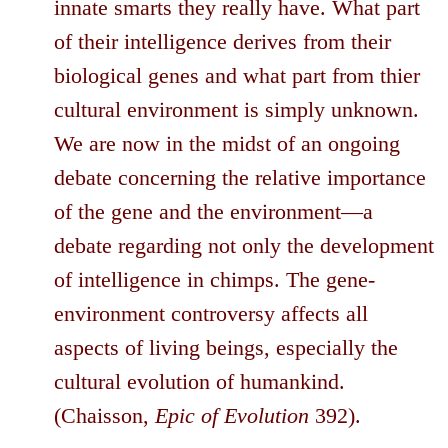
innate smarts they really have. What part
of their intelligence derives from their
biological genes and what part from thier
cultural environment is simply unknown.
We are now in the midst of an ongoing
debate concerning the relative importance
of the gene and the environment—a
debate regarding not only the development
of intelligence in chimps. The gene-
environment controversy affects all
aspects of living beings, especially the
cultural evolution of humankind.
(Chaisson,
Epic of Evolution
392).