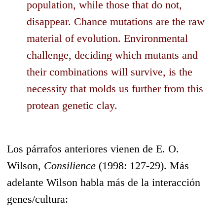
population, while those that do not,
disappear. Chance mutations are the raw
material of evolution. Environmental
challenge, deciding which mutants and
their combinations will survive, is the
necessity that molds us further from this
protean genetic clay.
Los párrafos anteriores vienen de E. O.
Wilson,
Consilience
(1998: 127-29). Más
adelante Wilson habla más de la interacción
genes/cultura: