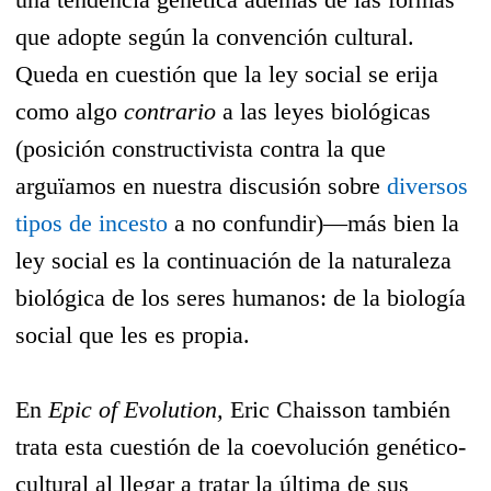
que adopte según la convención cultural.
Queda en cuestión que la ley social se erija
como algo
contrario
a las leyes biológicas
(posición constructivista contra la que
arguïamos en nuestra discusión sobre
diversos
tipos de incesto
a no confundir)—más bien la
ley social es la continuación de la naturaleza
biológica de los seres humanos: de la biología
social que les es propia.
En
Epic of Evolution,
Eric Chaisson también
trata esta cuestión de la coevolución genético-
cultural al llegar a tratar la última de sus