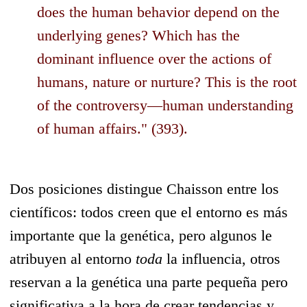
does the human behavior depend on the
underlying genes? Which has the
dominant influence over the actions of
humans, nature or nurture? This is the root
of the controversy—human understanding
of human affairs." (393).
Dos posiciones distingue Chaisson entre los
científicos: todos creen que el entorno es más
importante que la genética, pero algunos le
atribuyen al entorno
toda
la influencia, otros
reservan a la genética una parte pequeña pero
significativa a la hora de crear tendencias y