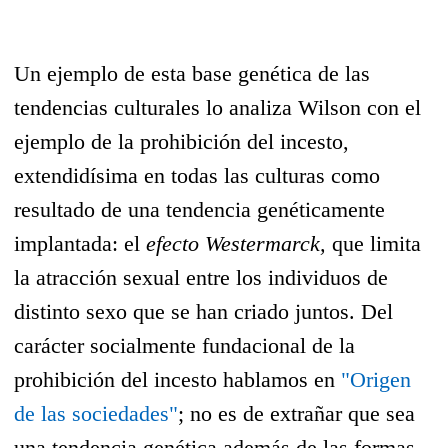
Un ejemplo de esta base genética de las
tendencias culturales lo analiza Wilson con el
ejemplo de la prohibición del incesto,
extendidísima en todas las culturas como
resultado de una tendencia genéticamente
implantada: el
efecto Westermarck,
que limita
la atracción sexual entre los individuos de
distinto sexo que se han criado juntos. Del
carácter socialmente fundacional de la
prohibición del incesto hablamos en
"Origen
de las sociedades"
; no es de extrañar que sea
una tendencia genética además de las formas