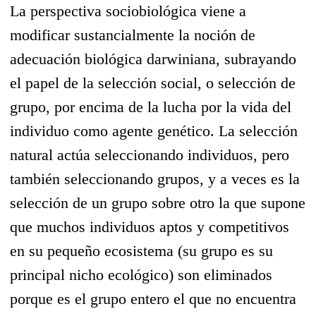
La perspectiva sociobiológica viene a
modificar sustancialmente la noción de
adecuación biológica darwiniana, subrayando
el papel de la selección social, o selección de
grupo, por encima de la lucha por la vida del
individuo como agente genético. La selección
natural actúa seleccionando individuos, pero
también seleccionando grupos, y a veces es la
selección de un grupo sobre otro la que supone
que muchos individuos aptos y competitivos
en su pequeño ecosistema (su grupo es su
principal nicho ecológico) son eliminados
porque es el grupo entero el que no encuentra