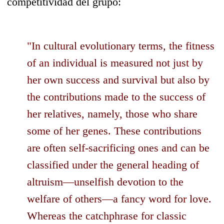
competitividad del grupo:
"In cultural evolutionary terms, the fitness
of an individual is measured not just by
her own success and survival but also by
the contributions made to the success of
her relatives, namely, those who share
some of her genes. These contributions
are often self-sacrificing ones and can be
classified under the general heading of
altruism—unselfish devotion to the
welfare of others—a fancy word for love.
Whereas the catchphrase for classic