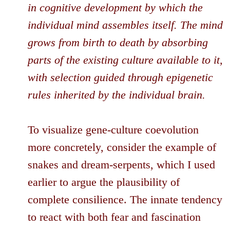
in cognitive development by which the
individual mind assembles itself. The mind
grows from birth to death by absorbing
parts of the existing culture available to it,
with selection guided through epigenetic
rules inherited by the individual brain.
To visualize gene-culture coevolution
more concretely, consider the example of
snakes and dream-serpents, which I used
earlier to argue the plausibility of
complete consilience. The innate tendency
to react with both fear and fascination