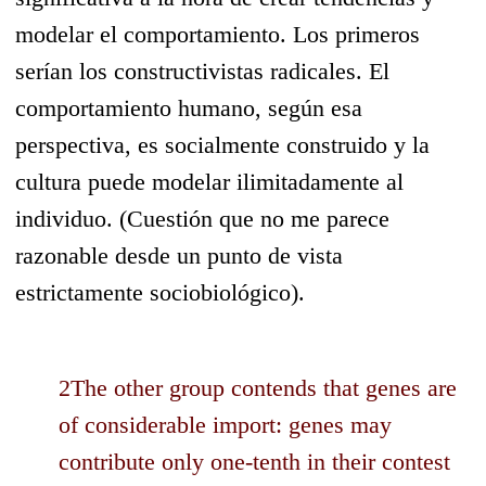
modelar el comportamiento. Los primeros
serían los constructivistas radicales. El
comportamiento humano, según esa
perspectiva, es socialmente construido y la
cultura puede modelar ilimitadamente al
individuo. (Cuestión que no me parece
razonable desde un punto de vista
estrictamente sociobiológico).
2The other group contends that genes are
of considerable import: genes may
contribute only one-tenth in their contest