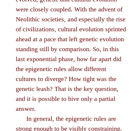
were closely coupled. With the advent of
Neolithic societies, and especially the rise
of civilizations, cultural evolution sprinted
ahead at a pace that left genetic evolution
standing still by comparison. So, in this
last exponential phase, how far apart did
the epigenetic rules allow different
cultures to diverge? How tight was the
genetic leash? That is the key question,
and it is possible to bive only a partial
answer.
In general, the epigenetic rules are
strong enough to be visibly constraining.