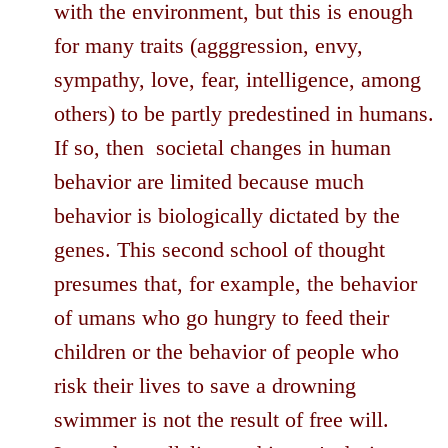
with the environment, but this is enough
for many traits (agggression, envy,
sympathy, love, fear, intelligence, among
others) to be partly predestined in humans.
If so, then societal changes in human
behavior are limited because much
behavior is biologically dictated by the
genes. This second school of thought
presumes that, for example, the behavior
of umans who go hungry to feed their
children or the behavior of people who
risk their lives to save a drowning
swimmer is not the result of free will.