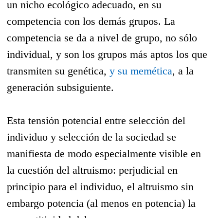
un nicho ecológico adecuado, en su
competencia con los demás grupos. La
competencia se da a nivel de grupo, no sólo
individual, y son los grupos más aptos los que
transmiten su genética,
y su memética
, a la
generación subsiguiente.
Esta tensión potencial entre selección del
individuo y selección de la sociedad se
manifiesta de modo especialmente visible en
la cuestión del altruismo: perjudicial en
principio para el individuo, el altruismo sin
embargo potencia (al menos en potencia) la