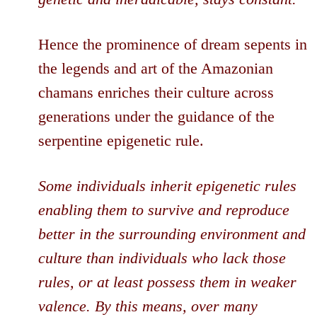
Hence the prominence of dream sepents in
the legends and art of the Amazonian
chamans enriches their culture across
generations under the guidance of the
serpentine epigenetic rule.
Some individuals inherit epigenetic rules
enabling them to survive and reproduce
better in the surrounding environment and
culture than individuals who lack those
rules, or at least possess them in weaker
valence. By this means, over many