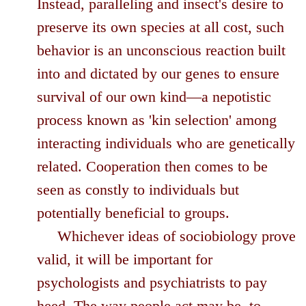
Instead, paralleling and insect's desire to
preserve its own species at all cost, such
behavior is an unconscious reaction built
into and dictated by our genes to ensure
survival of our own kind—a nepotistic
process known as 'kin selection' among
interacting individuals who are genetically
related. Cooperation then comes to be
seen as constly to individuals but
potentially beneficial to groups.
Whichever ideas of sociobiology prove
valid, it will be important for
psychologists and psychiatrists to pay
heed. The way people act may be, to