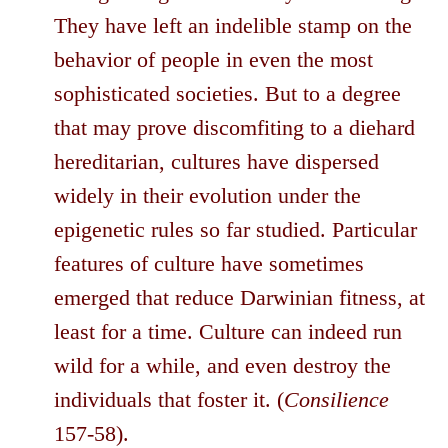
They have left an indelible stamp on the
behavior of people in even the most
sophisticated societies. But to a degree
that may prove discomfiting to a diehard
hereditarian, cultures have dispersed
widely in their evolution under the
epigenetic rules so far studied. Particular
features of culture have sometimes
emerged that reduce Darwinian fitness, at
least for a time. Culture can indeed run
wild for a while, and even destroy the
individuals that foster it. (
Consilience
157-58).