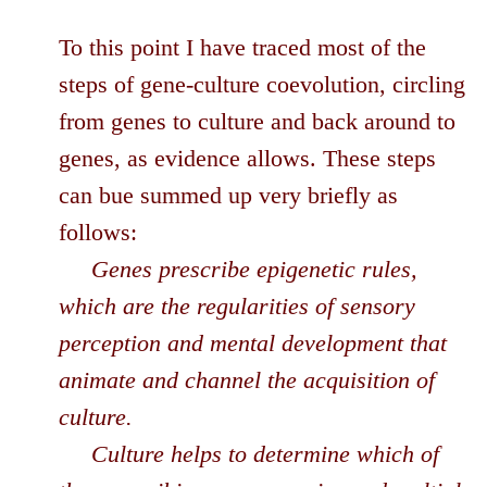
To this point I have traced most of the
steps of gene-culture coevolution, circling
from genes to culture and back around to
genes, as evidence allows. These steps
can bue summed up very briefly as
follows:
Genes prescribe epigenetic rules,
which are the regularities of sensory
perception and mental development that
animate and channel the acquisition of
culture.
Culture helps to determine which of