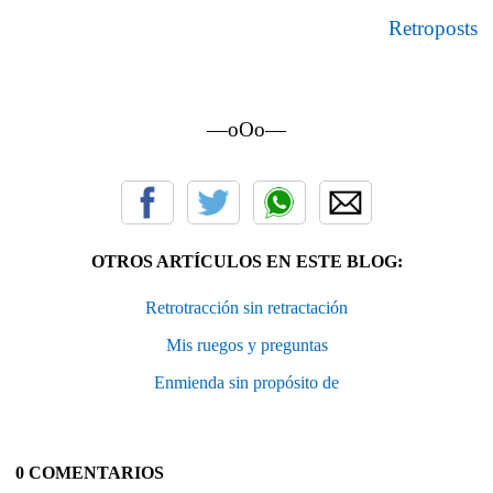
Retroposts
—oOo—
OTROS ARTÍCULOS EN ESTE BLOG:
Retrotracción sin retractación
Mis ruegos y preguntas
Enmienda sin propósito de
0 COMENTARIOS