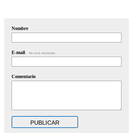
Nombre
E-mail
No será mostrado.
Comentario