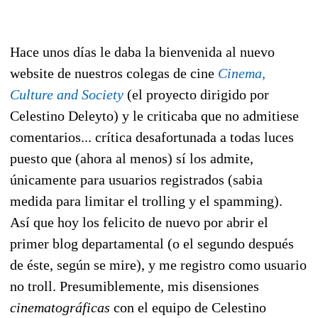
Hace unos días le daba la bienvenida al nuevo
website de nuestros colegas de cine
Cinema,
Culture and Society
(el proyecto dirigido por
Celestino Deleyto) y le criticaba que no admitiese
comentarios... crítica desafortunada a todas luces
puesto que (ahora al menos) sí los admite,
únicamente para usuarios registrados (sabia
medida para limitar el trolling y el spamming).
Así que hoy los felicito de nuevo por abrir el
primer blog departamental (o el segundo después
de éste, según se mire), y me registro como usuario
no troll. Presumiblemente, mis disensiones
cinematográficas
con el equipo de Celestino