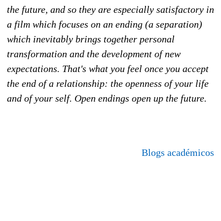
the future, and so they are especially satisfactory in
a film which focuses on an ending (a separation)
which inevitably brings together personal
transformation and the development of new
expectations. That's what you feel once you accept
the end of a relationship: the openness of your life
and of your self. Open endings open up the future.
Blogs académicos