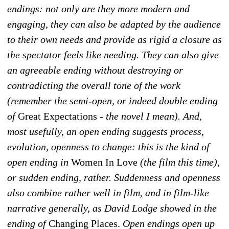
endings: not only are they more modern and
engaging, they can also be adapted by the audience
to their own needs and provide as rigid a closure as
the spectator feels like needing. They can also give
an agreeable ending without destroying or
contradicting the overall tone of the work
(remember the semi-open, or indeed double ending
of
Great Expectations
- the novel I mean). And,
most usefully, an open ending suggests process,
evolution, openness to change: this is the kind of
open ending in
Women In Love
(the film this time),
or sudden ending, rather. Suddenness and openness
also combine rather well in film, and in film-like
narrative generally, as David Lodge showed in the
ending of
Changing Places.
Open endings open up