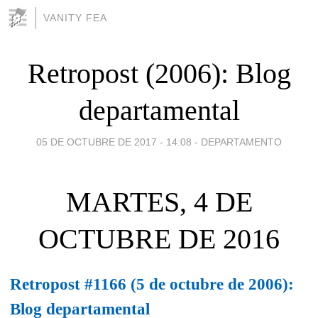
VANITY FEA
Retropost (2006): Blog
departamental
05 DE OCTUBRE DE 2017 - 14:08
-
DEPARTAMENTO
MARTES, 4 DE
OCTUBRE DE 2016
Retropost #1166 (5 de octubre de 2006):
Blog departamental