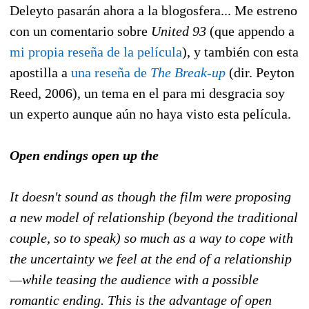
Deleyto pasarán ahora a la blogosfera... Me estreno
con un comentario sobre
United 93
(que appendo a
mi propia reseña de la película
), y también con esta
apostilla a
una reseña de
The Break-up
(dir. Peyton
Reed, 2006),
un tema en el para mi desgracia soy
un experto aunque aún no haya visto esta película.
Open endings open up the
It doesn't sound as though the film were proposing
a new model of relationship (beyond the traditional
couple, so to speak) so much as a way to cope with
the uncertainty we feel at the end of a relationship
—while teasing the audience with a possible
romantic ending. This is the advantage of open