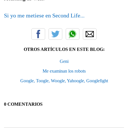
Si yo me metiese en Second Life...
OTROS ARTÍCULOS EN ESTE BLOG:
Geni
Me examinan los robots
Google, Toogle, Woogle, Yahoogle, Googlefight
0 COMENTARIOS