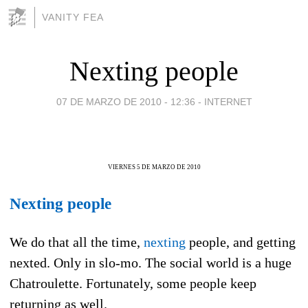
VANITY FEA
Nexting people
07 DE MARZO DE 2010 - 12:36
-
INTERNET
VIERNES 5 DE MARZO DE 2010
Nexting people
We do that all the time,
nexting
people, and getting
nexted. Only in slo-mo. The social world is a huge
Chatroulette. Fortunately, some people keep
returning as well.