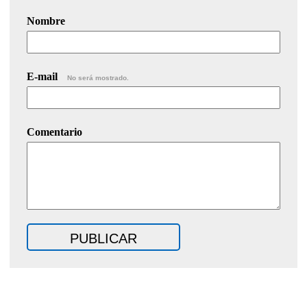
Nombre
E-mail
No será mostrado.
Comentario